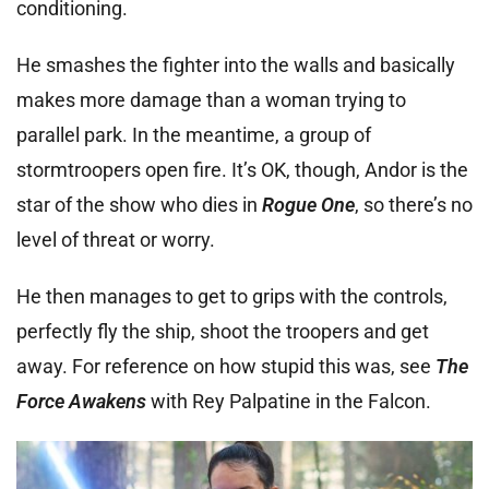
conditioning.
He smashes the fighter into the walls and basically
makes more damage than a woman trying to
parallel park. In the meantime, a group of
stormtroopers open fire. It’s OK, though, Andor is the
star of the show who dies in
Rogue One
, so there’s no
level of threat or worry.
He then manages to get to grips with the controls,
perfectly fly the ship, shoot the troopers and get
away. For reference on how stupid this was, see
The
Force Awakens
with Rey Palpatine in the Falcon.