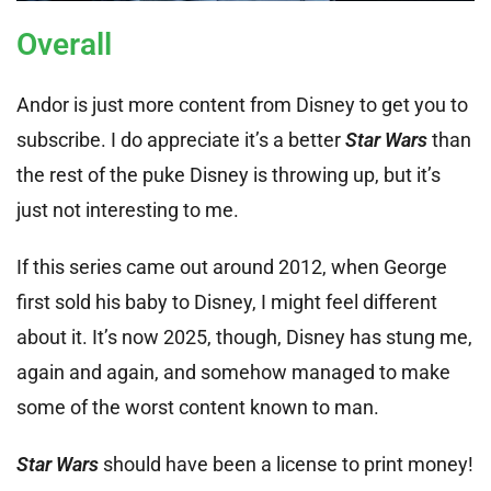
Overall
Andor is just more content from Disney to get you to
subscribe. I do appreciate it’s a better
Star Wars
than
the rest of the puke Disney is throwing up, but it’s
just not interesting to me.
If this series came out around 2012, when George
first sold his baby to Disney, I might feel different
about it. It’s now 2025, though, Disney has stung me,
again and again, and somehow managed to make
some of the worst content known to man.
Star Wars
should have been a license to print money!