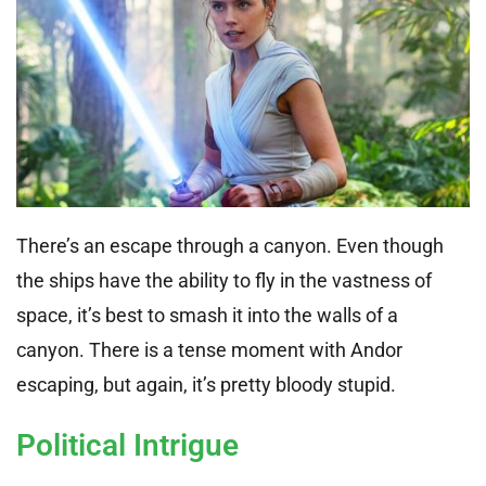
There’s an escape through a canyon. Even though
the ships have the ability to fly in the vastness of
space, it’s best to smash it into the walls of a
canyon. There is a tense moment with Andor
escaping, but again, it’s pretty bloody stupid.
Political Intrigue