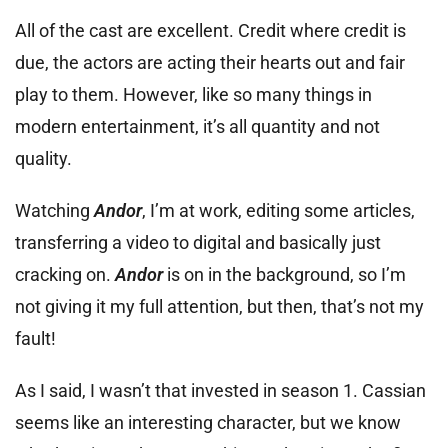
All of the cast are excellent. Credit where credit is
due, the actors are acting their hearts out and fair
play to them. However, like so many things in
modern entertainment, it’s all quantity and not
quality.
Watching
Andor
, I’m at work, editing some articles,
transferring a video to digital and basically just
cracking on.
Andor
is on in the background, so I’m
not giving it my full attention, but then, that’s not my
fault!
As I said, I wasn’t that invested in season 1. Cassian
seems like an interesting character, but we know