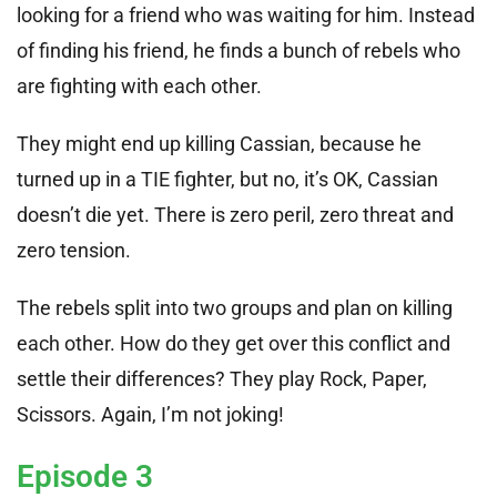
looking for a friend who was waiting for him. Instead
of finding his friend, he finds a bunch of rebels who
are fighting with each other.
They might end up killing Cassian, because he
turned up in a TIE fighter, but no, it’s OK, Cassian
doesn’t die yet. There is zero peril, zero threat and
zero tension.
The rebels split into two groups and plan on killing
each other. How do they get over this conflict and
settle their differences? They play Rock, Paper,
Scissors. Again, I’m not joking!
Episode 3