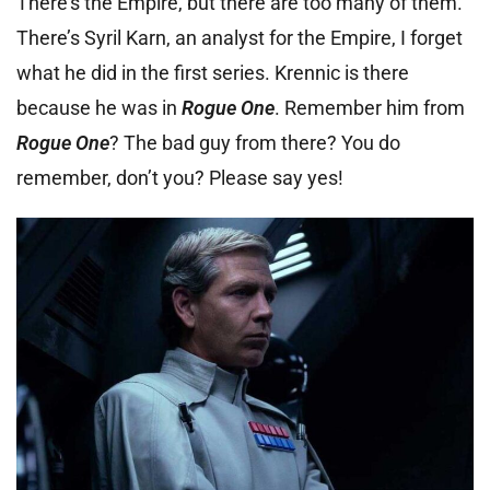
There’s the Empire, but there are too many of them.
There’s Syril Karn, an analyst for the Empire, I forget
what he did in the first series. Krennic is there
because he was in
Rogue One
. Remember him from
Rogue One
? The bad guy from there? You do
remember, don’t you? Please say yes!