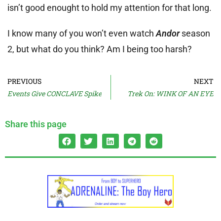
isn’t good enought to hold my attention for that long.
I know many of you won’t even watch
Andor
season
2, but what do you think? Am I being too harsh?
PREVIOUS
NEXT
Events Give CONCLAVE Spike
Trek On: WINK OF AN EYE
Share this page