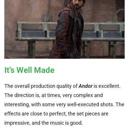
It’s Well Made
The overall production quality of
Andor
is excellent.
The direction is, at times, very complex and
interesting, with some very well-executed shots. The
effects are close to perfect, the set pieces are
impressive, and the music is good.