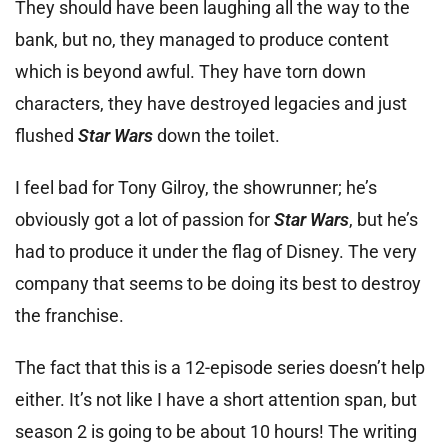
They should have been laughing all the way to the
bank, but no, they managed to produce content
which is beyond awful. They have torn down
characters, they have destroyed legacies and just
flushed
Star Wars
down the toilet.
I feel bad for Tony Gilroy, the showrunner; he’s
obviously got a lot of passion for
Star Wars
, but he’s
had to produce it under the flag of Disney. The very
company that seems to be doing its best to destroy
the franchise.
The fact that this is a 12-episode series doesn’t help
either. It’s not like I have a short attention span, but
season 2 is going to be about 10 hours! The writing