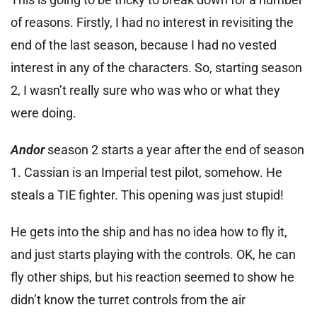
of reasons. Firstly, I had no interest in revisiting the
end of the last season, because I had no vested
interest in any of the characters. So, starting season
2, I wasn’t really sure who was who or what they
were doing.
Andor
season 2 starts a year after the end of season
1. Cassian is an Imperial test pilot, somehow. He
steals a TIE fighter. This opening was just stupid!
He gets into the ship and has no idea how to fly it,
and just starts playing with the controls. OK, he can
fly other ships, but his reaction seemed to show he
didn’t know the turret controls from the air