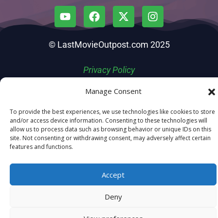
© LastMovieOutpost.com 2025
Privacy Policy
Manage Consent
To provide the best experiences, we use technologies like cookies to store
and/or access device information. Consenting to these technologies will
allow us to process data such as browsing behavior or unique IDs on this
site. Not consenting or withdrawing consent, may adversely affect certain
features and functions.
Accept
Deny