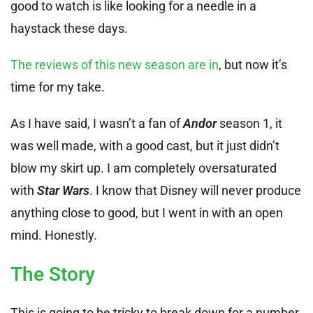
good to watch is like looking for a needle in a
haystack these days.
The reviews of this new season are in
, but now it’s
time for my take.
As I have said, I wasn’t a fan of
Andor
season 1, it
was well made, with a good cast, but it just didn’t
blow my skirt up. I am completely oversaturated
with
Star Wars
. I know that Disney will never produce
anything close to good, but I went in with an open
mind. Honestly.
The Story
This is going to be tricky to break down for a number