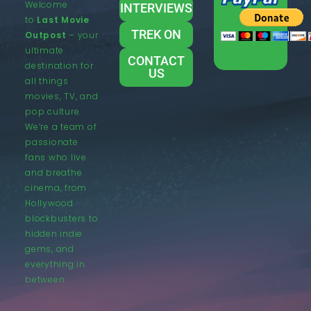
Welcome
INTERVIEWS
to
Last Movie
TREK ON
Outpost
– your
ultimate
CONTACT
destination for
US
all things
movies, TV, and
pop culture.
We’re a team of
passionate
fans who live
and breathe
cinema, from
Hollywood
blockbusters to
hidden indie
gems, and
everything in
between.