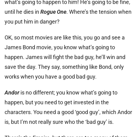
what’s going to happen to him! He’s going to be fine,
until he dies in
Rogue One
. Where’s the tension when
you put him in danger?
OK, so most movies are like this, you go and see a
James Bond movie, you know what’s going to
happen. James will fight the bad guy, he’ll win and
save the day. They say, something like Bond, only
works when you have a good bad guy.
Andor
is no different; you know what’s going to
happen, but you need to get invested in the
characters. You need a good ‘good guy’, which Andor
is, but I’m not really sure who the ‘bad guy’ is.