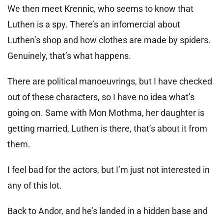
We then meet Krennic, who seems to know that
Luthen is a spy. There’s an infomercial about
Luthen’s shop and how clothes are made by spiders.
Genuinely, that’s what happens.
There are political manoeuvrings, but I have checked
out of these characters, so I have no idea what’s
going on. Same with Mon Mothma, her daughter is
getting married, Luthen is there, that’s about it from
them.
I feel bad for the actors, but I’m just not interested in
any of this lot.
Back to Andor, and he’s landed in a hidden base and