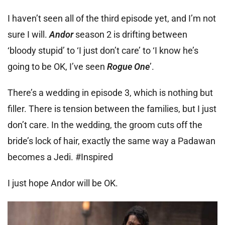
I haven’t seen all of the third episode yet, and I’m not
sure I will.
Andor
season 2 is drifting between
‘bloody stupid’ to ‘I just don’t care’ to ‘I know he’s
going to be OK, I’ve seen
Rogue One
’.
There’s a wedding in episode 3, which is nothing but
filler. There is tension between the families, but I just
don’t care. In the wedding, the groom cuts off the
bride’s lock of hair, exactly the same way a Padawan
becomes a Jedi. #Inspired
I just hope Andor will be OK.