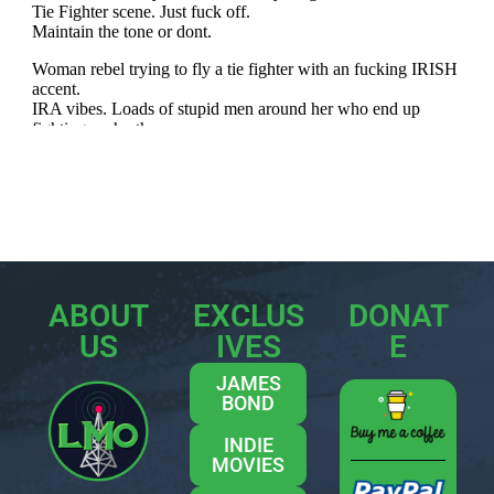
ABOUT
EXCLUS
DONAT
US
IVES
E
JAMES
BOND
INDIE
MOVIES