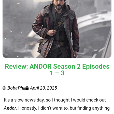
Review: ANDOR Season 2 Episodes
1 – 3
BobaPhil
April 23, 2025
It’s a slow news day, so I thought I would check out
Andor
. Honestly, I didn’t want to, but finding anything