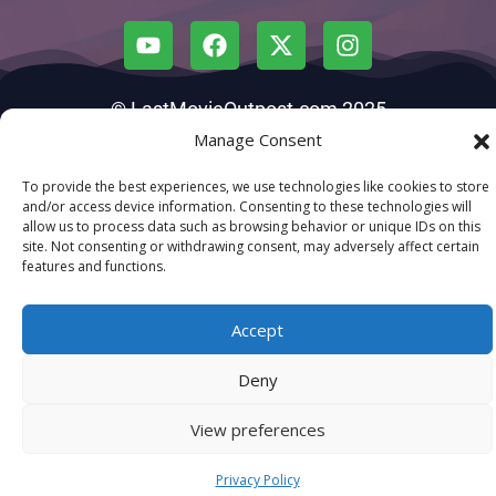
© LastMovieOutpost.com 2025
Manage Consent
Privacy Policy
To provide the best experiences, we use technologies like cookies to store
and/or access device information. Consenting to these technologies will
allow us to process data such as browsing behavior or unique IDs on this
site. Not consenting or withdrawing consent, may adversely affect certain
features and functions.
Accept
Deny
View preferences
Privacy Policy