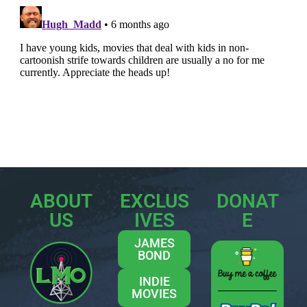
ABOUT
EXCLUS
DONAT
US
IVES
E
JAMES
BOND
INDIE
MOVIES