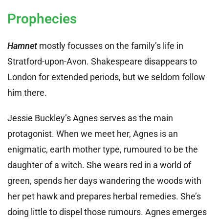
Prophecies
Hamnet
mostly focusses on the family’s life in
Stratford-upon-Avon. Shakespeare disappears to
London for extended periods, but we seldom follow
him there.
Jessie Buckley’s Agnes serves as the main
protagonist. When we meet her, Agnes is an
enigmatic, earth mother type, rumoured to be the
daughter of a witch. She wears red in a world of
green, spends her days wandering the woods with
her pet hawk and prepares herbal remedies. She’s
doing little to dispel those rumours. Agnes emerges