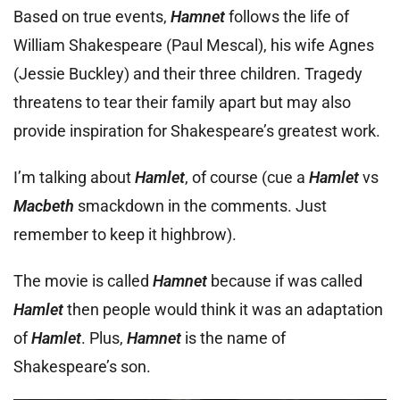
Based on true events,
Hamnet
follows the life of
William Shakespeare (Paul Mescal), his wife Agnes
(Jessie Buckley) and their three children. Tragedy
threatens to tear their family apart but may also
provide inspiration for Shakespeare’s greatest work.
I’m talking about
Hamlet
, of course (cue a
Hamlet
vs
Macbeth
smackdown in the comments. Just
remember to keep it highbrow).
The movie is called
Hamnet
because if was called
Hamlet
then people would think it was an adaptation
of
Hamlet
. Plus,
Hamnet
is the name of
Shakespeare’s son.