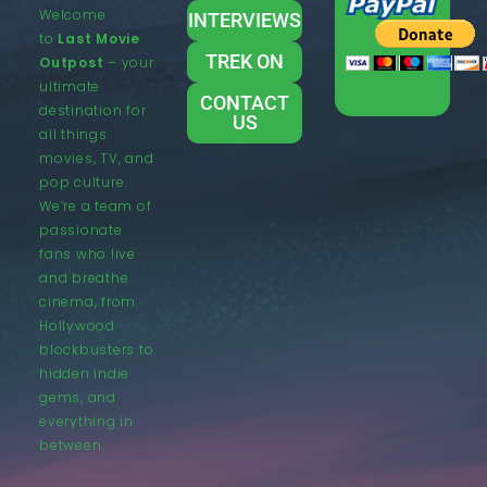
Welcome
INTERVIEWS
to
Last Movie
TREK ON
Outpost
– your
ultimate
CONTACT
destination for
US
all things
movies, TV, and
pop culture.
We’re a team of
passionate
fans who live
and breathe
cinema, from
Hollywood
blockbusters to
hidden indie
gems, and
everything in
between.