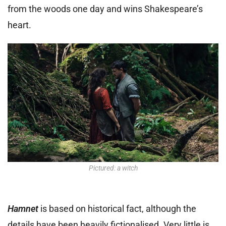
from the woods one day and wins Shakespeare’s
heart.
Pictured: a witch
Hamnet
is based on historical fact, although the
details have been heavily fictionalised. Very little is