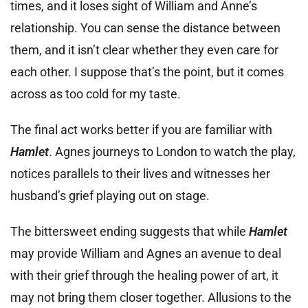
times, and it loses sight of William and Anne’s
relationship. You can sense the distance between
them, and it isn’t clear whether they even care for
each other. I suppose that’s the point, but it comes
across as too cold for my taste.
The final act works better if you are familiar with
Hamlet
. Agnes journeys to London to watch the play,
notices parallels to their lives and witnesses her
husband’s grief playing out on stage.
The bittersweet ending suggests that while
Hamlet
may provide William and Agnes an avenue to deal
with their grief through the healing power of art, it
may not bring them closer together. Allusions to the