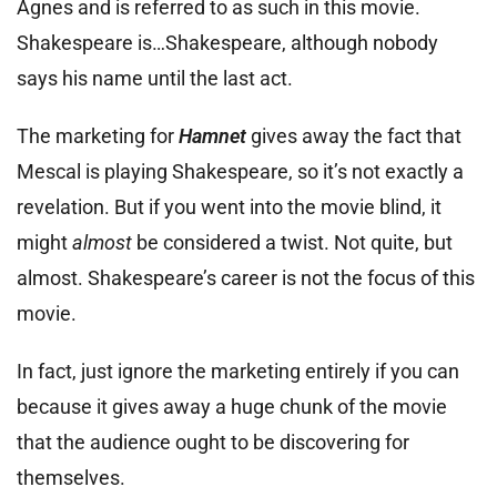
Agnes and is referred to as such in this movie.
Shakespeare is…Shakespeare, although nobody
says his name until the last act.
The marketing for
Hamnet
gives away the fact that
Mescal is playing Shakespeare, so it’s not exactly a
revelation. But if you went into the movie blind, it
might
almost
be considered a twist. Not quite, but
almost. Shakespeare’s career is not the focus of this
movie.
In fact, just ignore the marketing entirely if you can
because it gives away a huge chunk of the movie
that the audience ought to be discovering for
themselves.