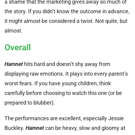
a shame that the marketing gives away so much of
the story. If you didn’t know the outcome in advance,
it might almost be considered a twist. Not quite, but
almost.
Overall
Hamnet
hits hard and doesn’t shy away from
displaying raw emotions. It plays into every parent’s
worst fears. If you have young children, think
carefully before choosing to watch this one (or be
prepared to blubber).
The performances are excellent, especially Jessie
Buckley.
Hamnet
can be heavy, slow and gloomy at