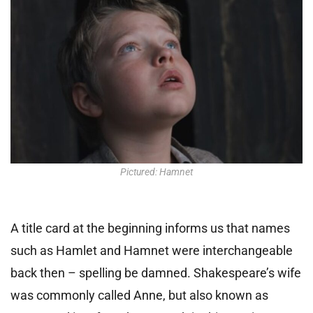
Pictured: Hamnet
A title card at the beginning informs us that names
such as Hamlet and Hamnet were interchangeable
back then – spelling be damned. Shakespeare’s wife
was commonly called Anne, but also known as