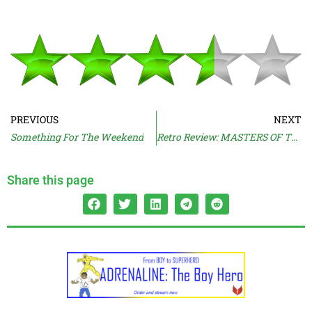
PREVIOUS
NEXT
Something For The Weekend
Retro Review: MASTERS OF THE UNIVERSE (1987)
Share this page