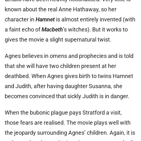
known about the real Anne Hathaway, so her
character in
Hamnet
is almost entirely invented (with
a faint echo of
Macbeth
’s witches). But it works to
gives the movie a slight supernatural twist.
Agnes believes in omens and prophecies and is told
that she will have two children present at her
deathbed. When Agnes gives birth to twins Hamnet
and Judith, after having daughter Susanna, she
becomes convinced that sickly Judith is in danger.
When the bubonic plague pays Stratford a visit,
those fears are realised. The movie plays well with
the jeopardy surrounding Agnes’ children. Again, it is