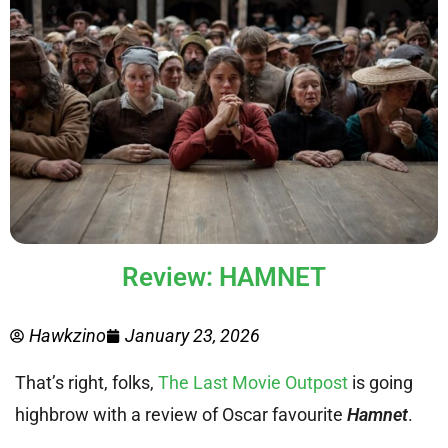
Review: HAMNET
Hawkzino
January 23, 2026
That’s right, folks,
The Last Movie Outpost
is going
highbrow with a review of Oscar favourite
Hamnet
.