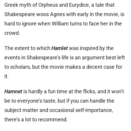
Greek myth of Orpheus and Eurydice, a tale that
Shakespeare woos Agnes with early in the movie, is
hard to ignore when William turns to face her in the
crowd.
The extent to which
Hamlet
was inspired by the
events in Shakespeare’s life is an argument best left
to scholars, but the movie makes a decent case for
it.
Hamnet
is hardly a fun time at the flicks, and it won’t
be to everyone’s taste, but if you can handle the
subject matter and occasional self-importance,
there’s a lot to recommend.