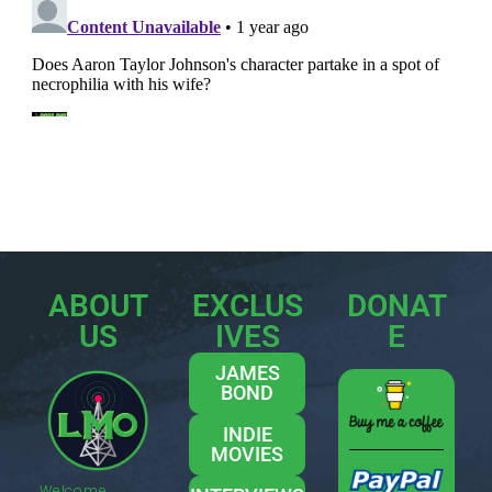
ABOUT
EXCLUS
DONAT
US
IVES
E
JAMES
BOND
INDIE
MOVIES
Welcome