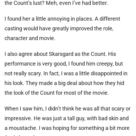
the Count’s lust? Meh, even I’ve had better.
I found her a little annoying in places. A different
casting would have greatly improved the role,
character and movie.
I also agree about Skarsgard as the Count. His
performance is very good, I found him creepy, but
not really scary. In fact, I was a little disappointed in
his look. They made a big deal about how they hid
the look of the Count for most of the movie.
When I saw him, I didn’t think he was all that scary or
impressive. He was just a tall guy, with bad skin and
a moustache. I was hoping for something a bit more