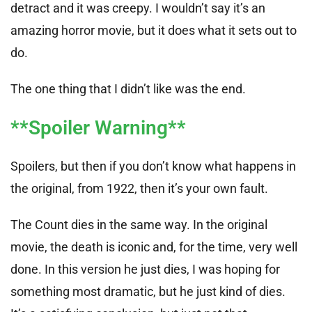
detract and it was creepy. I wouldn’t say it’s an
amazing horror movie, but it does what it sets out to
do.
The one thing that I didn’t like was the end.
**Spoiler Warning**
Spoilers, but then if you don’t know what happens in
the original, from 1922, then it’s your own fault.
The Count dies in the same way. In the original
movie, the death is iconic and, for the time, very well
done. In this version he just dies, I was hoping for
something most dramatic, but he just kind of dies.