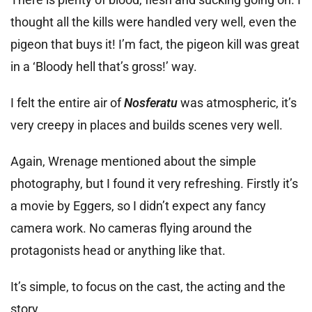
thought all the kills were handled very well, even the
pigeon that buys it! I’m fact, the pigeon kill was great
in a ‘Bloody hell that’s gross!’ way.
I felt the entire air of
Nosferatu
was atmospheric, it’s
very creepy in places and builds scenes very well.
Again, Wrenage mentioned about the simple
photography, but I found it very refreshing. Firstly it’s
a movie by Eggers, so I didn’t expect any fancy
camera work. No cameras flying around the
protagonists head or anything like that.
It’s simple, to focus on the cast, the acting and the
story.