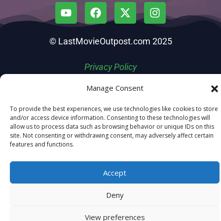
© LastMovieOutpost.com 2025
Privacy Policy
Manage Consent
To provide the best experiences, we use technologies like cookies to store
and/or access device information. Consenting to these technologies will
allow us to process data such as browsing behavior or unique IDs on this
site. Not consenting or withdrawing consent, may adversely affect certain
features and functions.
Accept
Deny
View preferences