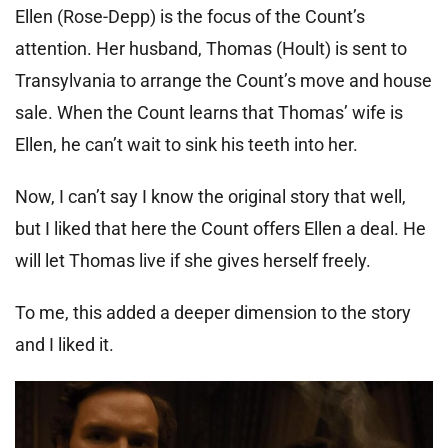
Ellen (Rose-Depp) is the focus of the Count’s
attention. Her husband, Thomas (Hoult) is sent to
Transylvania to arrange the Count’s move and house
sale. When the Count learns that Thomas’ wife is
Ellen, he can’t wait to sink his teeth into her.
Now, I can’t say I know the original story that well,
but I liked that here the Count offers Ellen a deal. He
will let Thomas live if she gives herself freely.
To me, this added a deeper dimension to the story
and I liked it.