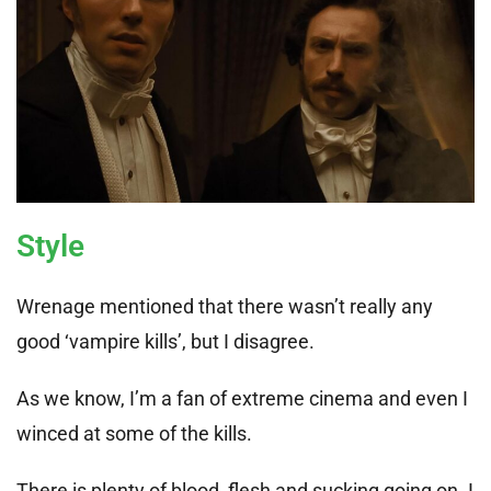
Style
Wrenage mentioned that there wasn’t really any
good ‘vampire kills’, but I disagree.
As we know, I’m a fan of extreme cinema and even I
winced at some of the kills.
There is plenty of blood, flesh and sucking going on. I