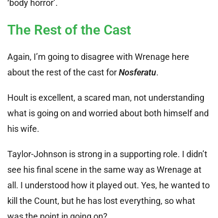
‘body horror’.
The Rest of the Cast
Again, I’m going to disagree with Wrenage here
about the rest of the cast for
Nosferatu
.
Hoult is excellent, a scared man, not understanding
what is going on and worried about both himself and
his wife.
Taylor-Johnson is strong in a supporting role. I didn’t
see his final scene in the same way as Wrenage at
all. I understood how it played out. Yes, he wanted to
kill the Count, but he has lost everything, so what
was the point in going on?