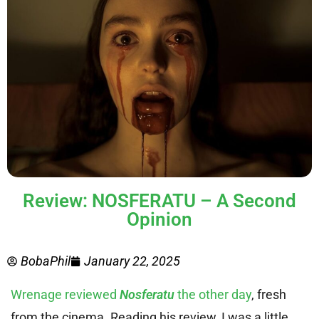
Review: NOSFERATU – A Second
Opinion
BobaPhil
January 22, 2025
Wrenage reviewed
Nosferatu
the other day
, fresh
from the cinema. Reading his review, I was a little