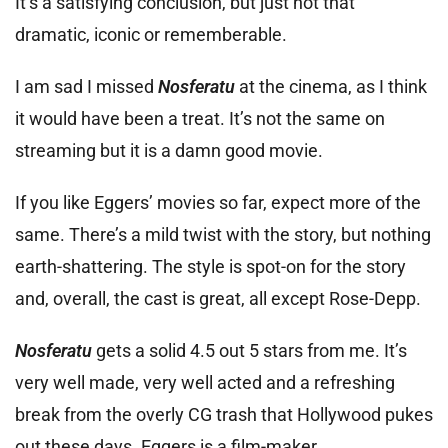
It’s a satisfying conclusion, but just not that
dramatic, iconic or rememberable.
I am sad I missed
Nosferatu
at the cinema, as I think
it would have been a treat. It’s not the same on
streaming but it is a damn good movie.
If you like Eggers’ movies so far, expect more of the
same. There’s a mild twist with the story, but nothing
earth-shattering. The style is spot-on for the story
and, overall, the cast is great, all except Rose-Depp.
Nosferatu
gets a solid 4.5 out 5 stars from me. It’s
very well made, very well acted and a refreshing
break from the overly CG trash that Hollywood pukes
out these days. Eggers is a film-maker.