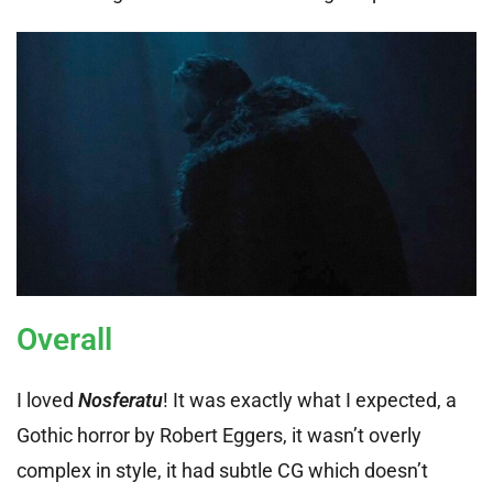
Overall
I loved
Nosferatu
! It was exactly what I expected, a
Gothic horror by Robert Eggers, it wasn’t overly
complex in style, it had subtle CG which doesn’t