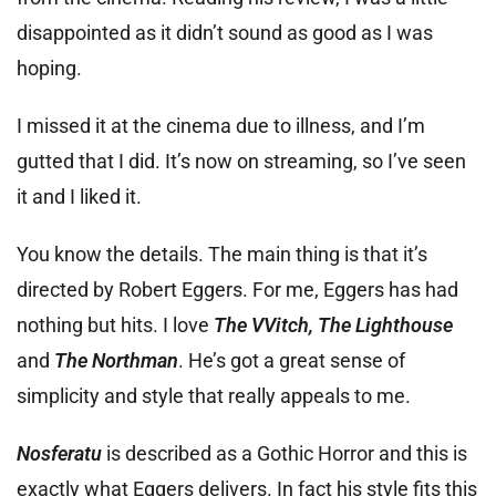
disappointed as it didn’t sound as good as I was
hoping.
I missed it at the cinema due to illness, and I’m
gutted that I did. It’s now on streaming, so I’ve seen
it and I liked it.
You know the details. The main thing is that it’s
directed by Robert Eggers. For me, Eggers has had
nothing but hits. I love
The VVitch, The Lighthouse
and
The Northman
. He’s got a great sense of
simplicity and style that really appeals to me.
Nosferatu
is described as a Gothic Horror and this is
exactly what Eggers delivers. In fact his style fits this