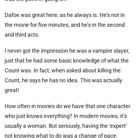
Dafoe was great here, as he always is. He’s not in
the movie for five minutes, and he’s in the second
and third acts.
I never got the impression he was a vampire slayer,
just that he had some basic knowledge of what the
Count was. In fact, when asked about killing the
Count, he says he has no idea. This was actually
great!
How often in movies do we have that one character
who just knows everything? In modern movies, it’s
usually a woman. But seriously, having the ‘expert’
not knowing what to do was a change of pace.