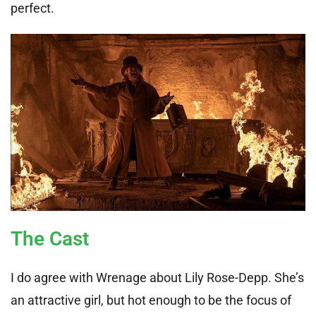
perfect.
The Cast
I do agree with Wrenage about Lily Rose-Depp. She’s
an attractive girl, but hot enough to be the focus of