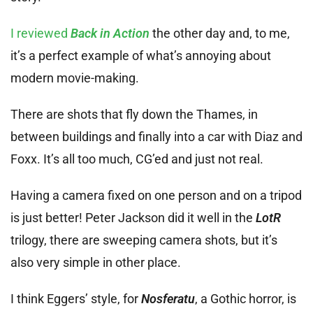
I reviewed
Back in Action
the other day and, to me,
it’s a perfect example of what’s annoying about
modern movie-making.
There are shots that fly down the Thames, in
between buildings and finally into a car with Diaz and
Foxx. It’s all too much, CG’ed and just not real.
Having a camera fixed on one person and on a tripod
is just better! Peter Jackson did it well in the
LotR
trilogy, there are sweeping camera shots, but it’s
also very simple in other place.
I think Eggers’ style, for
Nosferatu
, a Gothic horror, is