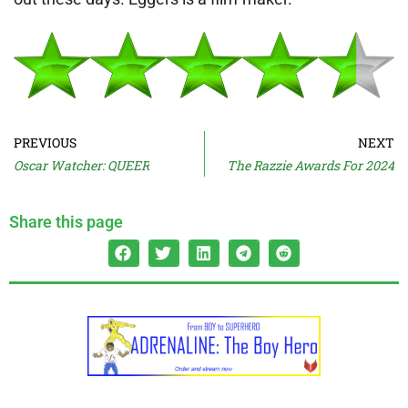
PREVIOUS
NEXT
Oscar Watcher: QUEER
The Razzie Awards For 2024
Share this page