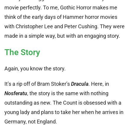
movie perfectly. To me, Gothic Horror makes me
think of the early days of Hammer horror movies
with Christopher Lee and Peter Cushing. They were
made in a simple way, but with an engaging story.
The Story
Again, you know the story.
It’s a rip off of Bram Stoker’s
Dracula
. Here, in
Nosferatu
, the story is the same with nothing
outstanding as new. The Count is obsessed with a
young lady and plans to take her when he arrives in
Germany, not England.