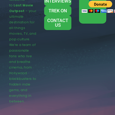
INTERVIEWS
to
Last Movie
TREK ON
Outpost
– your
ultimate
CONTACT
destination for
US
all things
movies, TV, and
pop culture.
We’re a team of
passionate
fans who live
and breathe
cinema, from
Hollywood
blockbusters to
hidden indie
gems, and
everything in
between.