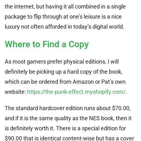
the internet, but having it all combined in a single
package to flip through at one’s leisure is a nice
luxury not often afforded in today’s digital world.
Where to Find a Copy
As most gamers prefer physical editions, I will
definitely be picking up a hard copy of the book,
which can be ordered from Amazon or Pat’s own
website:
https://the-punk-effect.myshopify.com/
.
The standard hardcover edition runs about $70.00,
and if it is the same quality as the NES book, then it
is definitely worth it. There is a special edition for
$90.00 that is identical content-wise but has a cover