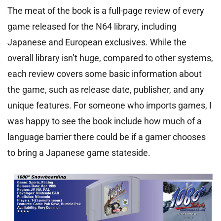
The meat of the book is a full-page review of every
game released for the N64 library, including
Japanese and European exclusives. While the
overall library isn’t huge, compared to other systems,
each review covers some basic information about
the game, such as release date, publisher, and any
unique features. For someone who imports games, I
was happy to see the book include how much of a
language barrier there could be if a gamer chooses
to bring a Japanese game stateside.