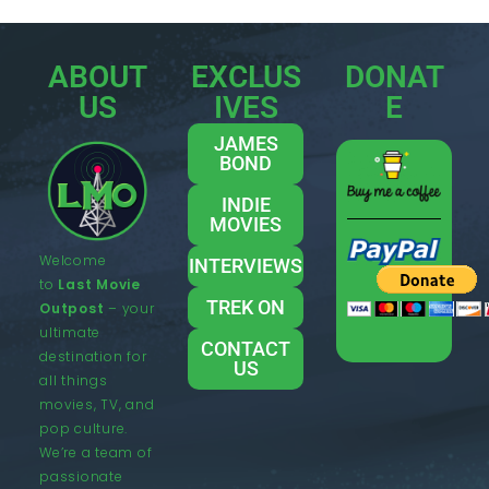
ABOUT
EXCLUS
DONAT
US
IVES
E
JAMES
BOND
INDIE
MOVIES
Welcome
INTERVIEWS
to
Last Movie
TREK ON
Outpost
– your
ultimate
CONTACT
destination for
US
all things
movies, TV, and
pop culture.
We’re a team of
passionate