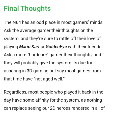
Final Thoughts
The N64 has an odd place in most gamers’ minds.
Ask the average gamer their thoughts on the
system, and they’re sure to rattle off their love of
playing
Mario Kart
or
GoldenEye
with their friends.
Ask a more “hardcore” gamer their thoughts, and
they will probably give the system its due for
ushering in 3D gaming but say most games from
that time have “not aged well.”
Regardless, most people who played it back in the
day have some affinity for the system, as nothing
can replace seeing our 2D heroes rendered in all of