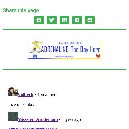
Share this page