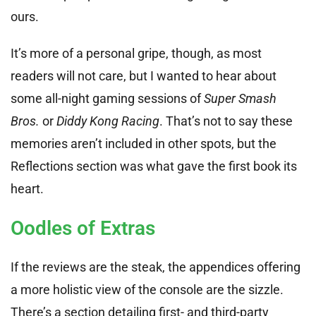
ours.
It’s more of a personal gripe, though, as most
readers will not care, but I wanted to hear about
some all-night gaming sessions of
Super Smash
Bros.
or
Diddy Kong Racing
. That’s not to say these
memories aren’t included in other spots, but the
Reflections section was what gave the first book its
heart.
Oodles of Extras
If the reviews are the steak, the appendices offering
a more holistic view of the console are the sizzle.
There’s a section detailing first- and third-party