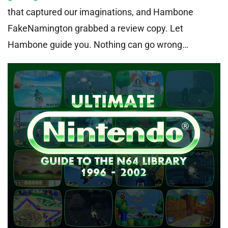
that captured our imaginations, and Hambone
FakeNamington grabbed a review copy. Let
Hambone guide you. Nothing can go wrong…