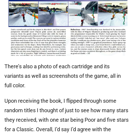
There’s also a photo of each cartridge and its
variants as well as screenshots of the game, all in
full color.
Upon receiving the book, I flipped through some
random titles I thought of just to see how many stars
they received, with one star being Poor and five stars
for a Classic. Overall, I’d say I’d agree with the