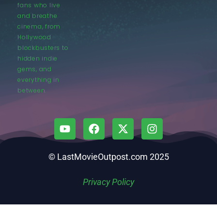
fans who live
and breathe
cinema, from
Hollywood
blockbusters to
hidden indie
gems, and
everything in
between.
© LastMovieOutpost.com 2025
Privacy Policy