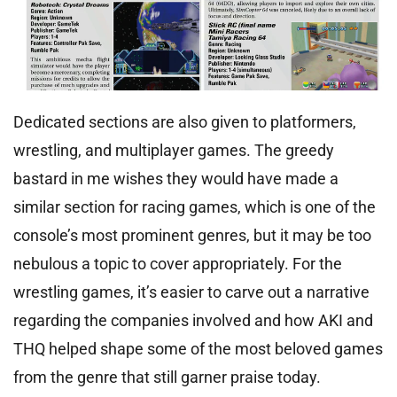
Dedicated sections are also given to platformers,
wrestling, and multiplayer games. The greedy
bastard in me wishes they would have made a
similar section for racing games, which is one of the
console’s most prominent genres, but it may be too
nebulous a topic to cover appropriately. For the
wrestling games, it’s easier to carve out a narrative
regarding the companies involved and how AKI and
THQ helped shape some of the most beloved games
from the genre that still garner praise today.