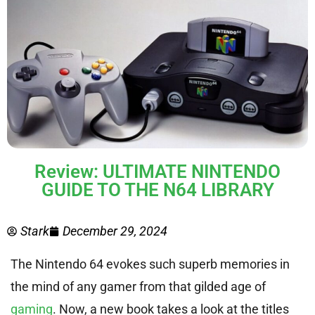
Review: ULTIMATE NINTENDO
GUIDE TO THE N64 LIBRARY
Stark
December 29, 2024
The Nintendo 64 evokes such superb memories in
the mind of any gamer from that gilded age of
gaming
. Now, a new book takes a look at the titles