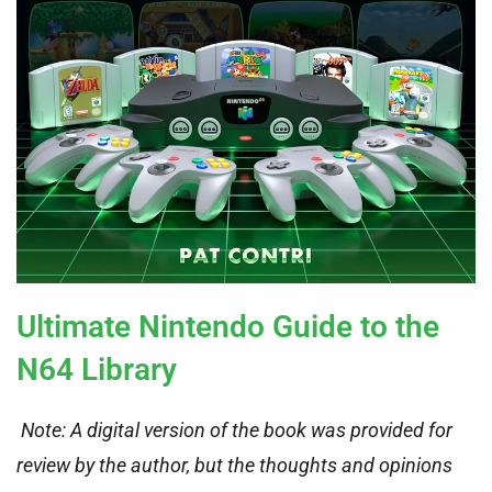
Ultimate Nintendo Guide to the
N64 Library
Note: A digital version of the book was provided for
review by the author, but the thoughts and opinions