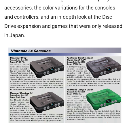
accessories, the color variations for the consoles
and controllers, and an in-depth look at the Disc
Drive expansion and games that were only released
in Japan.