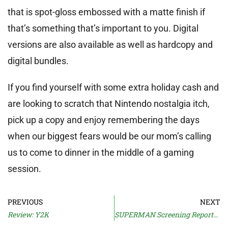
that is spot-gloss embossed with a matte finish if
that’s something that’s important to you. Digital
versions are also available as well as hardcopy and
digital bundles.
If you find yourself with some extra holiday cash and
are looking to scratch that Nintendo nostalgia itch,
pick up a copy and enjoy remembering the days
when our biggest fears would be our mom’s calling
us to come to dinner in the middle of a gaming
session.
PREVIOUS
NEXT
Review: Y2K
SUPERMAN Screening Reports Confuse