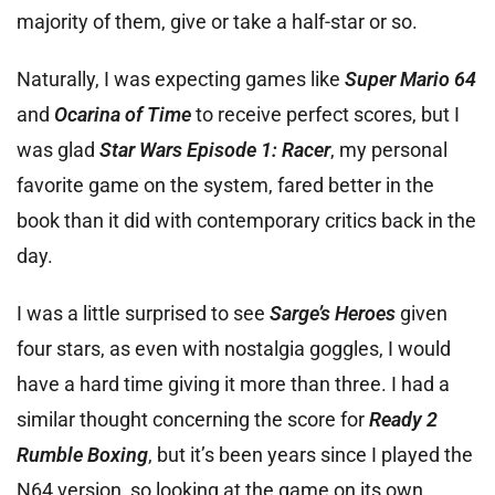
majority of them, give or take a half-star or so.
Naturally, I was expecting games like
Super Mario 64
and
Ocarina of Time
to receive perfect scores, but I
was glad
Star Wars Episode 1: Racer
, my personal
favorite game on the system, fared better in the
book than it did with contemporary critics back in the
day.
I was a little surprised to see
Sarge’s Heroes
given
four stars, as even with nostalgia goggles, I would
have a hard time giving it more than three. I had a
similar thought concerning the score for
Ready 2
Rumble Boxing
, but it’s been years since I played the
N64 version, so looking at the game on its own,