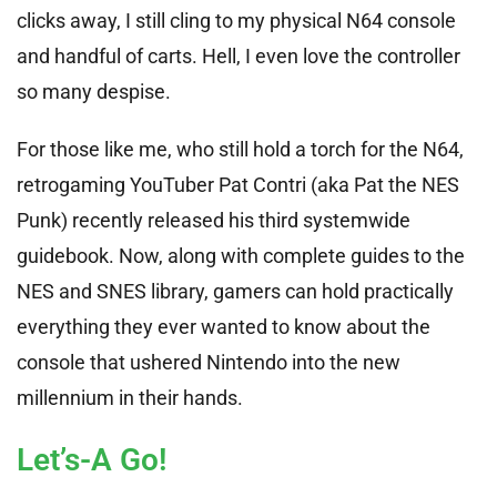
clicks away, I still cling to my physical N64 console
and handful of carts. Hell, I even love the controller
so many despise.
For those like me, who still hold a torch for the N64,
retrogaming YouTuber Pat Contri (aka Pat the NES
Punk) recently released his third systemwide
guidebook. Now, along with complete guides to the
NES and SNES library, gamers can hold practically
everything they ever wanted to know about the
console that ushered Nintendo into the new
millennium in their hands.
Let’s-A Go!