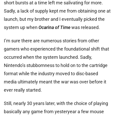
short bursts at a time left me salivating for more.
Sadly, a lack of supply kept me from obtaining one at
launch, but my brother and I eventually picked the
system up when
Ocarina of Time
was released.
I’m sure there are numerous stories from other
gamers who experienced the foundational shift that
occurred when the system launched. Sadly,
Nintendo’s stubbornness to hold on to the cartridge
format while the industry moved to disc-based
media ultimately meant the war was over before it
ever really started.
Still, nearly 30 years later, with the choice of playing
basically any game from yesteryear a few mouse