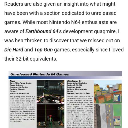
Readers are also given an insight into what might
have been with a section dedicated to unreleased
games. While most Nintendo N64 enthusiasts are
aware of
Earthbound 64
’s development quagmire, I
was heartbroken to discover that we missed out on
Die Hard
and
Top Gun
games, especially since I loved
their 32-bit equivalents.