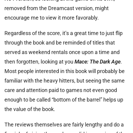
removed from the Dreamcast version, might
encourage me to view it more favorably.
Regardless of the score, it’s a great time to just flip
through the book and be reminded of titles that
served as weekend rentals once upon a time and
then forgotten, looking at you
Mace: The Dark Age
.
Most people interested in this book will probably be
familiar with the heavy hitters, but seeing the same
care and attention paid to games not even good
enough to be called “bottom of the barrel” helps up
the value of the book.
The reviews themselves are fairly lengthy and do a