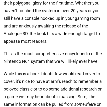
their polygonal glory for the first time. Whether you
haven’t touched the system in over 20 years or you
still have a console hooked up in your gaming room
and are anxiously awaiting the release of the
Analogue 3D, the book hits a wide enough target to
appease most readers.
This is the most comprehensive encyclopedia of the
Nintendo N64 system that we will likely ever have.
While this is a book I doubt few would read cover to
cover, it’s nice to have at arm’s reach to remember a
beloved classic or to do some additional research on
a game we may hear about in passing. Sure, the
same information can be pulled from
somewhere
on