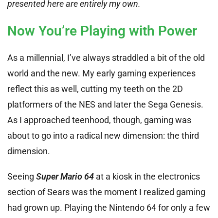
presented here are entirely my own.
Now You’re Playing with Power
As a millennial, I’ve always straddled a bit of the old
world and the new. My early gaming experiences
reflect this as well, cutting my teeth on the 2D
platformers of the NES and later the Sega Genesis.
As I approached teenhood, though, gaming was
about to go into a radical new dimension: the third
dimension.
Seeing
Super Mario 64
at a kiosk in the electronics
section of Sears was the moment I realized gaming
had grown up. Playing the Nintendo 64 for only a few