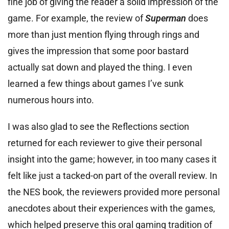
fine job of giving the reader a solid impression of the
game. For example, the review of
Superman
does
more than just mention flying through rings and
gives the impression that some poor bastard
actually sat down and played the thing. I even
learned a few things about games I’ve sunk
numerous hours into.
I was also glad to see the Reflections section
returned for each reviewer to give their personal
insight into the game; however, in too many cases it
felt like just a tacked-on part of the overall review. In
the NES book, the reviewers provided more personal
anecdotes about their experiences with the games,
which helped preserve this oral gaming tradition of