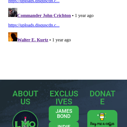
ABOUT
EXCLUS
DONAT
US
IVES
E
JAMES
BOND
INDIE