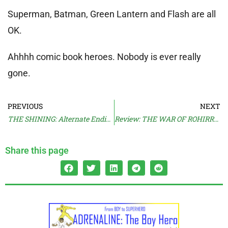
Superman, Batman, Green Lantern and Flash are all
OK.
Ahhhh comic book heroes. Nobody is ever really
gone.
PREVIOUS
NEXT
THE SHINING: Alternate Ending
Review: THE WAR OF ROHIRRIM
Share this page