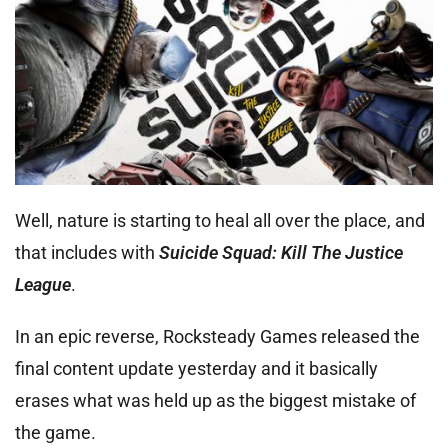
Well, nature is starting to heal all over the place, and
that includes with
Suicide Squad: Kill The Justice
League
.
In an epic reverse, Rocksteady Games released the
final content update yesterday and it basically
erases what was held up as the biggest mistake of
the game.