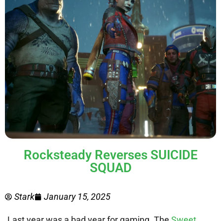
Rocksteady Reverses SUICIDE
SQUAD
Stark
January 15, 2025
Last year was a bad year for gaming. The
Sweet