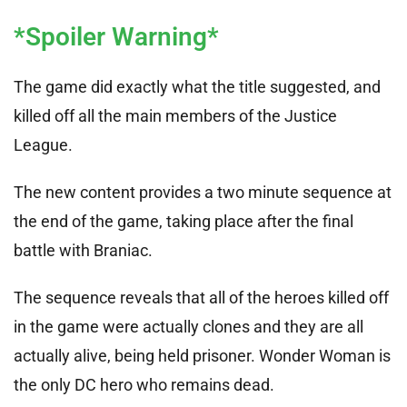
*Spoiler Warning*
The game did exactly what the title suggested, and
killed off all the main members of the Justice
League.
The new content provides a two minute sequence at
the end of the game, taking place after the final
battle with Braniac.
The sequence reveals that all of the heroes killed off
in the game were actually clones and they are all
actually alive, being held prisoner. Wonder Woman is
the only DC hero who remains dead.