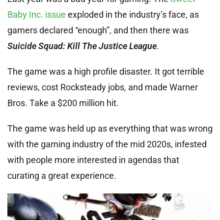
Baby Inc. issue
exploded in the industry’s face, as
gamers declared “enough”, and then there was
Suicide Squad: Kill The Justice League
.
The game was a high profile disaster. It got terrible
reviews, cost Rocksteady jobs, and made Warner
Bros. Take a $200 million hit.
The game was held up as everything that was wrong
with the gaming industry of the mid 2020s, infested
with people more interested in agendas that
curating a great experience.