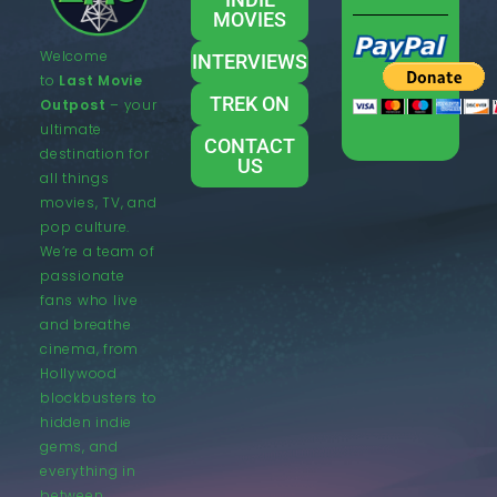
MOVIES
Welcome
INTERVIEWS
to
Last Movie
TREK ON
Outpost
– your
ultimate
CONTACT
destination for
US
all things
movies, TV, and
pop culture.
We’re a team of
passionate
fans who live
and breathe
cinema, from
Hollywood
blockbusters to
hidden indie
gems, and
everything in
between.