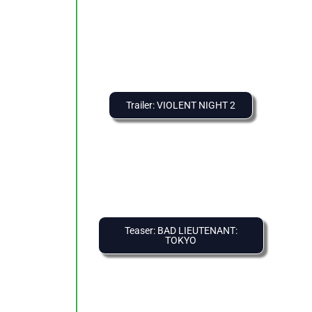
Trailer: VIOLENT NIGHT 2
Teaser: BAD LIEUTENANT:
TOKYO