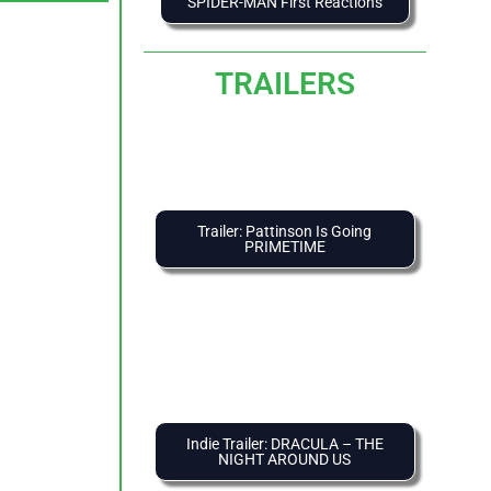
SPIDER-MAN First Reactions
TRAILERS
Trailer: Pattinson Is Going
PRIMETIME
Indie Trailer: DRACULA – THE
NIGHT AROUND US