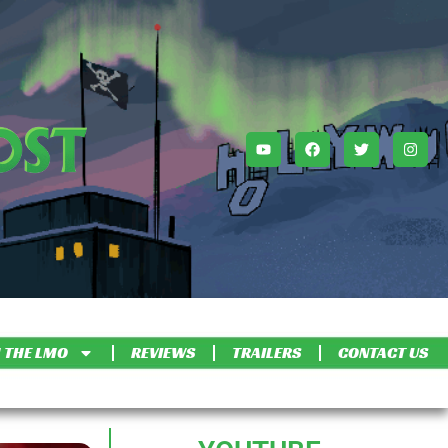
 THE LMO
REVIEWS
TRAILERS
CONTACT US