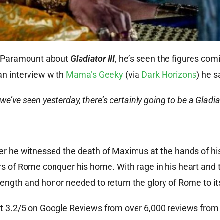
o Paramount about
Gladiator III
, he’s seen the figures comi
an interview with
Mama’s Geeky
(via
Dark Horizons
) he s
e’ve seen yesterday, there’s certainly going to be a Gladiato
fter he witnessed the death of Maximus at the hands of hi
 of Rome conquer his home. With rage in his heart and t
trength and honor needed to return the glory of Rome to it
ng at 3.2/5 on Google Reviews from over 6,000 reviews fr