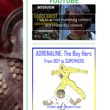
YOUTUBE
Click to accept marketing cookies
and enable this content