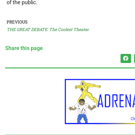
of the public.
PREVIOUS
THE GREAT DEBATE: The Coolest Theater
Share this page