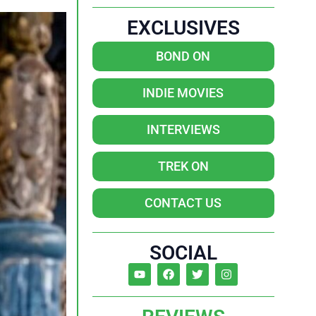
EXCLUSIVES
BOND ON
INDIE MOVIES
INTERVIEWS
TREK ON
CONTACT US
SOCIAL