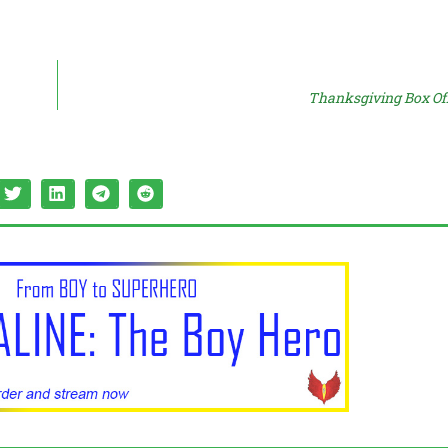
Thanksgiving Box Off