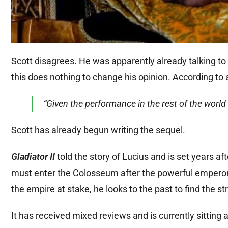
Scott disagrees. He was apparently already talking t
this does nothing to change his opinion. According to 
“Given the performance in the rest of the world w
Scott has already begun writing the sequel.
Gladiator II
told the story of Lucius and is set years a
must enter the Colosseum after the powerful emperors
the empire at stake, he looks to the past to find the s
It has received mixed reviews and is currently sitti