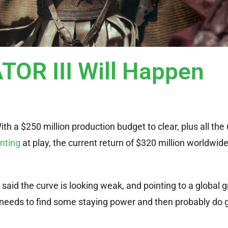
TOR III Will Happen
h a $250 million production budget to clear, plus all the
nting
at play, the current return of $320 million worldwid
said the curve is looking weak, and pointing to a global g
needs to find some staying power and then probably do