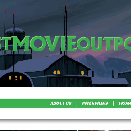
ABOUT US
INTERVIEWS
FROM