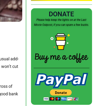
DONATE
Please help keep the lights on at the Last
Movie Outpost, if you can spare a few bucks.
 usual add-
e won’t cut
ross of
 good bank