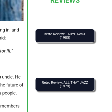
REVIEWS
ng in, and
Retro Review: LADYHAWKE
aid:
(1985)
r III.”
s uncle. He
Retro Review: ALL THAT JAZZ
he future of
(1979)
s people.
om members