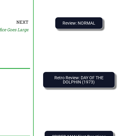
NEXT
Review: NORMAL
ice Goes Large
Retro Review: DAY OF THE
DOLPHIN (1973)