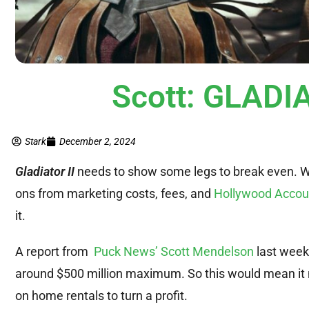
Scott: GLADIA
Stark
December 2, 2024
Gladiator I
I
needs to show some legs to break even. Wit
ons from marketing costs, fees, and
Hollywood Accou
it.
A report from
Puck News’ Scott Mendelson
last week 
around $500 million maximum. So this would mean it 
on home rentals to turn a profit.