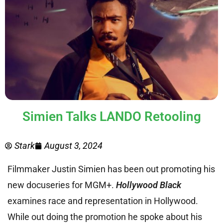
Simien Talks LANDO Retooling
Stark
August 3, 2024
Filmmaker Justin Simien has been out promoting his
new docuseries for MGM+.
Hollywood Black
examines race and representation in Hollywood.
While out doing the promotion he spoke about his