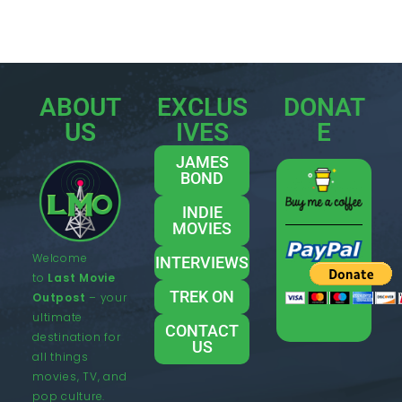
ABOUT
EXCLUS
DONAT
US
IVES
E
JAMES
BOND
INDIE
MOVIES
Welcome
INTERVIEWS
to
Last Movie
TREK ON
Outpost
– your
ultimate
CONTACT
destination for
US
all things
movies, TV, and
pop culture.