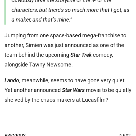
obviously take the storyline or the IP or the
characters, but there’s so much more that I got, as
a maker, and that’s mine.”
Jumping from one space-based mega-franchise to
another, Simien was just announced as one of the
team behind the upcoming
Star Trek
comedy,
alongside Tawny Newsome.
Lando
, meanwhile, seems to have gone very quiet.
Yet another announced
Star Wars
movie to be quietly
shelved by the chaos makers at Lucasfilm?
PREVIOUS
NEXT