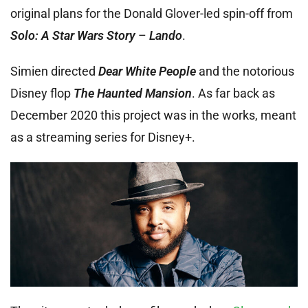
original plans for the Donald Glover-led spin-off from
Solo: A Star Wars Story
–
Lando
.
Simien directed
Dear White People
and the notorious
Disney flop
The Haunted Mansion
. As far back as
December 2020 this project was in the works, meant
as a streaming series for Disney+.