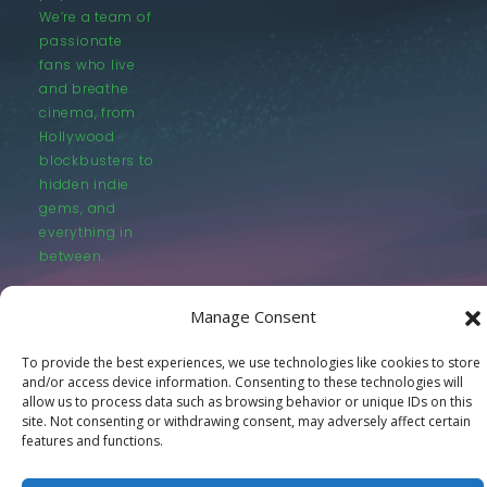
We’re a team of
passionate
fans who live
and breathe
cinema, from
Hollywood
blockbusters to
hidden indie
gems, and
everything in
between.
Manage Consent
To provide the best experiences, we use technologies like cookies to store
and/or access device information. Consenting to these technologies will
allow us to process data such as browsing behavior or unique IDs on this
© LastMovieOutpost.com 2025
site. Not consenting or withdrawing consent, may adversely affect certain
features and functions.
Privacy Policy