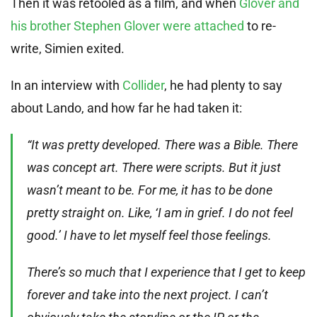
Then it was retooled as a film, and when
Glover and
his brother Stephen Glover were attached
to re-
write, Simien exited.
In an interview with
Collider
, he had plenty to say
about Lando, and how far he had taken it:
“It was pretty developed. There was a Bible. There
was concept art. There were scripts. But it just
wasn’t meant to be. For me, it has to be done
pretty straight on. Like, ‘I am in grief. I do not feel
good.’ I have to let myself feel those feelings.
There’s so much that I experience that I get to keep
forever and take into the next project. I can’t