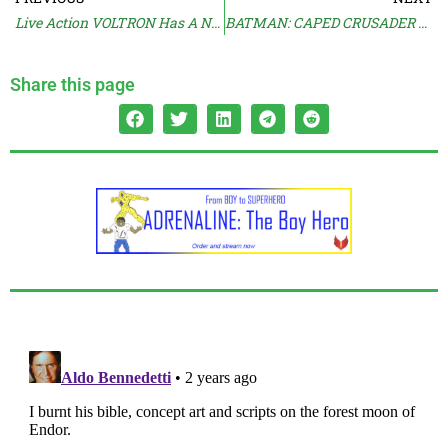
Live Action VOLTRON Has A New Home
BATMAN: CAPED CRUSADER Splits Critics And Audiences
Share this page