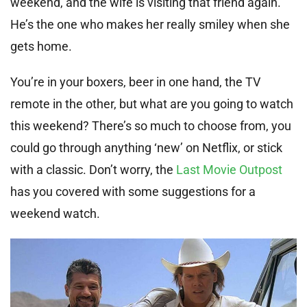
weekend, and the wife is visiting that friend again.
He’s the one who makes her really smiley when she
gets home.
You’re in your boxers, beer in one hand, the TV
remote in the other, but what are you going to watch
this weekend? There’s so much to choose from, you
could go through anything ‘new’ on Netflix, or stick
with a classic. Don’t worry, the
Last Movie Outpost
has you covered with some suggestions for a
weekend watch.