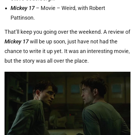
Mickey 17
– Movie – Weird, with Robert
Pattinson.
That’ll keep you going over the weekend. A review of
Mickey 17
will be up soon, just have not had the
chance to write it up yet. It was an interesting movie,
but the story was all over the place.