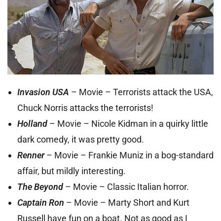
Invasion USA
– Movie – Terrorists attack the USA,
Chuck Norris attacks the terrorists!
Holland
– Movie – Nicole Kidman in a quirky little
dark comedy, it was pretty good.
Renner
– Movie – Frankie Muniz in a bog-standard
affair, but mildly interesting.
The Beyond
– Movie – Classic Italian horror.
Captain Ron
– Movie – Marty Short and Kurt
Russell have fun on a boat. Not as good as I