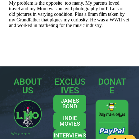
ABOUT
EXCLUS
DONAT
US
IVES
E
JAMES
BOND
INDIE
MOVIES
Welcome
INTERVIEWS