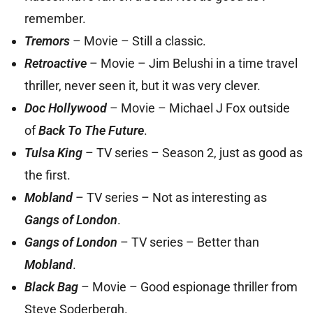
remember.
Tremors
– Movie – Still a classic.
Retroactive
– Movie – Jim Belushi in a time travel
thriller, never seen it, but it was very clever.
Doc Hollywood
– Movie – Michael J Fox outside
of
Back To The Future
.
Tulsa King
– TV series – Season 2, just as good as
the first.
Mobland
– TV series – Not as interesting as
Gangs of London
.
Gangs of London
– TV series – Better than
Mobland
.
Black Bag
– Movie – Good espionage thriller from
Steve Soderbergh.