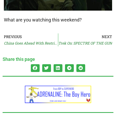
What are you watching this weekend?
PREVIOUS
NEXT
China Goes Ahead With Restrictions
Trek On: SPECTRE OF THE GUN
Share this page