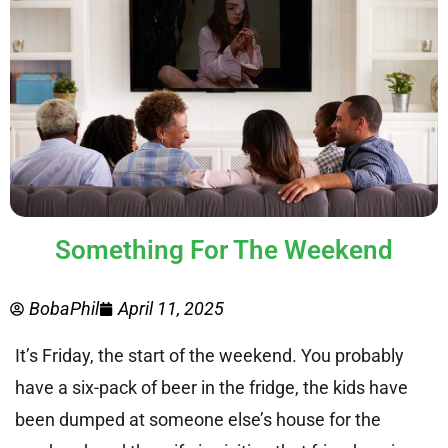
Something For The Weekend
BobaPhil
April 11, 2025
It’s Friday, the start of the weekend. You probably
have a six-pack of beer in the fridge, the kids have
been dumped at someone else’s house for the