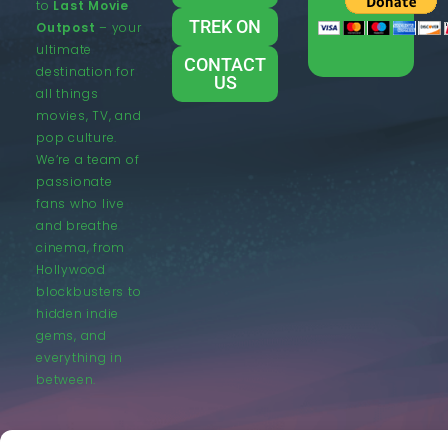
to
Last Movie
TREK ON
Outpost
– your
ultimate
CONTACT
destination for
US
all things
movies, TV, and
pop culture.
We’re a team of
passionate
fans who live
and breathe
cinema, from
Hollywood
blockbusters to
hidden indie
gems, and
everything in
between.