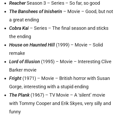
Reacher
Season 3 – Series – So far, so good
The Banshees of Inisherin
– Movie – Good, but not
a great ending
Cobra Kai
– Series – The final season and sticks
the ending
House on Haunted Hill
(1999) – Movie – Solid
remake
Lord of Illusion
(1995) – Movie – Interesting Clive
Barker movie
Fright
(1971) – Movie – British horror with Susan
Gorge, interesting with a stupid ending
The Plank
(1967) – TV Movie – A ‘silent’ movie
with Tommy Cooper and Erik Skyes, very silly and
funny