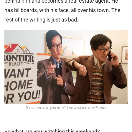
behind him and becomes a real-estate agent. He
has billboards, with his face, all over his town. The
rest of the writing is just as bad.
If I stand still, you don’t know which one is me!
So what are you watching this weekend?