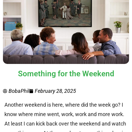
Something for the Weekend
BobaPhil
February 28, 2025
Another weekend is here, where did the week go? I
know where mine went, work, work and more work.
At least I can kick back over the weekend and watch