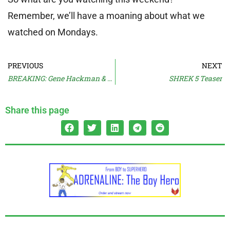
Remember, we’ll have a moaning about what we
watched on Mondays.
PREVIOUS
NEXT
BREAKING: Gene Hackman & Wife Found Dead **UPDATED**
SHREK 5 Teaser
Share this page