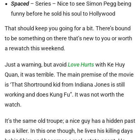
Spaced
– Series – Nice to see Simon Pegg being
funny before he sold his soul to Hollywood
That should keep you going for a bit. There’s bound
to be something on there that’s new to you or worth
a rewatch this weekend.
Just a warning, but avoid
Love Hurts
with Ke Huy
Quan, it was terrible. The main premise of the movie
is ‘That Shortround kid from Indiana Jones is still
working and does Kung Fu”. It was not worth the
watch.
It’s the same old troupe; a nice guy has a hidden past
as a killer. In this one though, he lives his killing days