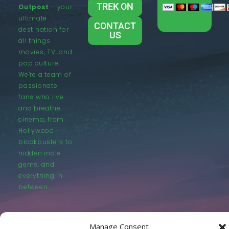
TREK ON
Outpost
– your
ultimate
CONTACT
destination for
US
all things
movies, TV, and
pop culture.
We’re a team of
passionate
fans who live
and breathe
cinema, from
Hollywood
blockbusters to
hidden indie
gems, and
everything in
between.
Manage Consent