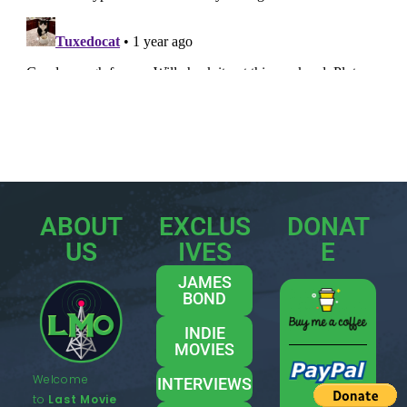
ABOUT
EXCLUS
DONAT
US
IVES
E
JAMES
BOND
INDIE
MOVIES
Welcome
INTERVIEWS
to
Last Movie