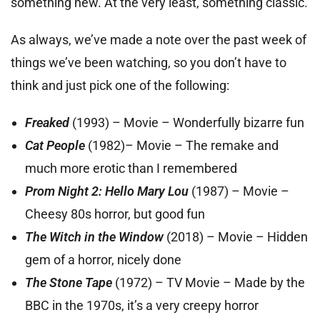
something new. At the very least, something classic.
As always, we’ve made a note over the past week of
things we’ve been watching, so you don’t have to
think and just pick one of the following:
Freaked
(1993) – Movie – Wonderfully bizarre fun
Cat People
(1982)– Movie – The remake and
much more erotic than I remembered
Prom Night 2: Hello Mary Lou
(1987) – Movie –
Cheesy 80s horror, but good fun
The Witch in the Window
(2018) – Movie – Hidden
gem of a horror, nicely done
The Stone Tape
(1972) – TV Movie – Made by the
BBC in the 1970s, it’s a very creepy horror