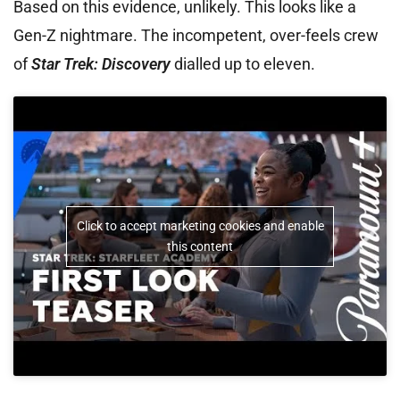
Based on this evidence, unlikely. This looks like a
Gen-Z nightmare. The incompetent, over-feels crew
of
Star Trek: Discovery
dialled up to eleven.
Click to accept marketing cookies and enable
this content