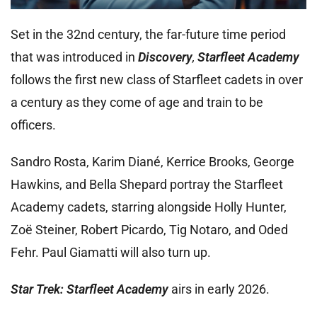
Set in the 32nd century, the far-future time period
that was introduced in
Discovery
,
Starfleet Academy
follows the first new class of Starfleet cadets in over
a century as they come of age and train to be
officers.
Sandro Rosta, Karim Diané, Kerrice Brooks, George
Hawkins, and Bella Shepard portray the Starfleet
Academy cadets, starring alongside Holly Hunter,
Zoë Steiner, Robert Picardo, Tig Notaro, and Oded
Fehr. Paul Giamatti will also turn up.
Star Trek: Starfleet Academy
airs in early 2026.