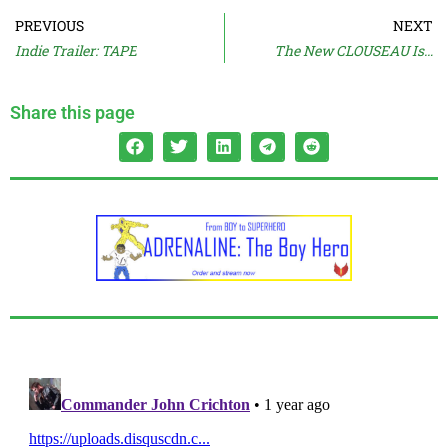
PREVIOUS
NEXT
Indie Trailer: TAPE
The New CLOUSEAU Is…
Share this page