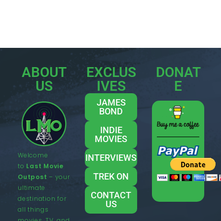
ABOUT
EXCLUS
DONAT
US
IVES
E
JAMES
BOND
INDIE
MOVIES
Welcome
INTERVIEWS
to
Last Movie
TREK ON
Outpost
– your
ultimate
CONTACT
destination for
US
all things
movies, TV, and