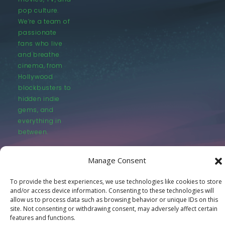
pop culture.
We’re a team of
passionate
fans who live
and breathe
cinema, from
Hollywood
blockbusters to
hidden indie
gems, and
everything in
between.
Manage Consent
To provide the best experiences, we use technologies like cookies to store
and/or access device information. Consenting to these technologies will
allow us to process data such as browsing behavior or unique IDs on this
© LastMovieOutpost.com 2025
site. Not consenting or withdrawing consent, may adversely affect certain
features and functions.