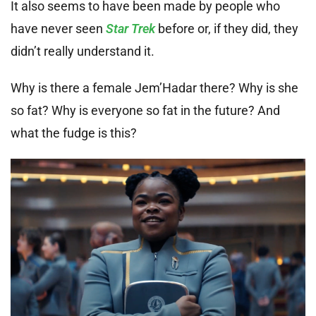
It also seems to have been made by people who
have never seen
Star Trek
before or, if they did, they
didn’t really understand it.
Why is there a female Jem’Hadar there? Why is she
so fat? Why is everyone so fat in the future? And
what the fudge is this?