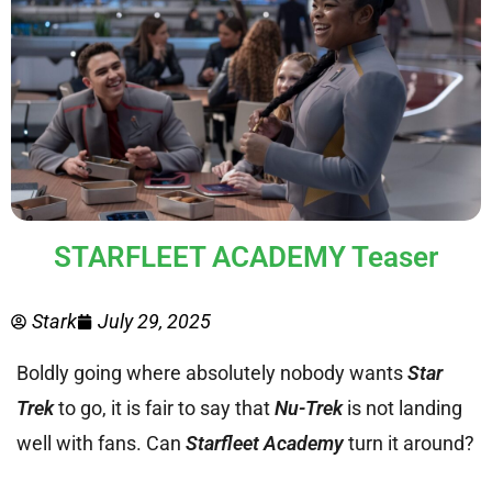
STARFLEET ACADEMY Teaser
Stark
July 29, 2025
Boldly going where absolutely nobody wants
Star
Trek
to go, it is fair to say that
Nu-Trek
is not landing
well with fans. Can
Starfleet Academy
turn it around?