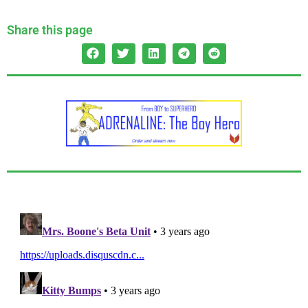
Share this page