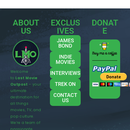
ABOUT
EXCLUS
DONAT
US
IVES
E
JAMES
BOND
INDIE
MOVIES
Welcome
INTERVIEWS
to
Last Movie
TREK ON
Outpost
– your
ultimate
CONTACT
destination for
US
all things
movies, TV, and
pop culture.
We’re a team of
passionate