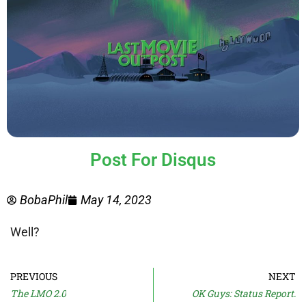
Post For Disqus
BobaPhil
May 14, 2023
Well?
PREVIOUS
NEXT
The LMO 2.0
OK Guys: Status Report.