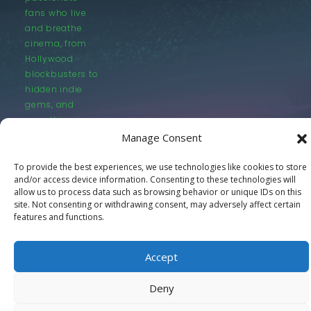
fans who live
and breathe
cinema, from
Hollywood
blockbusters to
hidden indie
gems, and
everything in
between.
Manage Consent
To provide the best experiences, we use technologies like cookies to store
and/or access device information. Consenting to these technologies will
allow us to process data such as browsing behavior or unique IDs on this
site. Not consenting or withdrawing consent, may adversely affect certain
features and functions.
© LastMovieOutpost.com 2025
Accept
Privacy Policy
Deny