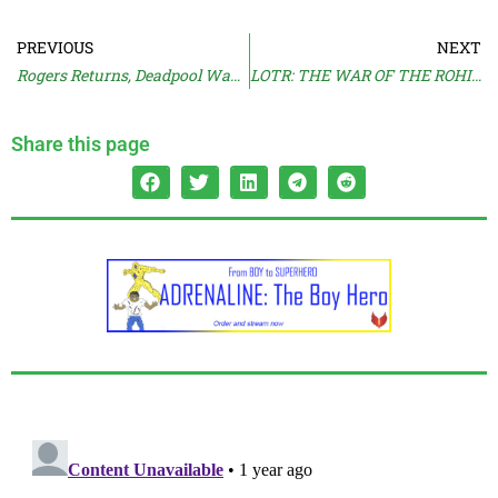
PREVIOUS
NEXT
Rogers Returns, Deadpool Wants Cameo
LOTR: THE WAR OF THE ROHIRRIM Reviews Pour In
Share this page