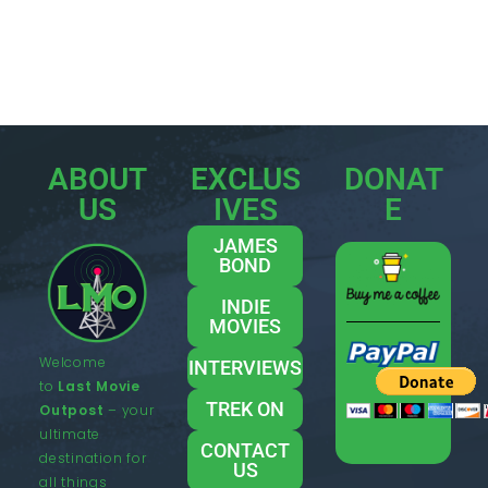
ABOUT
EXCLUS
DONAT
US
IVES
E
JAMES
BOND
INDIE
MOVIES
Welcome
INTERVIEWS
to
Last Movie
TREK ON
Outpost
– your
ultimate
CONTACT
destination for
US
all things