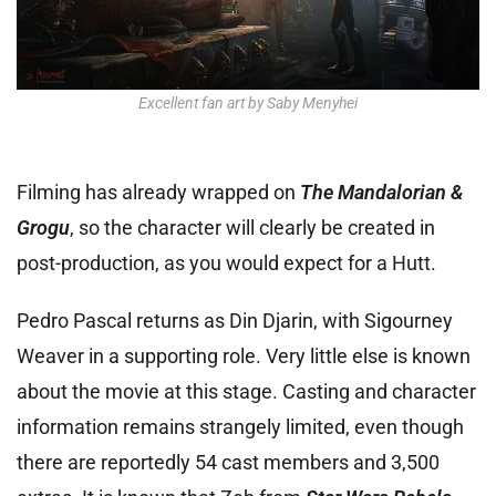
Excellent fan art by Saby Menyhei
Filming has already wrapped on
The Mandalorian &
Grogu
, so the character will clearly be created in
post-production, as you would expect for a Hutt.
Pedro Pascal returns as Din Djarin, with Sigourney
Weaver in a supporting role. Very little else is known
about the movie at this stage. Casting and character
information remains strangely limited, even though
there are reportedly 54 cast members and 3,500