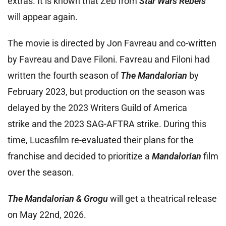
extras. It is known that Zeb from
Star Wars Rebels
will appear again.
The movie is directed by Jon Favreau and co-written
by Favreau and Dave Filoni. Favreau and Filoni had
written the fourth season of
The Mandalorian
by
February 2023, but production on the season was
delayed by the 2023 Writers Guild of America
strike and the 2023 SAG-AFTRA strike. During this
time, Lucasfilm re-evaluated their plans for the
franchise and decided to prioritize a
Mandalorian
film
over the season.
The Mandalorian & Grogu
will get a theatrical release
on May 22nd, 2026.