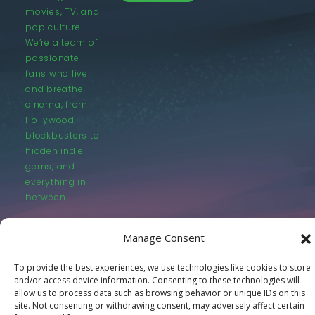
movies, TV, and
pop culture.
We’re a team of
passionate
fans who live
and breathe
cinema, from
Hollywood
blockbusters to
hidden indie
gems, and
everything in
between.
Manage Consent
To provide the best experiences, we use technologies like cookies to store
and/or access device information. Consenting to these technologies will
© LastMovieOutpost.com 2025
allow us to process data such as browsing behavior or unique IDs on this
site. Not consenting or withdrawing consent, may adversely affect certain