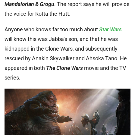
Mandalorian & Grogu
. The report says he will provide
the voice for Rotta the Hutt.
Anyone who knows far too much about
Star Wars
will know this was Jabba’s son, and that he was
kidnapped in the Clone Wars, and subsequently
rescued by Anakin Skywalker and Ahsoka Tano. He
appeared in both
The Clone Wars
movie and the TV
series.