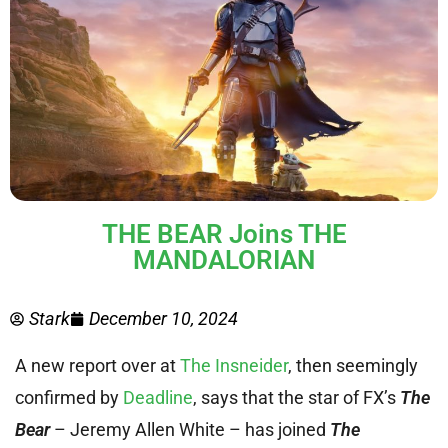
THE BEAR Joins THE
MANDALORIAN
Stark
December 10, 2024
A new report over at
The Insneider
, then seemingly
confirmed by
Deadline
, says that the star of FX’s
The
Bear
– Jeremy Allen White – has joined
The