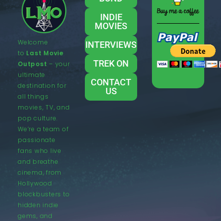
INDIE
MOVIES
Welcome
INTERVIEWS
to
Last Movie
TREK ON
Outpost
– your
ultimate
CONTACT
destination for
US
all things
movies, TV, and
pop culture.
We’re a team of
passionate
fans who live
and breathe
cinema, from
Hollywood
blockbusters to
hidden indie
gems, and