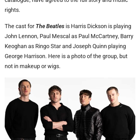
rights.
The cast for
The Beatles
is Harris Dickson is playing
John Lennon, Paul Mescal as Paul McCartney, Barry
Keoghan as Ringo Star and Joseph Quinn playing
George Harrison. Here is a photo of the group, but
not in makeup or wigs.