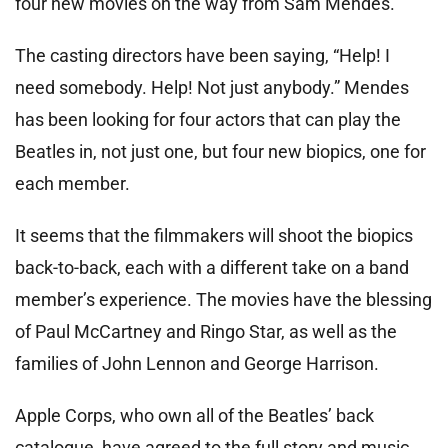
four new movies on the way from Sam Mendes.
The casting directors have been saying, “Help! I
need somebody. Help! Not just anybody.” Mendes
has been looking for four actors that can play the
Beatles in, not just one, but four new biopics, one for
each member.
It seems that the filmmakers will shoot the biopics
back-to-back, each with a different take on a band
member’s experience. The movies have the blessing
of Paul McCartney and Ringo Star, as well as the
families of John Lennon and George Harrison.
Apple Corps, who own all of the Beatles’ back
catalogue, have agreed to the full story and music