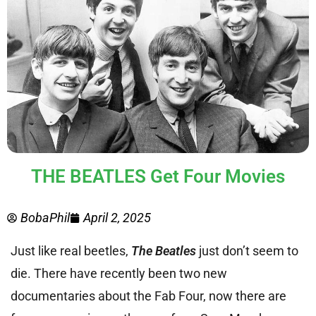
THE BEATLES Get Four Movies
BobaPhil
April 2, 2025
Just like real beetles,
The Beatles
just don’t seem to
die. There have recently been two new
documentaries about the Fab Four, now there are