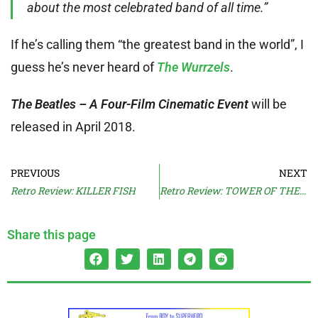
about the most celebrated band of all time.”
If he’s calling them “the greatest band in the world”, I
guess he’s never heard of
The Wurrzels
.
The Beatles – A Four-Film Cinematic Event
will be
released in April 2018.
PREVIOUS
NEXT
Retro Review: KILLER FISH
Retro Review: TOWER OF THE DRUNKEN DRAGONS
Share this page