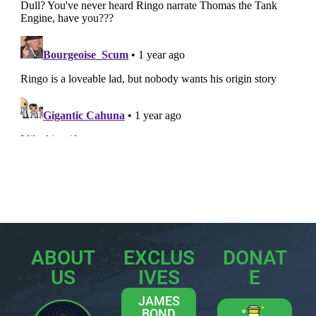
ABOUT
EXCLUS
DONAT
US
IVES
E
JAMES
BOND