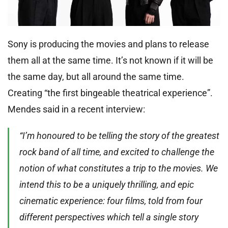
Sony is producing the movies and plans to release
them all at the same time. It’s not known if it will be
the same day, but all around the same time.
Creating “the first bingeable theatrical experience”.
Mendes said in a recent interview:
“I’m honoured to be telling the story of the greatest
rock band of all time, and excited to challenge the
notion of what constitutes a trip to the movies. We
intend this to be a uniquely thrilling, and epic
cinematic experience: four films, told from four
different perspectives which tell a single story