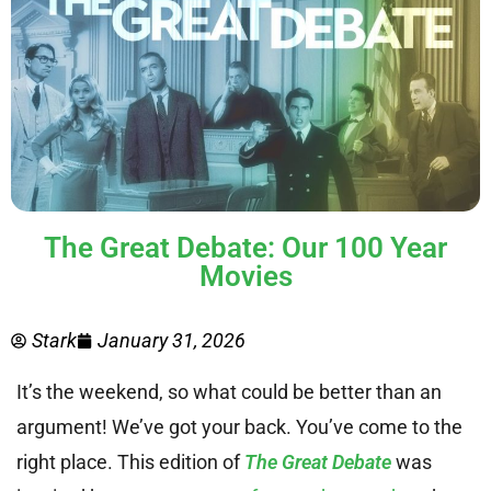
The Great Debate: Our 100 Year
Movies
Stark
January 31, 2026
It’s the weekend, so what could be better than an
argument! We’ve got your back. You’ve come to the
right place. This edition of
The Great Debate
was