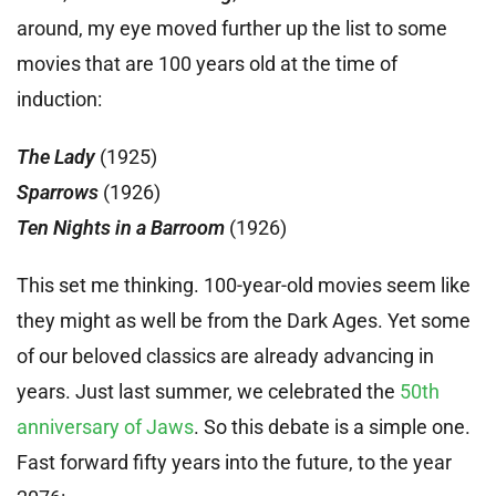
around, my eye moved further up the list to some
movies that are 100 years old at the time of
induction:
The Lady
(1925)
Sparrows
(1926)
Ten Nights in a Barroom
(1926)
This set me thinking. 100-year-old movies seem like
they might as well be from the Dark Ages. Yet some
of our beloved classics are already advancing in
years. Just last summer, we celebrated the
50th
anniversary of Jaws
. So this debate is a simple one.
Fast forward fifty years into the future, to the year