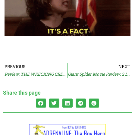
PREVIOUS
NEXT
Review: THE WRECKING CREW (2026)
Giant Spider Movie Review: 2 LAVA 2 LANTULA (2016)
Share this page