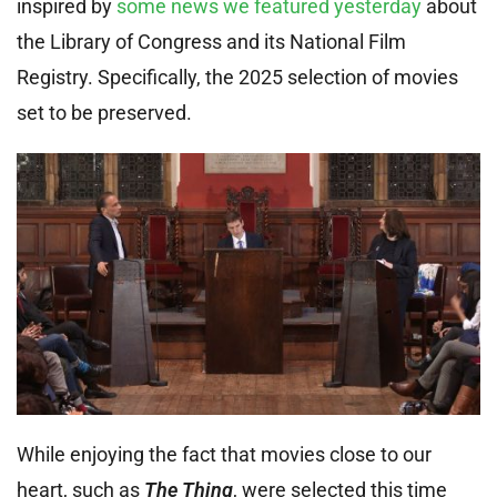
inspired by
some news we featured yesterday
about
the Library of Congress and its National Film
Registry. Specifically, the 2025 selection of movies
set to be preserved.
While enjoying the fact that movies close to our
heart, such as
The Thing
, were selected this time