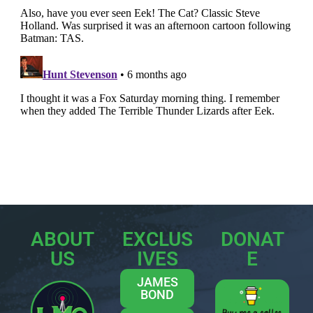
ABOUT
EXCLUS
DONAT
US
IVES
E
JAMES
BOND