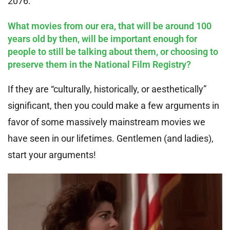
2076:
What movies from our era, that will be around 100
years old by then, will be important enough for
people to still be talking about them, or choosing to
preserve them in the National Film Registry?
If they are “culturally, historically, or aesthetically”
significant, then you could make a few arguments in
favor of some massively mainstream movies we
have seen in our lifetimes. Gentlemen (and ladies),
start your arguments!