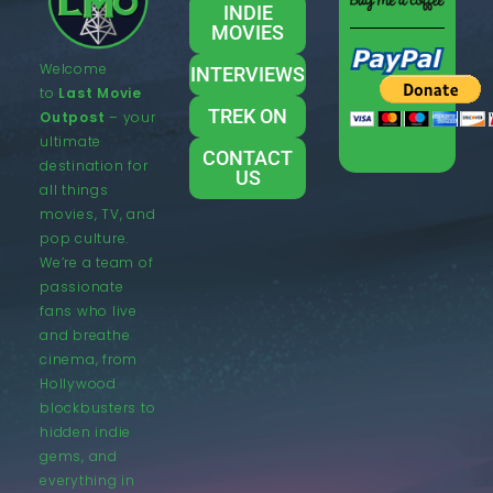
INDIE
MOVIES
Welcome
INTERVIEWS
to
Last Movie
TREK ON
Outpost
– your
ultimate
CONTACT
destination for
US
all things
movies, TV, and
pop culture.
We’re a team of
passionate
fans who live
and breathe
cinema, from
Hollywood
blockbusters to
hidden indie
gems, and
everything in