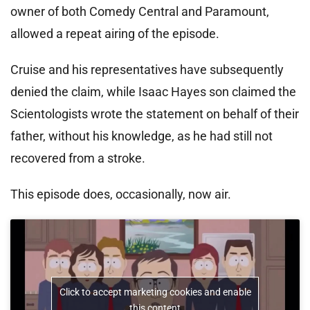
owner of both Comedy Central and Paramount,
allowed a repeat airing of the episode.
Cruise and his representatives have subsequently
denied the claim, while Isaac Hayes son claimed the
Scientologists wrote the statement on behalf of their
father, without his knowledge, as he had still not
recovered from a stroke.
This episode does, occasionally, now air.
Click to accept marketing cookies and enable
this content