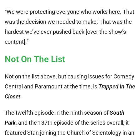
“We were protecting everyone who works here. That
was the decision we needed to make. That was the
hardest we’ve ever pushed back [over the show’s
content].”
Not On The List
Not on the list above, but causing issues for Comedy
Central and Paramount at the time, is
Trapped In The
Closet
.
The twelfth episode in the ninth season of
South
Park
, and the 137th episode of the series overall, it
featured Stan joining the Church of Scientology in an