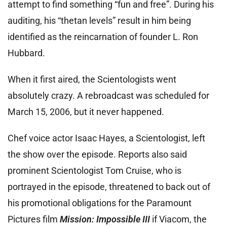
attempt to find something “fun and free”. During his
auditing, his “thetan levels” result in him being
identified as the reincarnation of founder L. Ron
Hubbard.
When it first aired, the Scientologists went
absolutely crazy. A rebroadcast was scheduled for
March 15, 2006, but it never happened.
Chef voice actor Isaac Hayes, a Scientologist, left
the show over the episode. Reports also said
prominent Scientologist Tom Cruise, who is
portrayed in the episode, threatened to back out of
his promotional obligations for the Paramount
Pictures film
Mission: Impossible III
if Viacom, the