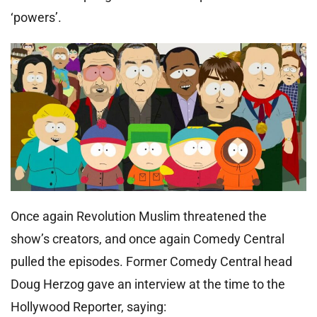
‘powers’.
Once again Revolution Muslim threatened the
show’s creators, and once again Comedy Central
pulled the episodes. Former Comedy Central head
Doug Herzog gave an interview at the time to the
Hollywood Reporter, saying: