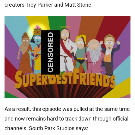
creators Trey Parker and Matt Stone.
As a result, this episode was pulled at the same time
and now remains hard to track down through official
channels. South Park Studios says: