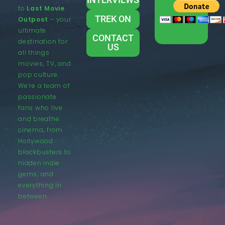
to
Last Movie
TREK ON
Outpost
– your
ultimate
CONTACT
destination for
US
all things
movies, TV, and
pop culture.
We’re a team of
passionate
fans who live
and breathe
cinema, from
Hollywood
blockbusters to
hidden indie
gems, and
everything in
between.