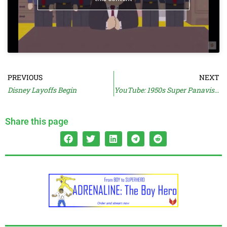
PREVIOUS
NEXT
Disney Layoffs Begin
YouTube: 1950s Super Panavision 70 Trailers
Share this page