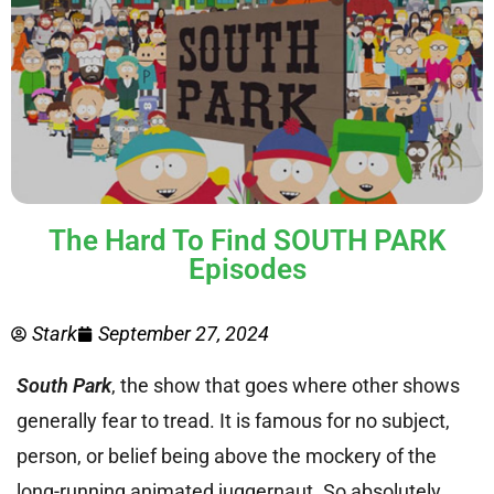
The Hard To Find SOUTH PARK
Episodes
Stark
September 27, 2024
South Park
, the show that goes where other shows
generally fear to tread. It is famous for no subject,
person, or belief being above the mockery of the
long-running animated juggernaut. So absolutely