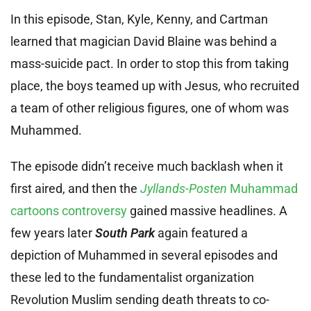
In this episode, Stan, Kyle, Kenny, and Cartman
learned that magician David Blaine was behind a
mass-suicide pact. In order to stop this from taking
place, the boys teamed up with Jesus, who recruited
a team of other religious figures, one of whom was
Muhammed.
The episode didn’t receive much backlash when it
first aired, and then the
Jyllands-Posten
Muhammad
cartoons controversy
gained massive headlines. A
few years later
South Park
again featured a
depiction of Muhammed in several episodes and
these led to the fundamentalist organization
Revolution Muslim sending death threats to co-