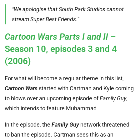
“We apologise that South Park Studios cannot
stream Super Best Friends.”
Cartoon Wars Parts I and II
–
Season 10, episodes 3 and 4
(2006)
For what will become a regular theme in this list,
Cartoon Wars
started with Cartman and Kyle coming
to blows over an upcoming episode of
Family Guy
,
which intends to feature Muhammad.
In the episode, the
Family Guy
network threatened
to ban the episode. Cartman sees this as an