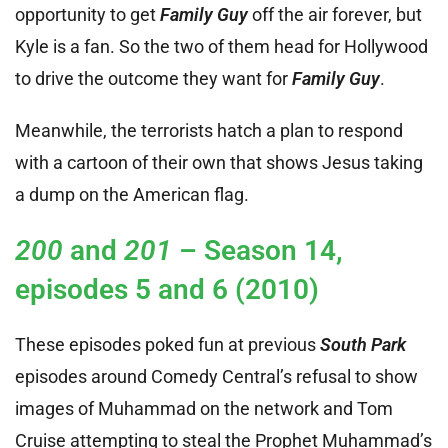
opportunity to get
Family Guy
off the air forever, but
Kyle is a fan. So the two of them head for Hollywood
to drive the outcome they want for
Family Guy
.
Meanwhile, the terrorists hatch a plan to respond
with a cartoon of their own that shows Jesus taking
a dump on the American flag.
200
and
201
– Season 14,
episodes 5 and 6 (2010)
These episodes poked fun at previous
South Park
episodes around Comedy Central’s refusal to show
images of Muhammad on the network and Tom
Cruise attempting to steal the Prophet Muhammad’s