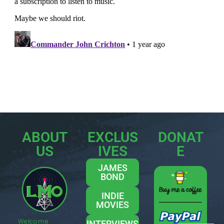
ABOUT
EXCLUS
DONAT
US
IVES
E
JAMES
BOND
INDIE
MOVIES
Welcome
INTERVIEWS