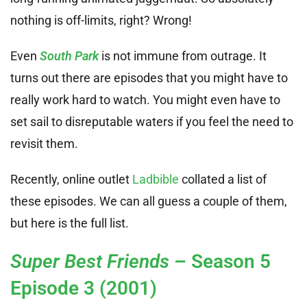
nothing is off-limits, right? Wrong!
Even
South Park
is not immune from outrage. It
turns out there are episodes that you might have to
really work hard to watch. You might even have to
set sail to disreputable waters if you feel the need to
revisit them.
Recently, online outlet
Ladbible
collated a list of
these episodes. We can all guess a couple of them,
but here is the full list.
Super Best Friends
– Season 5
Episode 3 (2001)