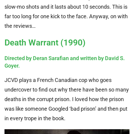
slow-mo shots and it lasts about 10 seconds. This is
far too long for one kick to the face. Anyway, on with
the reviews…
Death Warrant (1990)
Directed by Deran Sarafian and written by David S.
Goyer.
JCVD plays a French Canadian cop who goes
undercover to find out why there have been so many
deaths in the corrupt prison. I loved how the prison
was like someone Googled ‘bad prison’ and then put
in every trope in the book.