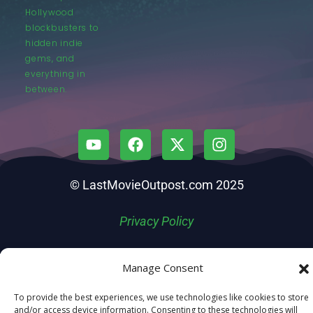
Hollywood
blockbusters to
hidden indie
gems, and
everything in
between.
© LastMovieOutpost.com 2025
Privacy Policy
Manage Consent
To provide the best experiences, we use technologies like cookies to store
and/or access device information. Consenting to these technologies will