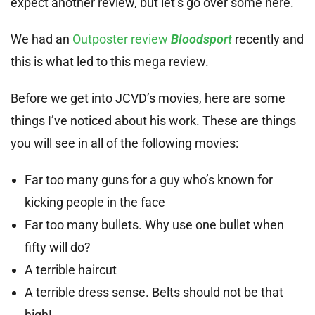
expect another review, but let’s go over some here.
We had an
Outposter review
Bloodsport
recently and
this is what led to this mega review.
Before we get into JCVD’s movies, here are some
things I’ve noticed about his work. These are things
you will see in all of the following movies:
Far too many guns for a guy who’s known for
kicking people in the face
Far too many bullets. Why use one bullet when
fifty will do?
A terrible haircut
A terrible dress sense. Belts should not be that
high!