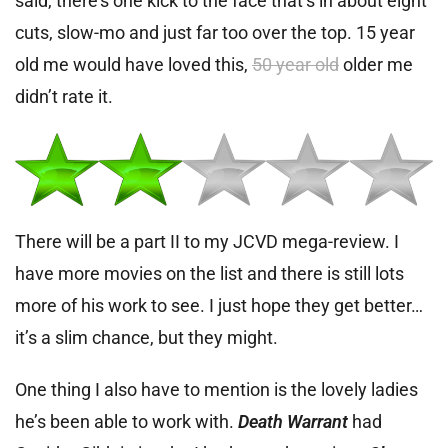
said, there’s one kick to the face that’s in about eight
cuts, slow-mo and just far too over the top. 15 year
old me would have loved this,
50 year old
older me
didn’t rate it.
There will be a part II to my JCVD mega-review. I
have more movies on the list and there is still lots
more of his work to see. I just hope they get better…
it’s a slim chance, but they might.
One thing I also have to mention is the lovely ladies
he’s been able to work with.
Death Warrant
had