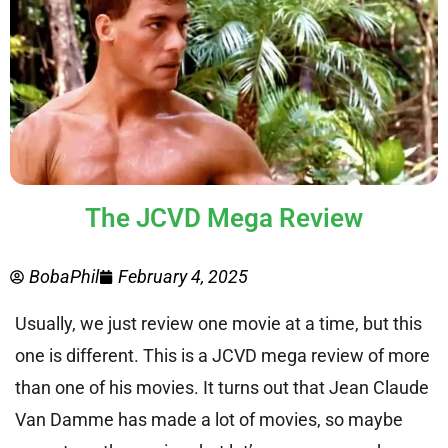
The JCVD Mega Review
BobaPhil
February 4, 2025
Usually, we just review one movie at a time, but this
one is different. This is a JCVD mega review of more
than one of his movies. It turns out that Jean Claude
Van Damme has made a lot of movies, so maybe