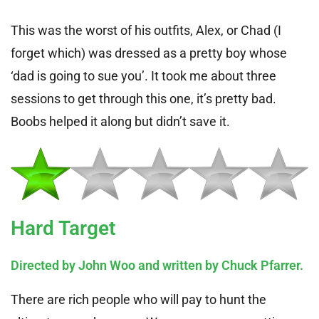
This was the worst of his outfits, Alex, or Chad (I
forget which) was dressed as a pretty boy whose
‘dad is going to sue you’. It took me about three
sessions to get through this one, it’s pretty bad.
Boobs helped it along but didn’t save it.
Hard Target
Directed by John Woo and written by Chuck Pfarrer.
There are rich people who will pay to hunt the