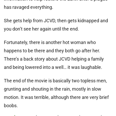
has ravaged everything.
She gets help from JCVD, then gets kidnapped and
you don’t see her again until the end.
Fortunately, there is another hot woman who
happens to be there and they both go after her.
There’s a back story about JCVD helping a family
and being lowered into a well… it was laughable.
The end of the movie is basically two topless men,
grunting and shouting in the rain, mostly in slow
motion. It was terrible, although there are very brief
boobs.