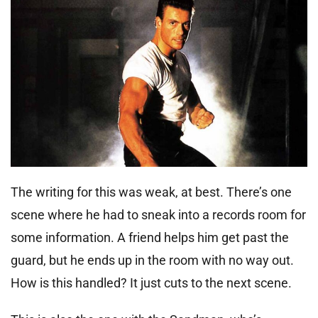
The writing for this was weak, at best. There’s one
scene where he had to sneak into a records room for
some information. A friend helps him get past the
guard, but he ends up in the room with no way out.
How is this handled? It just cuts to the next scene.