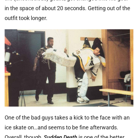
in the space of about 20 seconds. Getting out of the
outfit took longer.
One of the bad guys takes a kick to the face with an
ice skate on…and seems to be fine afterwards.
Overall, though,
Sudden Death
is one of the better