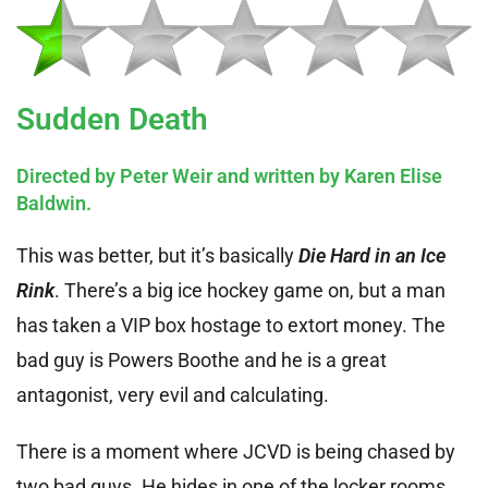
Sudden Death
Directed by Peter Weir and written by Karen Elise
Baldwin.
This was better, but it’s basically
Die Hard in an Ice
Rink
. There’s a big ice hockey game on, but a man
has taken a VIP box hostage to extort money. The
bad guy is Powers Boothe and he is a great
antagonist, very evil and calculating.
There is a moment where JCVD is being chased by
two bad guys. He hides in one of the locker rooms