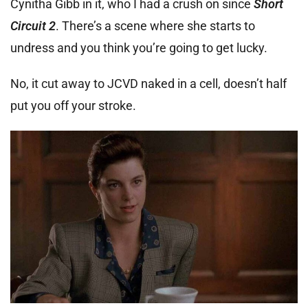
Cynitha Gibb in it, who I had a crush on since
Short
Circuit 2
. There’s a scene where she starts to
undress and you think you’re going to get lucky.
No, it cut away to JCVD naked in a cell, doesn’t half
put you off your stroke.