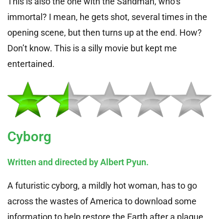
This is also the one with the Sandman, who’s
immortal? I mean, he gets shot, several times in the
opening scene, but then turns up at the end. How?
Don’t know. This is a silly movie but kept me
entertained.
Cyborg
Written and directed by Albert Pyun.
A futuristic cyborg, a mildly hot woman, has to go
across the wastes of America to download some
information to help restore the Earth after a plague