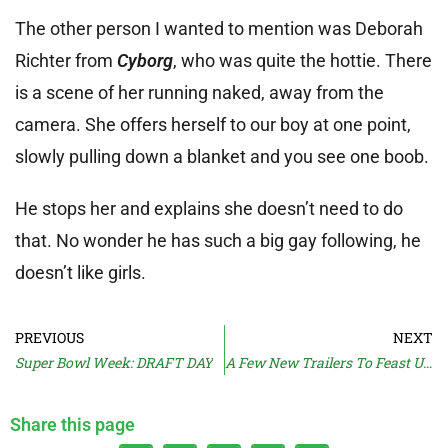
The other person I wanted to mention was Deborah
Richter from
Cyborg
, who was quite the hottie. There
is a scene of her running naked, away from the
camera. She offers herself to our boy at one point,
slowly pulling down a blanket and you see one boob.
He stops her and explains she doesn’t need to do
that. No wonder he has such a big gay following, he
doesn’t like girls.
PREVIOUS
NEXT
Super Bowl Week: DRAFT DAY
A Few New Trailers To Feast Upon
Share this page