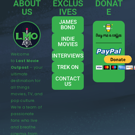
ABOUT
EXCLUS
DONAT
US
IVES
E
JAMES
BOND
INDIE
MOVIES
Welcome
INTERVIEWS
to
Last Movie
TREK ON
Outpost
– your
ultimate
CONTACT
destination for
US
all things
movies, TV, and
pop culture.
We’re a team of
passionate
fans who live
and breathe
cinema, from