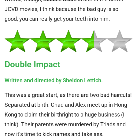
JCVD movies, I think because the bad guy is so
good, you can really get your teeth into him.
Double Impact
Written and directed by Sheldon Lettich.
This was a great start, as there are two bad haircuts!
Separated at birth, Chad and Alex meet up in Hong
Kong to claim their birthright to a huge business (I
think). Their parents were murdered by Triads and
now it’s time to kick names and take ass.