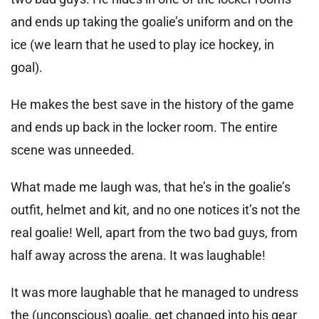
and ends up taking the goalie’s uniform and on the
ice (we learn that he used to play ice hockey, in
goal).
He makes the best save in the history of the game
and ends up back in the locker room. The entire
scene was unneeded.
What made me laugh was, that he’s in the goalie’s
outfit, helmet and kit, and no one notices it’s not the
real goalie! Well, apart from the two bad guys, from
half away across the arena. It was laughable!
It was more laughable that he managed to undress
the (unconscious) goalie, get changed into his gear