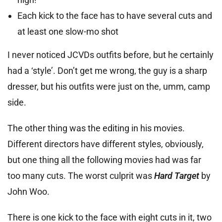
Each kick to the face has to have several cuts and
at least one slow-mo shot
I never noticed JCVDs outfits before, but he certainly
had a ‘style’. Don’t get me wrong, the guy is a sharp
dresser, but his outfits were just on the, umm, camp
side.
The other thing was the editing in his movies.
Different directors have different styles, obviously,
but one thing all the following movies had was far
too many cuts. The worst culprit was
Hard Target
by
John Woo.
There is one kick to the face with eight cuts in it, two