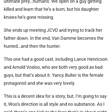
ultimate prey…humans. We open on a guy getting
killed and learn that he’s a bum, but his daughter
knows he’s gone missing.
She ends up meeting JCVD and trying to track her
father down. In the end, Van Damme becomes the
hunted…and then the hunter.
This one had a good cast, including Lance Henricson
and Arnold Vosloo, who are both very good as bad
guys, but that’s about it. Yancy Bulter is the female
protagonist and she was very lovely.
This is a decent idea for a story, but, I’m going to say
it, Woo’s direction is all style and no substance. As I