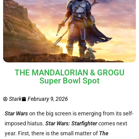
THE MANDALORIAN & GROGU
Super Bowl Spot
Stark
February 9, 2026
Star Wars
on the big screen is emerging from its self-
imposed hiatus.
Star Wars: Starfighter
comes next
year. First, there is the small matter of
The