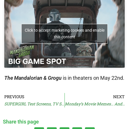
Click to accept marketing cookies and enable
this content
The Mandalorian & Grogu
is in theaters on May 22nd.
PREVIOUS
NEXT
SUPERGIRL Test Screens, TV Spot
Monday’s Movie Memes… And Moan
Share this page