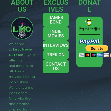
ABOUT
EXCLUS
DONAT
US
IVES
E
JAMES
BOND
INDIE
MOVIES
Welcome
INTERVIEWS
to
Last Movie
TREK ON
Outpost
– your
ultimate
CONTACT
destination for
US
all things
movies, TV, and
pop culture.
We’re a team of
passionate
fans who live
and breathe
cinema, from