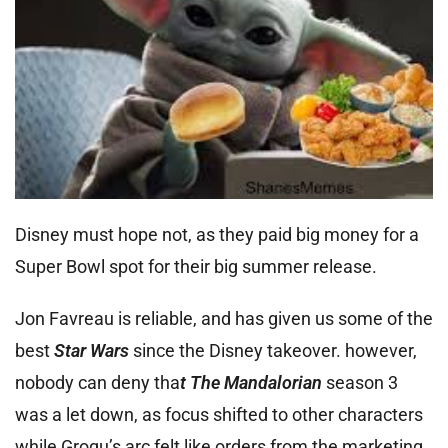
Disney must hope not, as they paid big money for a
Super Bowl spot for their big summer release.
Jon Favreau is reliable, and has given us some of the
best
Star Wars
since the Disney takeover. however,
nobody can deny tha
t The Mandalorian
season 3
was a let down, as focus shifted to other characters
while Grogu’s arc felt like orders from the marketing