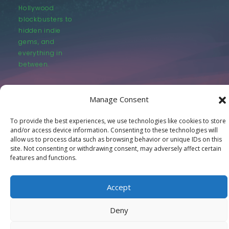
Hollywood
blockbusters to
hidden indie
gems, and
everything in
between.
Manage Consent
To provide the best experiences, we use technologies like cookies to store
and/or access device information. Consenting to these technologies will
© LastMovieOutpost.com 2025
allow us to process data such as browsing behavior or unique IDs on this
site. Not consenting or withdrawing consent, may adversely affect certain
features and functions.
Privacy Policy
Accept
Deny