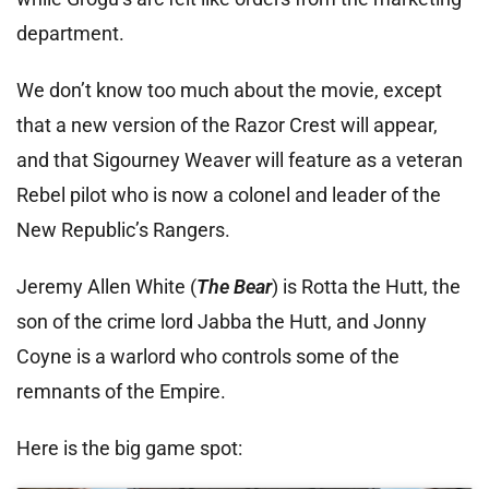
department.
We don’t know too much about the movie, except
that a new version of the Razor Crest will appear,
and that Sigourney Weaver will feature as a veteran
Rebel pilot who is now a colonel and leader of the
New Republic’s Rangers.
Jeremy Allen White (
The Bear
) is Rotta the Hutt, the
son of the crime lord Jabba the Hutt, and Jonny
Coyne is a warlord who controls some of the
remnants of the Empire.
Here is the big game spot: