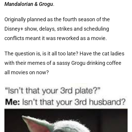
Mandalorian & Grogu
.
Originally planned as the fourth season of the
Disney+ show, delays, strikes and scheduling
conflicts meant it was reworked as a movie.
The question is, is it all too late? Have the cat ladies
with their memes of a sassy Grogu drinking coffee
all movies on now?