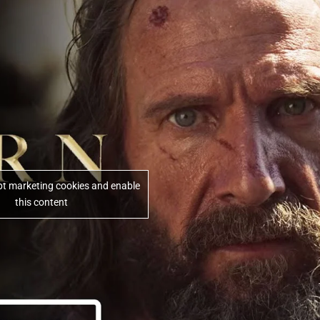
ept marketing cookies and enable
this content