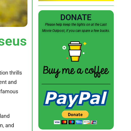
DONATE
Please help keep the lights on at the Last
Movie Outpost, if you can spare a few bucks.
seus
ion thrills
ient and
st famous
sland
on, and