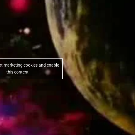
ept marketing cookies and enable
this content