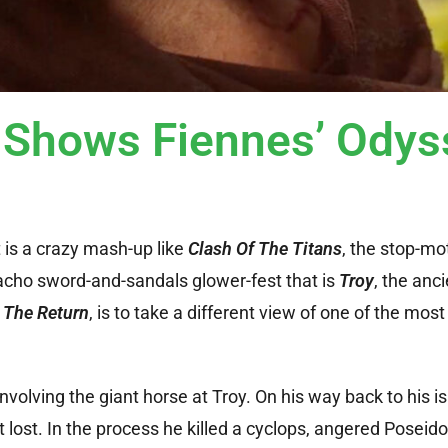
 Shows Fiennes’ Odys
 is a crazy mash-up like
Clash Of The Titans
, the stop-mot
acho sword-and-sandals glower-fest that is
Troy
, the anc
,
The Return
, is to take a different view of one of the mo
olving the giant horse at Troy. On his way back to his i
 lost. In the process he killed a cyclops, angered Poseid