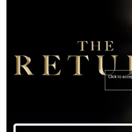
Click to acc