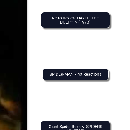
Retro Review: DAY OF THE
DOLPHIN (1973)
SPIDER-MAN First Reactions
Giant Spider Review: SPIDERS