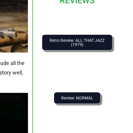
REVIEWS
Retro Review: ALL THAT JAZZ
(1979)
ude all the
story well,
Review: NORMAL