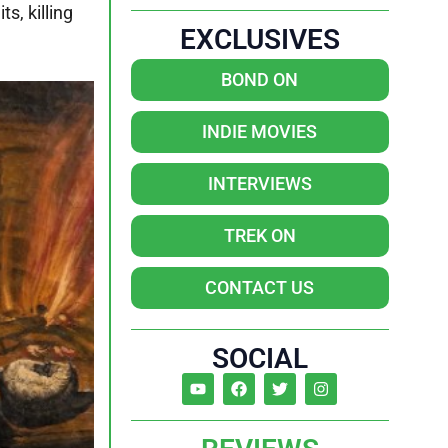
s, killing
EXCLUSIVES
BOND ON
INDIE MOVIES
INTERVIEWS
TREK ON
CONTACT US
SOCIAL