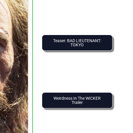
Teaser: BAD LIEUTENANT:
TOKYO
Weirdness In The WICKER
Trailer