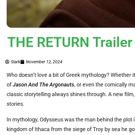
THE RETURN Trailer
Stark
November 12, 2024
Who doesn’t love a bit of Greek mythology? Whether it
of
Jason And The Argonauts
, or even the comically m
classic storytelling always shines through. A new film
stories.
In mythology, Odysseus was the man behind the plot inv
kingdom of Ithaca from the siege of Troy by sea he got