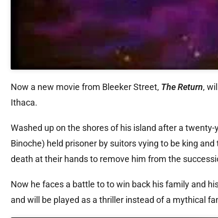
Now a new movie from Bleeker Street,
The Return
, wi
Ithaca.
Washed up on the shores of his island after a twenty-
Binoche) held prisoner by suitors vying to be king and
death at their hands to remove him from the successi
Now he faces a battle to to win back his family and hi
and will be played as a thriller instead of a mythical f