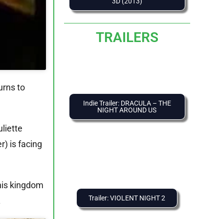
3D (2013)
TRAILERS
urns to
Indie Trailer: DRACULA – THE
NIGHT AROUND US
liette
) is facing
 his kingdom
Trailer: VIOLENT NIGHT 2
.