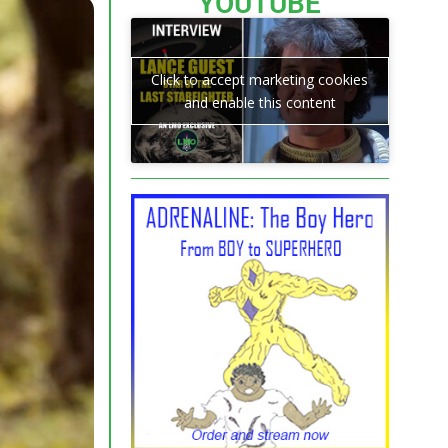
YOUTUBE
Click to accept marketing cookies
and enable this content