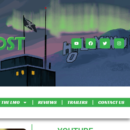
 THE LMO
REVIEWS
TRAILERS
CONTACT US