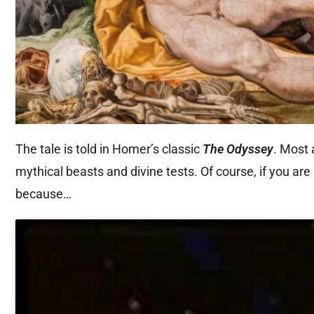
The tale is told in Homer’s classic
The Odyssey
. Most 
mythical beasts and divine tests. Of course, if you are
because…