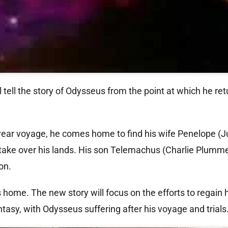
ll tell the story of Odysseus from the point at which he ret
year voyage, he comes home to find his wife Penelope (Ju
 take over his lands. His son Telemachus (Charlie Plummer
on.
s home. The new story will focus on the efforts to regain
antasy, with Odysseus suffering after his voyage and trials