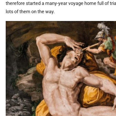
therefore started a many-year voyage home full of trials
lots of them on the way.