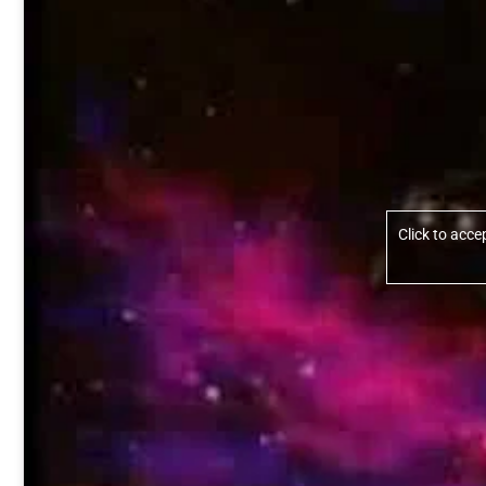
Click to acc