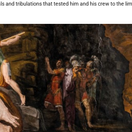
 and tribulations that tested him and his crew to the limit