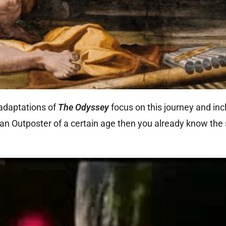
adaptations of
The Odyssey
focus on this journey and incl
 an Outposter of a certain age then you already know the 