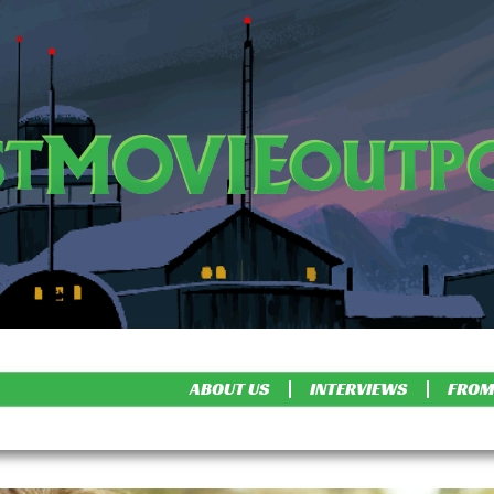
ABOUT US
INTERVIEWS
FROM