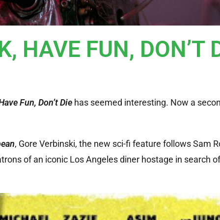
CK, HAVE FUN, DON’T 
Have Fun, Don’t Die
has seemed interesting. Now a second
bean
, Gore Verbinski, the new sci-fi feature follows Sam 
trons of an iconic Los Angeles diner hostage in search of