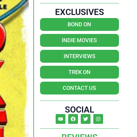
EXCLUSIVES
BOND ON
INDIE MOVIES
INTERVIEWS
TREK ON
CONTACT US
SOCIAL