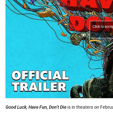
Click to acc
Good Luck, Have Fun, Don’t Die
is in theaters on Febru