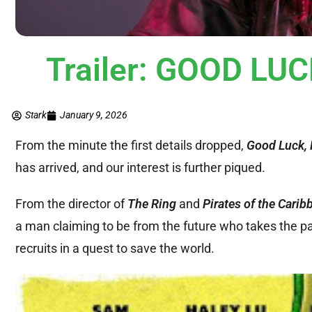
Trailer: GOOD LU
Stark
January 9, 2026
From the minute the first details dropped,
Good Luck, 
has arrived, and our interest is further piqued.
From the director of
The Ring
and
Pirates of the Carib
a man claiming to be from the future who takes the pa
recruits in a quest to save the world.