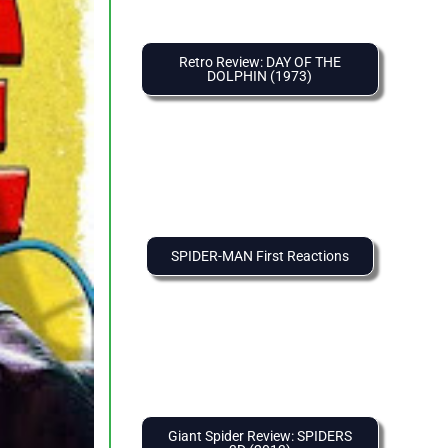
Retro Review: DAY OF THE
DOLPHIN (1973)
SPIDER-MAN First Reactions
Giant Spider Review: SPIDERS