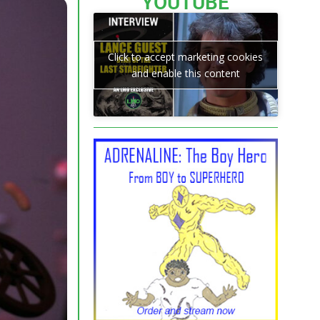
YOUTUBE
Click to accept marketing cookies
and enable this content