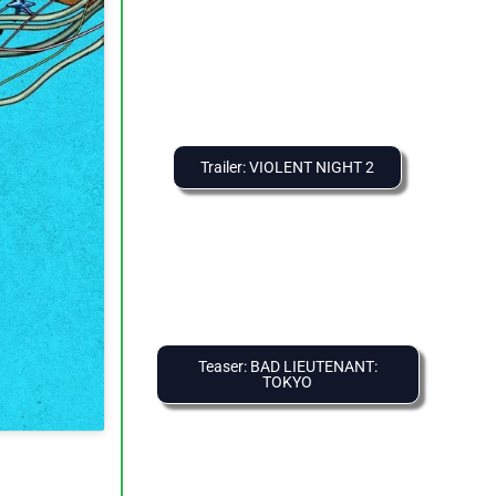
Trailer: VIOLENT NIGHT 2
Teaser: BAD LIEUTENANT:
TOKYO