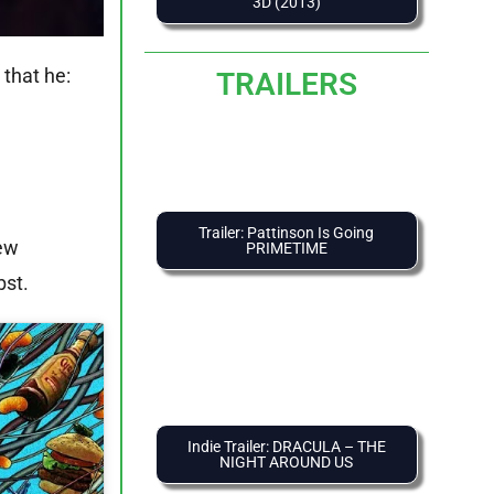
3D (2013)
that he:
TRAILERS
Trailer: Pattinson Is Going
hew
PRIMETIME
bst.
Indie Trailer: DRACULA – THE
NIGHT AROUND US