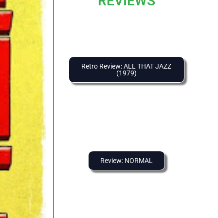
REVIEWS
Retro Review: ALL THAT JAZZ
(1979)
Review: NORMAL