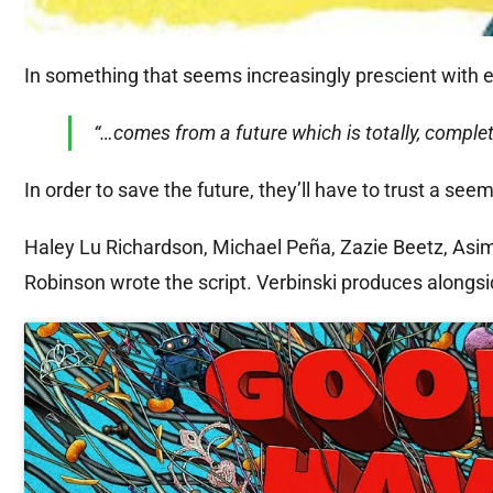
In something that seems increasingly prescient with 
“…comes from a future which is totally, complete
In order to save the future, they’ll have to trust a se
Haley Lu Richardson, Michael Peña, Zazie Beetz, Asi
Robinson wrote the script. Verbinski produces alongsi