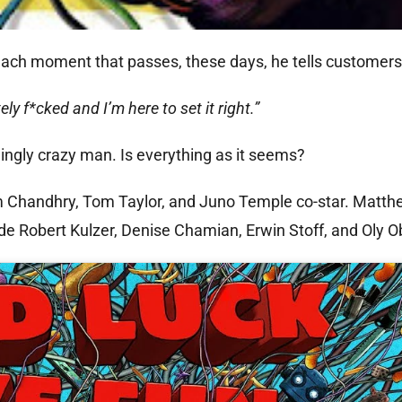
each moment that passes, these days, he tells customers 
ly f*cked and I’m here to set it right.”
emingly crazy man. Is everything as it seems?
m Chandhry, Tom Taylor, and Juno Temple co-star. Matt
de Robert Kulzer, Denise Chamian, Erwin Stoff, and Oly O