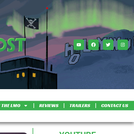
 THE LMO
REVIEWS
TRAILERS
CONTACT US