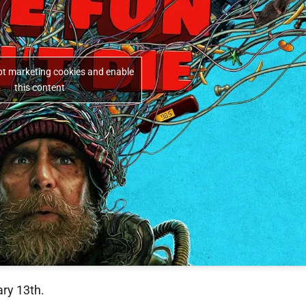
ept marketing cookies and enable
this content
ary 13th.