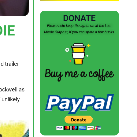
DONATE
DIE
Please help keep the lights on at the Last
Movie Outpost, if you can spare a few bucks.
 trailer
Rockwell as
 unlikely