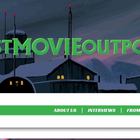
ABOUT US
INTERVIEWS
FROM