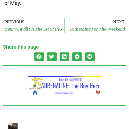
of May.
PREVIOUS
NEXT
Henry Cavill On The Set Of HIGHLANDER
Something For The Weekend
Share this page