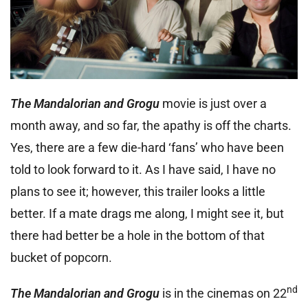
The Mandalorian and Grogu
movie is just over a
month away, and so far, the apathy is off the charts.
Yes, there are a few die-hard ‘fans’ who have been
told to look forward to it. As I have said, I have no
plans to see it; however, this trailer looks a little
better. If a mate drags me along, I might see it, but
there had better be a hole in the bottom of that
bucket of popcorn.
nd
The Mandalorian and Grogu
is in the cinemas on 22