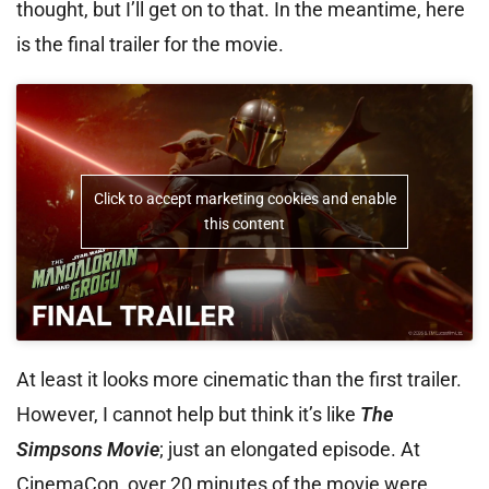
thought, but I’ll get on to that. In the meantime, here
is the final trailer for the movie.
Click to accept marketing cookies and enable
this content
At least it looks more cinematic than the first trailer.
However, I cannot help but think it’s like
The
Simpsons Movie
; just an elongated episode. At
CinemaCon, over 20 minutes of the movie were