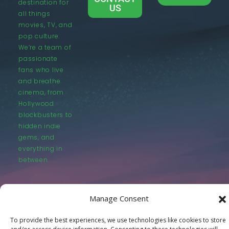
destination for
US
all things
movies, TV, and
pop culture.
We’re a team of
passionate
fans who live
and breathe
cinema, from
Hollywood
blockbusters to
hidden indie
gems, and
everything in
between.
Manage Consent
To provide the best experiences, we use technologies like cookies to store