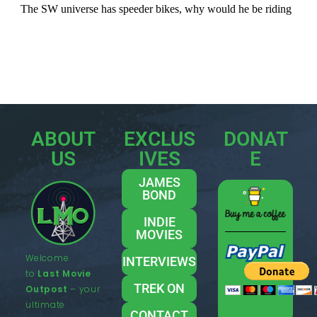
ABOUT
EXCLUS
DONAT
US
IVES
E
JAMES
BOND
INDIE
MOVIES
Welcome
INTERVIEWS
to
Last Movie
TREK ON
Outpost
– your
ultimate
CONTACT