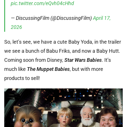
pic.twitter.com/eQvh04cHhd
— DiscussingFilm (@DiscussingFilm)
April 17,
2026
So, let’s see, we have a cute Baby Yoda, in the trailer
we see a bunch of Babu Friks, and now a Baby Hutt.
Coming soon from Disney,
Star Wars Babies
. It’s
much like
The Muppet Babies
, but with more
products to sell!