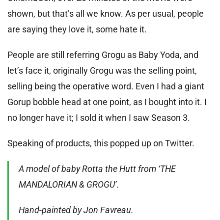
shown, but that’s all we know. As per usual, people
are saying they love it, some hate it.
People are still referring Grogu as Baby Yoda, and
let’s face it, originally Grogu was the selling point,
selling being the operative word. Even I had a giant
Gorup bobble head at one point, as I bought into it. I
no longer have it; I sold it when I saw Season 3.
Speaking of products, this popped up on Twitter.
A model of baby Rotta the Hutt from ‘THE
MANDALORIAN & GROGU’.
Hand-painted by Jon Favreau.