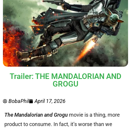
Trailer: THE MANDALORIAN AND
GROGU
BobaPhil
April 17, 2026
The Mandalorian and Grogu
movie is a thing, more
product to consume. In fact, it’s worse than we