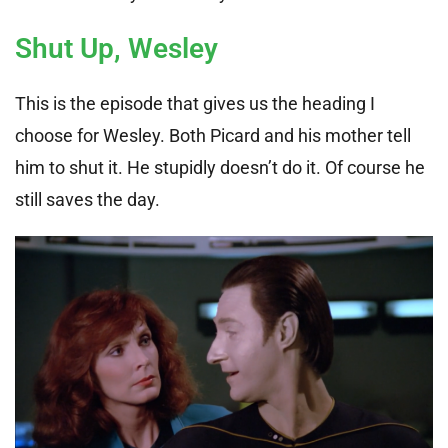
Shut Up, Wesley
This is the episode that gives us the heading I
choose for Wesley. Both Picard and his mother tell
him to shut it. He stupidly doesn’t do it. Of course he
still saves the day.