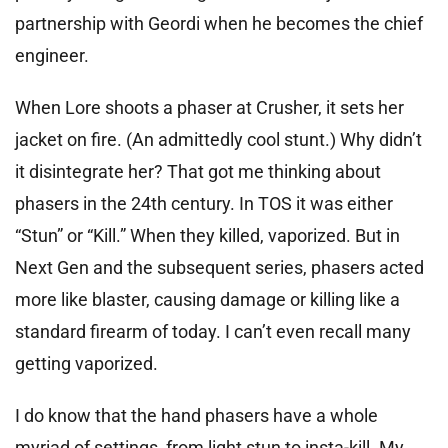
partnership with Geordi when he becomes the chief
engineer.
When Lore shoots a phaser at Crusher, it sets her
jacket on fire. (An admittedly cool stunt.) Why didn’t
it disintegrate her? That got me thinking about
phasers in the 24th century. In TOS it was either
“Stun” or “Kill.” When they killed, vaporized. But in
Next Gen and the subsequent series, phasers acted
more like blaster, causing damage or killing like a
standard firearm of today. I can’t even recall many
getting vaporized.
I do know that the hand phasers have a whole
myriad of settings, from light stun to insta-kill. My