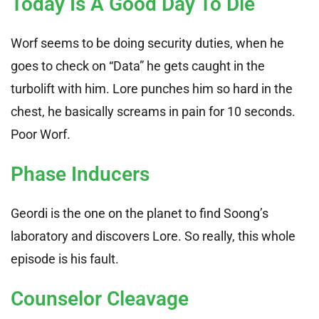
Today Is A Good Day To Die
Worf seems to be doing security duties, when he
goes to check on “Data” he gets caught in the
turbolift with him. Lore punches him so hard in the
chest, he basically screams in pain for 10 seconds.
Poor Worf.
Phase Inducers
Geordi is the one on the planet to find Soong’s
laboratory and discovers Lore. So really, this whole
episode is his fault.
Counselor Cleavage