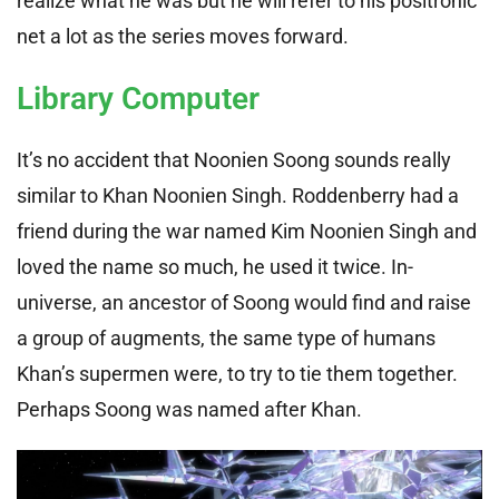
realize what he was but he will refer to his positronic
net a lot as the series moves forward.
Library Computer
It’s no accident that Noonien Soong sounds really
similar to Khan Noonien Singh. Roddenberry had a
friend during the war named Kim Noonien Singh and
loved the name so much, he used it twice. In-
universe, an ancestor of Soong would find and raise
a group of augments, the same type of humans
Khan’s supermen were, to try to tie them together.
Perhaps Soong was named after Khan.