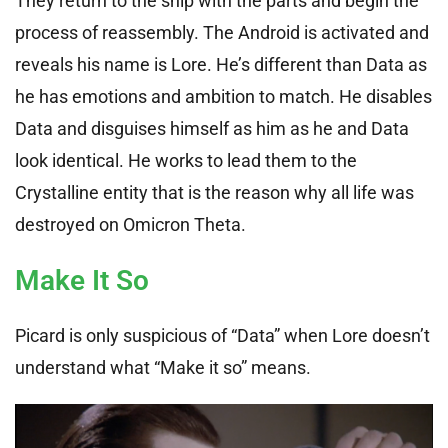
They return to the ship with the parts and begin the
process of reassembly. The Android is activated and
reveals his name is Lore. He’s different than Data as
he has emotions and ambition to match. He disables
Data and disguises himself as him as he and Data
look identical. He works to lead them to the
Crystalline entity that is the reason why all life was
destroyed on Omicron Theta.
Make It So
Picard is only suspicious of “Data” when Lore doesn’t
understand what “Make it so” means.