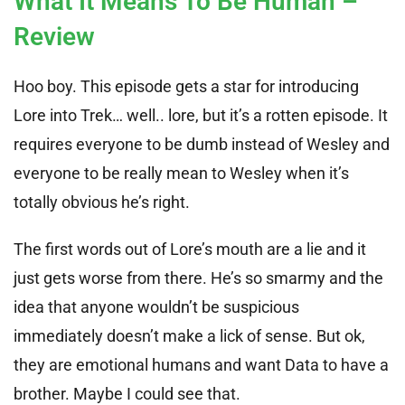
What It Means To Be Human –
Review
Hoo boy. This episode gets a star for introducing
Lore into Trek… well.. lore, but it’s a rotten episode. It
requires everyone to be dumb instead of Wesley and
everyone to be really mean to Wesley when it’s
totally obvious he’s right.
The first words out of Lore’s mouth are a lie and it
just gets worse from there. He’s so smarmy and the
idea that anyone wouldn’t be suspicious
immediately doesn’t make a lick of sense. But ok,
they are emotional humans and want Data to have a
brother. Maybe I could see that.