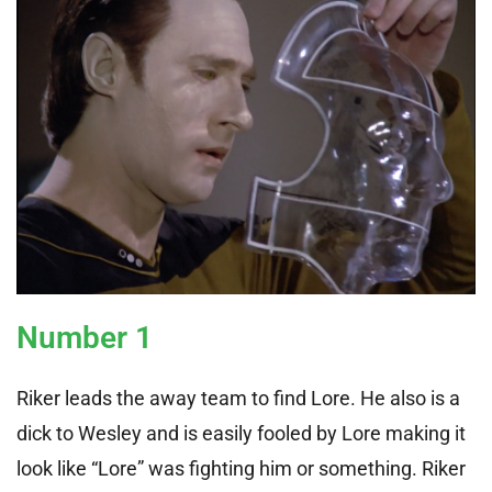
Number 1
Riker leads the away team to find Lore. He also is a
dick to Wesley and is easily fooled by Lore making it
look like “Lore” was fighting him or something. Riker