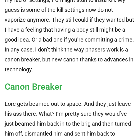
guess is some of the kill settings now do not
vaporize anymore. They still could if they wanted but
I have a feeling that having a body still might be a
good idea. Or a bad one if you’re committing a crime.
In any case, I don’t think the way phasers work is a
canon breaker, but new canon thanks to advances in
technology.
Canon Breaker
Lore gets beamed out to space. And they just leave
his ass there. What? I’m pretty sure they would’ve
just beamed him back in to the brig and then turned
him off, dismantled him and sent him back to