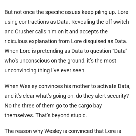
But not once the specific issues keep piling up. Lore
using contractions as Data. Revealing the off switch
and Crusher calls him on it and accepts the
ridiculous explanation from Lore disguised as Data.
When Lore is pretending as Data to question “Data”
who’s unconscious on the ground, it’s the most
unconvincing thing I’ve ever seen.
When Wesley convinces his mother to activate Data,
and it’s clear what’s going on, do they alert security?
No the three of them go to the cargo bay
themselves. That’s beyond stupid.
The reason why Wesley is convinced that Lore is