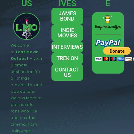
US
IVES
E
JAMES
BOND
INDIE
MOVIES
Welcome
INTERVIEWS
to
Last Movie
TREK ON
Outpost
– your
ultimate
CONTACT
destination for
US
all things
movies, TV, and
pop culture.
We’re a team of
passionate
fans who live
and breathe
cinema, from
Hollywood