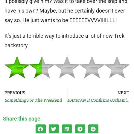
it possibly give him? Was it to take over the ship and
have his own? Maybe, but he certainly doesn’t ever
say so. He just wants to be EEEEEEVVVVIIIILLL!
It’s just a terrible way to introduce a lot of new Trek
backstory.
PREVIOUS
NEXT
Something For The Weekend
BATMAN II Confirms Gotham’s Winter
Share this page