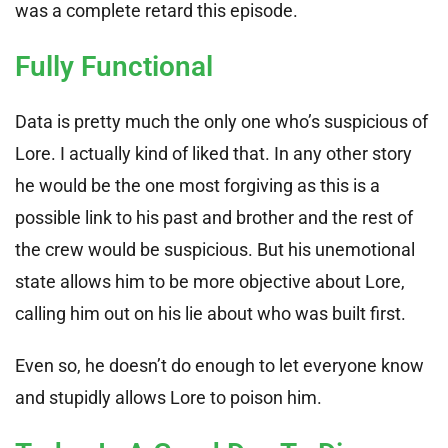
was a complete retard this episode.
Fully Functional
Data is pretty much the only one who’s suspicious of
Lore. I actually kind of liked that. In any other story
he would be the one most forgiving as this is a
possible link to his past and brother and the rest of
the crew would be suspicious. But his unemotional
state allows him to be more objective about Lore,
calling him out on his lie about who was built first.
Even so, he doesn’t do enough to let everyone know
and stupidly allows Lore to poison him.