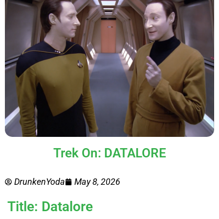
Trek On: DATALORE
DrunkenYoda
May 8, 2026
Title: Datalore