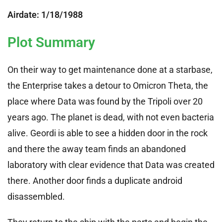
Airdate: 1/18/1988
Plot Summary
On their way to get maintenance done at a starbase,
the Enterprise takes a detour to Omicron Theta, the
place where Data was found by the Tripoli over 20
years ago. The planet is dead, with not even bacteria
alive. Geordi is able to see a hidden door in the rock
and there the away team finds an abandoned
laboratory with clear evidence that Data was created
there. Another door finds a duplicate android
disassembled.