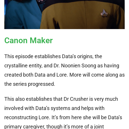
Canon Maker
This episode establishes Data’s origins, the
crystalline entity, and Dr. Noonien Soong as having
created both Data and Lore. More will come along as
the series progressed.
This also establishes that Dr Crusher is very much
involved with Data’s systems and helps with
reconstructing Lore. It’s from here she will be Data’s
primary caregiver, though it’s more of a joint