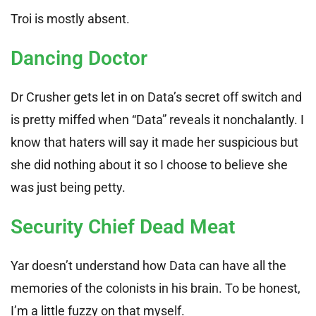
Troi is mostly absent.
Dancing Doctor
Dr Crusher gets let in on Data’s secret off switch and
is pretty miffed when “Data” reveals it nonchalantly. I
know that haters will say it made her suspicious but
she did nothing about it so I choose to believe she
was just being petty.
Security Chief Dead Meat
Yar doesn’t understand how Data can have all the
memories of the colonists in his brain. To be honest,
I’m a little fuzzy on that myself.