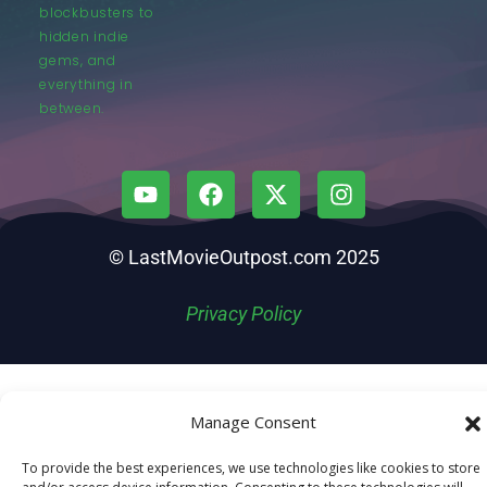
blockbusters to
hidden indie
gems, and
everything in
between.
© LastMovieOutpost.com 2025
Privacy Policy
Manage Consent
To provide the best experiences, we use technologies like cookies to store