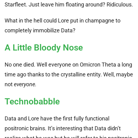
Starfleet. Just leave him floating around? Ridiculous.
What in the hell could Lore put in champagne to
completely immobilize Data?
A Little Bloody Nose
No one died. Well everyone on Omicron Theta a long
time ago thanks to the crystalline entity. Well, maybe
not
everyone.
Technobabble
Data and Lore have the first fully functional
positronic brains. It’s interesting that Data didn’t