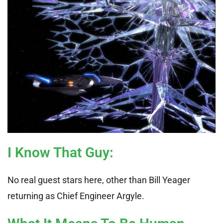
I Know That Guy
:
No real guest stars here, other than Bill Yeager
returning as Chief Engineer Argyle.