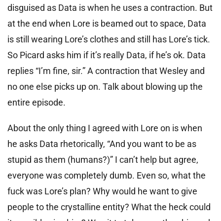
disguised as Data is when he uses a contraction. But
at the end when Lore is beamed out to space, Data
is still wearing Lore’s clothes and still has Lore’s tick.
So Picard asks him if it’s really Data, if he’s ok. Data
replies “I’m fine, sir.” A contraction that Wesley and
no one else picks up on. Talk about blowing up the
entire episode.
About the only thing I agreed with Lore on is when
he asks Data rhetorically, “And you want to be as
stupid as them (humans?)” I can’t help but agree,
everyone was completely dumb. Even so, what the
fuck was Lore’s plan? Why would he want to give
people to the crystalline entity? What the heck could