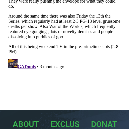
ABOUT
EXCLUS
DONAT