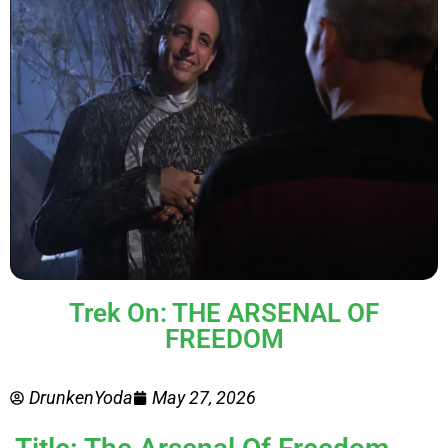
Trek On: THE ARSENAL OF
FREEDOM
DrunkenYoda
May 27, 2026