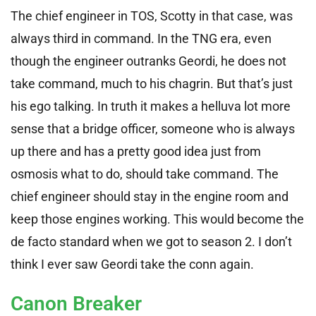
The chief engineer in TOS, Scotty in that case, was
always third in command. In the TNG era, even
though the engineer outranks Geordi, he does not
take command, much to his chagrin. But that’s just
his ego talking. In truth it makes a helluva lot more
sense that a bridge officer, someone who is always
up there and has a pretty good idea just from
osmosis what to do, should take command. The
chief engineer should stay in the engine room and
keep those engines working. This would become the
de facto standard when we got to season 2. I don’t
think I ever saw Geordi take the conn again.
Canon Breaker