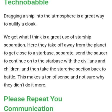
Technobabble
Dragging a ship into the atmosphere is a great way
to nullify a cloak.
We get what I think is a great use of starship
separation. Here they take off away from the planet
to get close to a starbase, separate, send the saucer
to continue on to the starbase with the civilians and
children, and then take the stardrive section back to
battle. This makes a ton of sense and not sure why
they didn’t do it more.
Please Repeat You
Communication