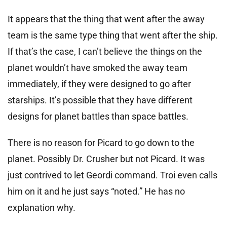
It appears that the thing that went after the away
team is the same type thing that went after the ship.
If that’s the case, I can’t believe the things on the
planet wouldn’t have smoked the away team
immediately, if they were designed to go after
starships. It’s possible that they have different
designs for planet battles than space battles.
There is no reason for Picard to go down to the
planet. Possibly Dr. Crusher but not Picard. It was
just contrived to let Geordi command. Troi even calls
him on it and he just says “noted.” He has no
explanation why.