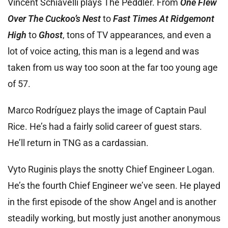
Vincent Schiavelli plays The Peddler. From
One Flew
Over The Cuckoo’s Nest
to
Fast Times At Ridgemont
High
to
Ghost
, tons of TV appearances, and even a
lot of voice acting, this man is a legend and was
taken from us way too soon at the far too young age
of 57.
Marco Rodríguez plays the image of Captain Paul
Rice. He’s had a fairly solid career of guest stars.
He’ll return in TNG as a cardassian.
Vyto Ruginis plays the snotty Chief Engineer Logan.
He’s the fourth Chief Engineer we’ve seen. He played
in the first episode of the show Angel and is another
steadily working, but mostly just another anonymous