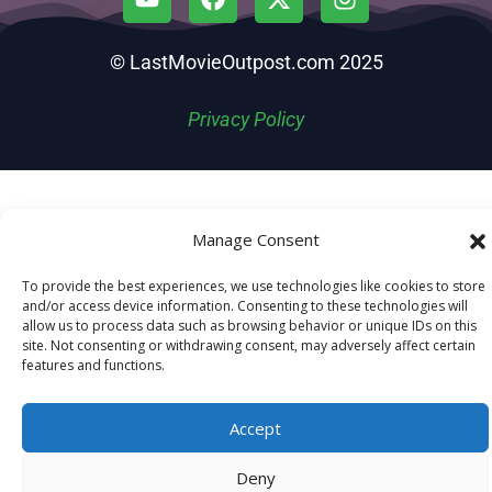
© LastMovieOutpost.com 2025
Privacy Policy
Manage Consent
To provide the best experiences, we use technologies like cookies to store
and/or access device information. Consenting to these technologies will
allow us to process data such as browsing behavior or unique IDs on this
site. Not consenting or withdrawing consent, may adversely affect certain
features and functions.
Accept
Deny