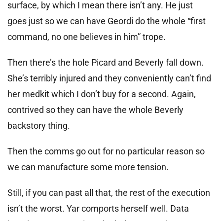
surface, by which I mean there isn’t any. He just
goes just so we can have Geordi do the whole “first
command, no one believes in him” trope.
Then there’s the hole Picard and Beverly fall down.
She’s terribly injured and they conveniently can’t find
her medkit which I don’t buy for a second. Again,
contrived so they can have the whole Beverly
backstory thing.
Then the comms go out for no particular reason so
we can manufacture some more tension.
Still, if you can past all that, the rest of the execution
isn’t the worst. Yar comports herself well. Data