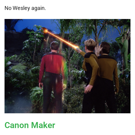
No Wesley again.
Canon Maker