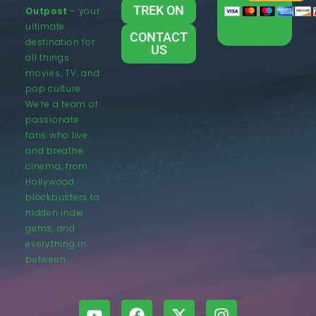
TREK ON
Outpost
– your
ultimate
CONTACT
destination for
US
all things
movies, TV, and
pop culture.
We’re a team of
passionate
fans who live
and breathe
cinema, from
Hollywood
blockbusters to
hidden indie
gems, and
everything in
between.