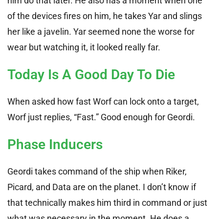
him do that later. He also has a moment when one
of the devices fires on him, he takes Yar and slings
her like a javelin. Yar seemed none the worse for
wear but watching it, it looked really far.
Today Is A Good Day To Die
When asked how fast Worf can lock onto a target,
Worf just replies, “Fast.” Good enough for Geordi.
Phase Inducers
Geordi takes command of the ship when Riker,
Picard, and Data are on the planet. I don’t know if
that technically makes him third in command or just
what was necessary in the moment. He does a