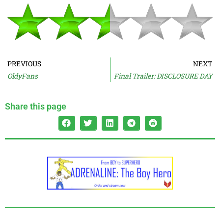
PREVIOUS
NEXT
OldyFans
Final Trailer: DISCLOSURE DAY
Share this page