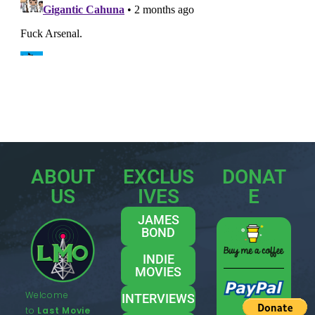
ABOUT
EXCLUS
DONAT
US
IVES
E
JAMES
BOND
INDIE
MOVIES
Welcome
INTERVIEWS
to
Last Movie