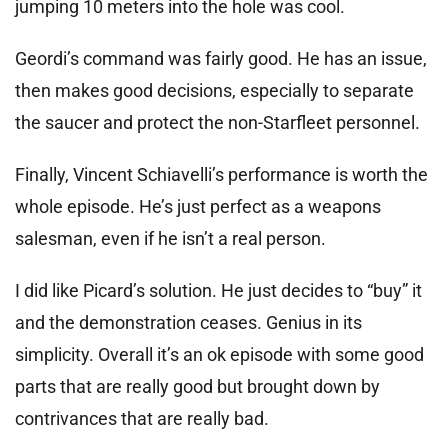
jumping 10 meters into the hole was cool.
Geordi’s command was fairly good. He has an issue,
then makes good decisions, especially to separate
the saucer and protect the non-Starfleet personnel.
Finally, Vincent Schiavelli’s performance is worth the
whole episode. He’s just perfect as a weapons
salesman, even if he isn’t a real person.
I did like Picard’s solution. He just decides to “buy” it
and the demonstration ceases. Genius in its
simplicity. Overall it’s an ok episode with some good
parts that are really good but brought down by
contrivances that are really bad.