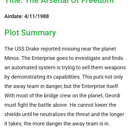
Title: The Arsenal Of Freedom
Airdate: 4/11/1988
Plot Summary
The USS Drake reported missing near the planet
Minos. The Enterprise goes to investigate and finds
an automated system is trying to sell them weapons
by demonstrating its capabilities. This puts not only
the away team in danger, but the Enterprise itself.
With most of the bridge crew on the planet, Geordi
must fight the battle above. He cannot lower the
shields until he neutralizes the threat and the longer
it takes, the more danger the away team is in.