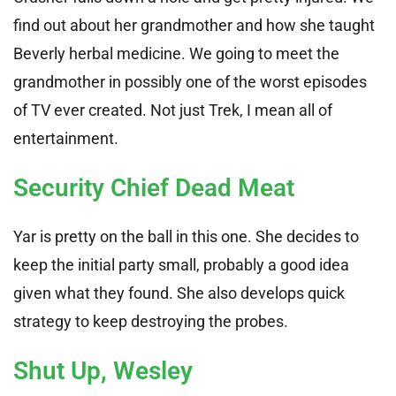
find out about her grandmother and how she taught
Beverly herbal medicine. We going to meet the
grandmother in possibly one of the worst episodes
of TV ever created. Not just Trek, I mean all of
entertainment.
Security Chief Dead Meat
Yar is pretty on the ball in this one. She decides to
keep the initial party small, probably a good idea
given what they found. She also develops quick
strategy to keep destroying the probes.
Shut Up, Wesley