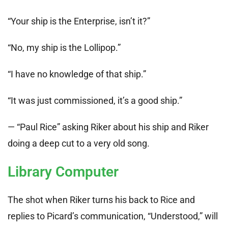
“Your ship is the Enterprise, isn’t it?”
“No, my ship is the Lollipop.”
“I have no knowledge of that ship.”
“It was just commissioned, it’s a good ship.”
— “Paul Rice” asking Riker about his ship and Riker
doing a deep cut to a very old song.
Library Computer
The shot when Riker turns his back to Rice and
replies to Picard’s communication, “Understood,” will