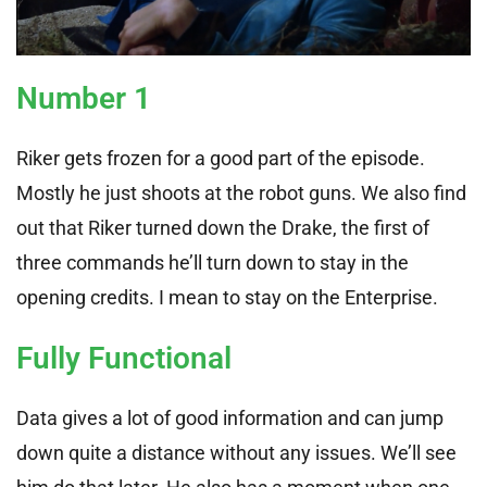
Number 1
Riker gets frozen for a good part of the episode.
Mostly he just shoots at the robot guns. We also find
out that Riker turned down the Drake, the first of
three commands he’ll turn down to stay in the
opening credits. I mean to stay on the Enterprise.
Fully Functional
Data gives a lot of good information and can jump
down quite a distance without any issues. We’ll see