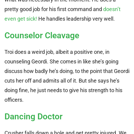
pretty good job for his first command and
doesn’t
even get sick!
He handles leadership very well.
Counselor Cleavage
Troi does a weird job, albeit a positive one, in
counseling Geordi. She comes in like she’s going
discuss how badly he’s doing, to the point that Geordi
cuts her off and admits all of it. But she says he’s
doing fine, he just needs to give his strength to his
officers.
Dancing Doctor
Crusher falls down a hole and get pretty injured. We