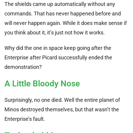
The shields came up automatically without any
commands. That has never happened before and
will never happen again. While it does make sense if
you think about it, it’s just not how it works.
Why did the one in space keep going after the
Enterprise after Picard successfully ended the
demonstration?
A Little Bloody Nose
Surprisingly, no one died. Well the entire planet of
Minos destroyed themselves, but that wasn’t the
Enterprise’s fault.