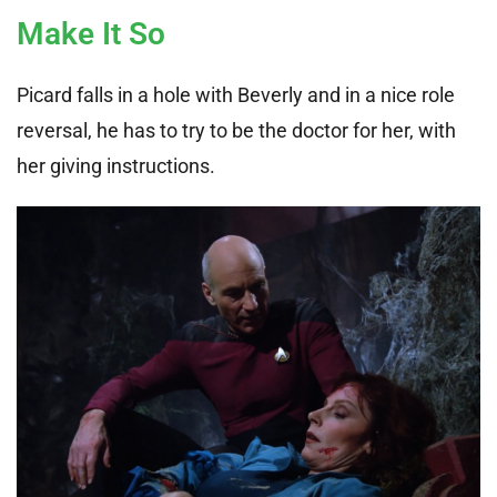
Make It So
Picard falls in a hole with Beverly and in a nice role
reversal, he has to try to be the doctor for her, with
her giving instructions.