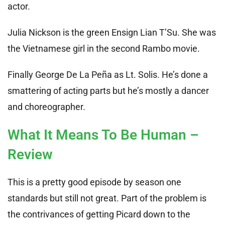
actor.
Julia Nickson is the green Ensign Lian T’Su. She was
the Vietnamese girl in the second Rambo movie.
Finally George De La Peña as Lt. Solis. He’s done a
smattering of acting parts but he’s mostly a dancer
and choreographer.
What It Means To Be Human –
Review
This is a pretty good episode by season one
standards but still not great. Part of the problem is
the contrivances of getting Picard down to the