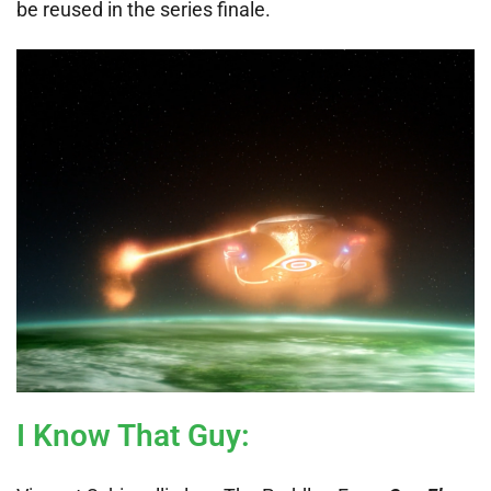
be reused in the series finale.
I Know That Guy
: