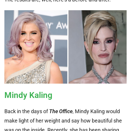
Mindy Kaling
Back in the days of
The Office
, Mindy Kaling would
make light of her weight and say how beautiful she
was on the inside. Recently, she has been sharing