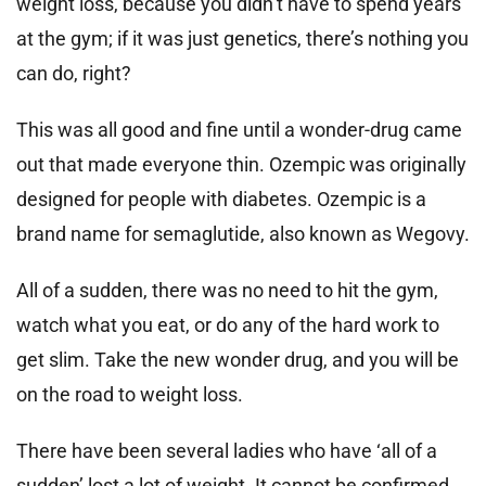
weight loss, because you didn’t have to spend years
at the gym; if it was just genetics, there’s nothing you
can do, right?
This was all good and fine until a wonder-drug came
out that made everyone thin. Ozempic was originally
designed for people with diabetes. Ozempic is a
brand name for semaglutide, also known as Wegovy.
All of a sudden, there was no need to hit the gym,
watch what you eat, or do any of the hard work to
get slim. Take the new wonder drug, and you will be
on the road to weight loss.
There have been several ladies who have ‘all of a
sudden’ lost a lot of weight. It cannot be confirmed