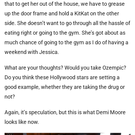
that to get her out of the house, we have to grease
up the door frame and hold a KitKat on the other
side. She doesn’t want to go through all the hassle of
eating right or going to the gym. She’s got about as
much chance of going to the gym as I do of having a
weekend with Jessica.
What are your thoughts? Would you take Ozempic?
Do you think these Hollywood stars are setting a
good example, whether they are taking the drug or
not?
Again, it’s speculation, but this is what Demi Moore
looks like now.