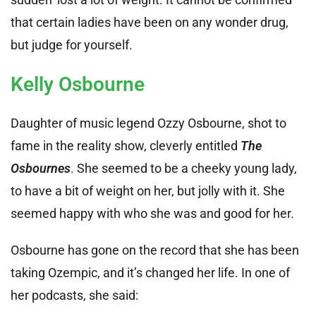
that certain ladies have been on any wonder drug,
but judge for yourself.
Kelly Osbourne
Daughter of music legend Ozzy Osbourne, shot to
fame in the reality show, cleverly entitled
The
Osbournes
. She seemed to be a cheeky young lady,
to have a bit of weight on her, but jolly with it. She
seemed happy with who she was and good for her.
Osbourne has gone on the record that she has been
taking Ozempic, and it’s changed her life. In one of
her podcasts, she said: