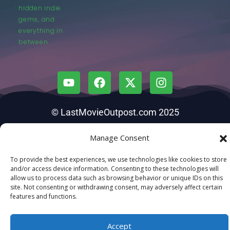
hidden indie
gems, and
everything in
between.
© LastMovieOutpost.com 2025
Manage Consent
Privacy Policy
To provide the best experiences, we use technologies like cookies to store
and/or access device information. Consenting to these technologies will
allow us to process data such as browsing behavior or unique IDs on this
site. Not consenting or withdrawing consent, may adversely affect certain
features and functions.
Accept