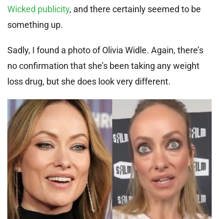
Wicked publicity
, and there certainly seemed to be
something up.
Sadly, I found a photo of Olivia Widle. Again, there’s
no confirmation that she’s been taking any weight
loss drug, but she does look very different.