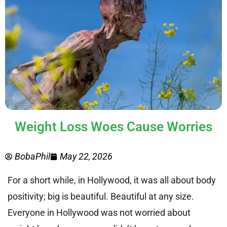
Weight Loss Woes Cause Worries
BobaPhil
May 22, 2026
For a short while, in Hollywood, it was all about body
positivity; big is beautiful. Beautiful at any size.
Everyone in Hollywood was not worried about