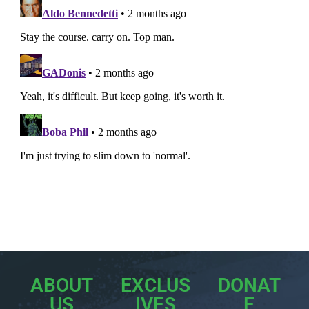
ABOUT
EXCLUS
DONAT
US
IVES
E