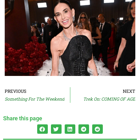
PREVIOUS
NEXT
Something For The Weekend
Trek On: COMING OF AGE
Share this page