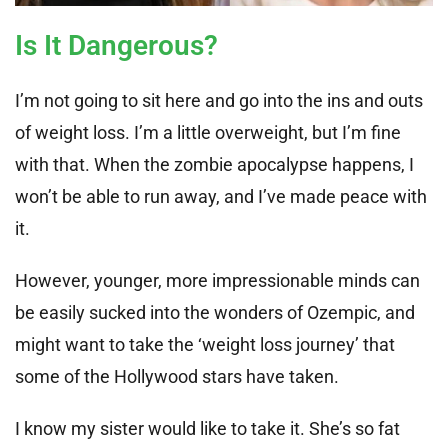
Is It Dangerous?
I’m not going to sit here and go into the ins and outs
of weight loss. I’m a little overweight, but I’m fine
with that. When the zombie apocalypse happens, I
won’t be able to run away, and I’ve made peace with
it.
However, younger, more impressionable minds can
be easily sucked into the wonders of Ozempic, and
might want to take the ‘weight loss journey’ that
some of the Hollywood stars have taken.
I know my sister would like to take it. She’s so fat