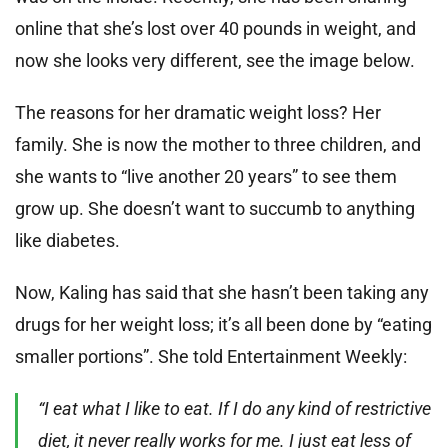
online that she’s lost over 40 pounds in weight, and
now she looks very different, see the image below.
The reasons for her dramatic weight loss? Her
family. She is now the mother to three children, and
she wants to “live another 20 years” to see them
grow up. She doesn’t want to succumb to anything
like diabetes.
Now, Kaling has said that she hasn’t been taking any
drugs for her weight loss; it’s all been done by “eating
smaller portions”. She told Entertainment Weekly:
“I eat what I like to eat. If I do any kind of restrictive
diet, it never really works for me. I just eat less of