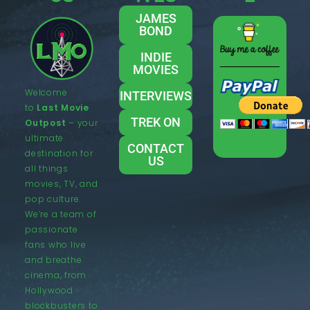
JAMES
BOND
INDIE
MOVIES
Welcome
INTERVIEWS
to
Last Movie
TREK ON
Outpost
– your
ultimate
CONTACT
destination for
US
all things
movies, TV, and
pop culture.
We’re a team of
passionate
fans who live
and breathe
cinema, from
Hollywood
blockbusters to