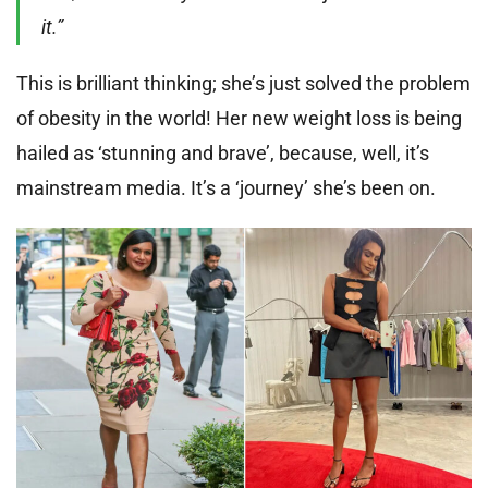
it.”
This is brilliant thinking; she’s just solved the problem
of obesity in the world! Her new weight loss is being
hailed as ‘stunning and brave’, because, well, it’s
mainstream media. It’s a ‘journey’ she’s been on.