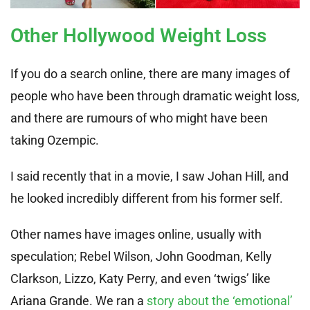
Other Hollywood Weight Loss
If you do a search online, there are many images of
people who have been through dramatic weight loss,
and there are rumours of who might have been
taking Ozempic.
I said recently that in a movie, I saw Johan Hill, and
he looked incredibly different from his former self.
Other names have images online, usually with
speculation; Rebel Wilson, John Goodman, Kelly
Clarkson, Lizzo, Katy Perry, and even ‘twigs’ like
Ariana Grande. We ran a
story about the ‘emotional’