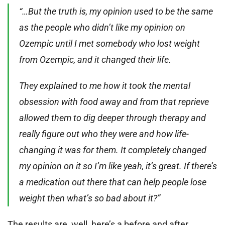
“…But the truth is, my opinion used to be the same
as the people who didn’t like my opinion on
Ozempic until I met somebody who lost weight
from Ozempic, and it changed their life.
They explained to me how it took the mental
obsession with food away and from that reprieve
allowed them to dig deeper through therapy and
really figure out who they were and how life-
changing it was for them. It completely changed
my opinion on it so I’m like yeah, it’s great. If there’s
a medication out there that can help people lose
weight then what’s so bad about it?”
The results are, well, here’s a before and after.