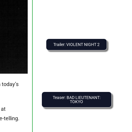
Trailer: VIOLENT NIGHT 2
n today’s
Teaser: BAD LIEUTENANT:
TOKYO
 at
-telling.