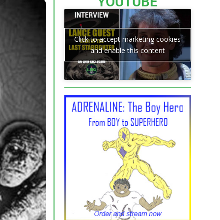
YOUTUBE
Click to accept marketing cookies
and enable this content