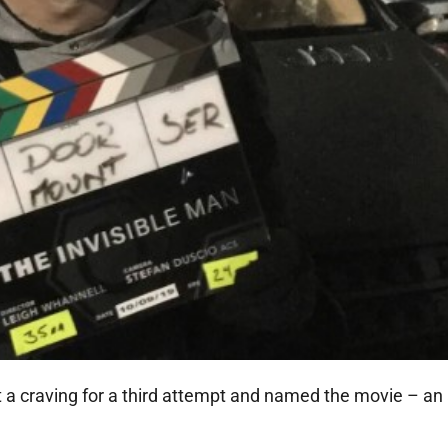
a craving for a third attempt and named the movie – an 