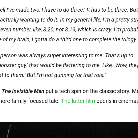
 I’ve made two, I have to do three.’ It has to be three. But
ually wanting to do it. In my general life, I’m a pretty st
even number, like, 8:20, not 8:19, which is crazy. I’m proba
 of my brain, I gotta do a third one to complete the trilogy.
e person was always super interesting to me. That’s up to
onster guy,’ that would be flattering to me. Like, ‘Wow, they
t to them.’ But I’m not gunning for that role.”
.
The Invisible Man
put a tech spin on the classic story. 
more family-focused tale.
The latter film
opens in cinema