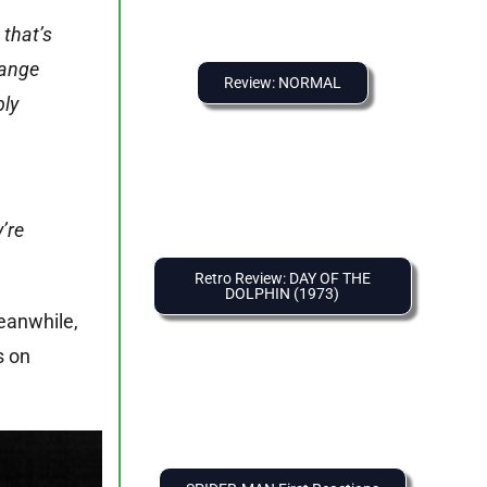
 that’s
range
Review: NORMAL
bly
’re
Retro Review: DAY OF THE
DOLPHIN (1973)
Meanwhile,
s on