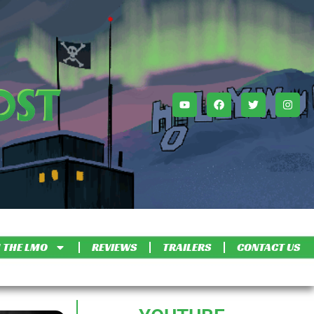
 THE LMO
REVIEWS
TRAILERS
CONTACT US