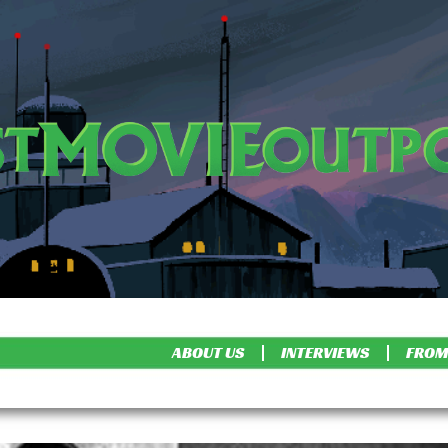
ABOUT US
INTERVIEWS
FROM