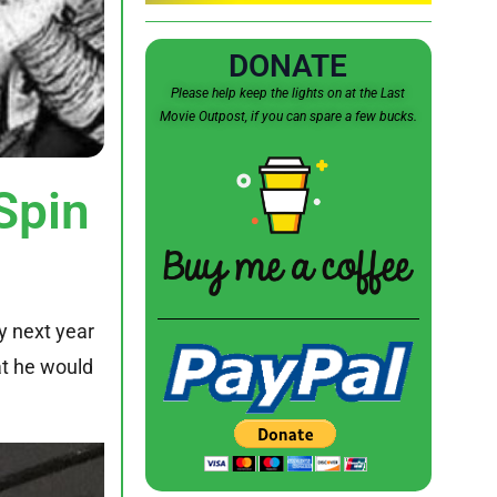
DONATE
Please help keep the lights on at the Last
Movie Outpost, if you can spare a few bucks.
Spin
y next year
at he would