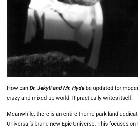
How
can
Dr. Jekyll and Mr. Hyde
be updated for modern 
crazy and mixed-up
world. It practically writes itself.
Meanwhile, there is an entire theme park land dedicate
Universal’s brand new Epic Universe. This focuses on 