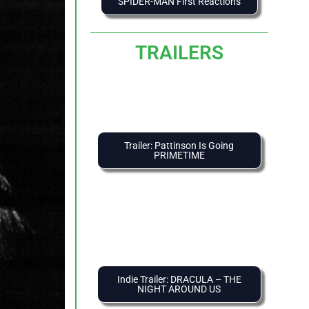
SPIDER-MAN First Reactions
TRAILERS
Trailer: Pattinson Is Going
PRIMETIME
Indie Trailer: DRACULA – THE
NIGHT AROUND US