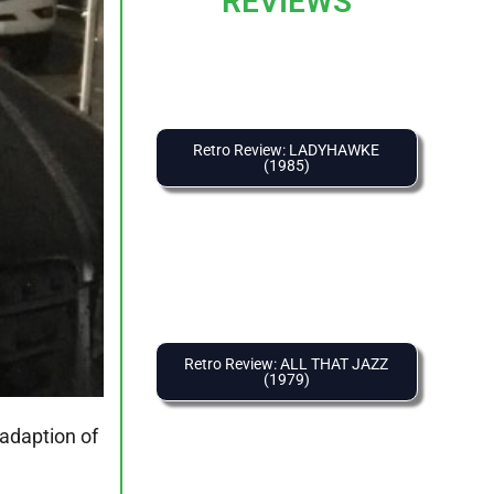
REVIEWS
Retro Review: LADYHAWKE
(1985)
Retro Review: ALL THAT JAZZ
(1979)
adaption of