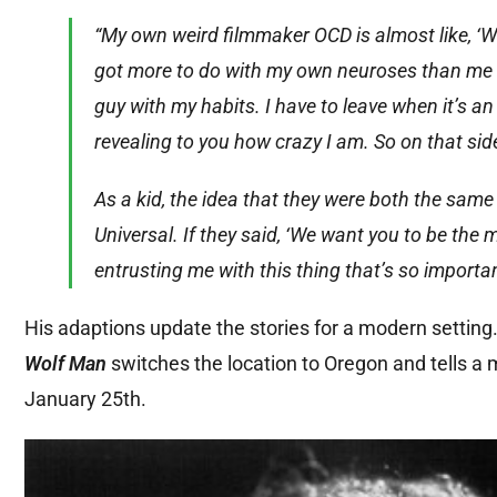
“My own weird filmmaker OCD is almost like, ‘Well
got more to do with my own neuroses than me act
guy with my habits. I have to leave when it’s an 
revealing to you how crazy I am. So on that side
As a kid, the idea that they were both the sam
Universal. If they said, ‘We want you to be the m
entrusting me with this thing that’s so importan
His adaptions update the stories for a modern setting
Wolf Man
switches the location to Oregon and tells a 
January 25th.