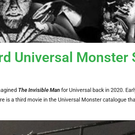
rd Universal Monster 
imagined
The Invisible Man
for Universal back in 2020. Earl
re is a third movie in the Universal Monster catalogue th