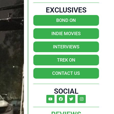
EXCLUSIVES
BOND ON
INDIE MOVIES
INTERVIEWS
TREK ON
CONTACT US
SOCIAL