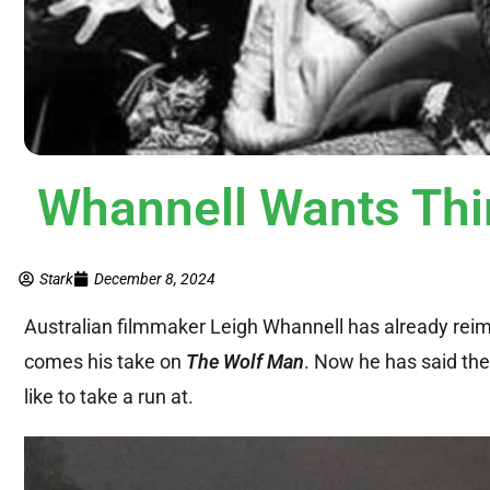
Whannell Wants Thi
Stark
December 8, 2024
Australian filmmaker Leigh Whannell has already re
comes his take on
The Wolf Man
. Now he has said the
like to take a run at.