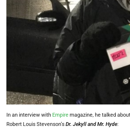
In an interview with
Empire
magazine, he talked about 
Robert Louis Stevenson’s
Dr. Jekyll and Mr. Hyde
: