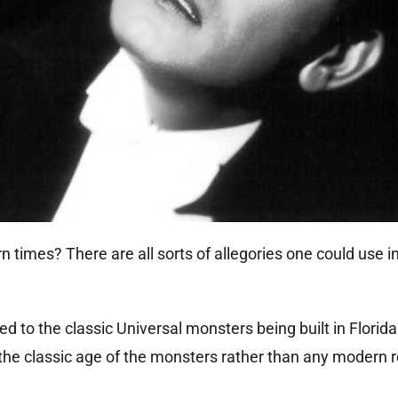
times? There are all sorts of allegories one could use i
d to the classic Universal monsters being built in Florida
the classic age of the monsters rather than any modern re