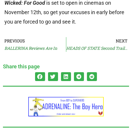
Wicked: For Good
is set to open in cinemas on
November 12th, so get your excuses in early before
you are forced to go and see it.
PREVIOUS
NEXT
BALLERINA Reviews Are In
HEADS OF STATE Second Trailer
Share this page