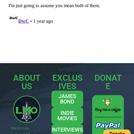
ABOUT
EXCLUS
DONAT
US
IVES
E
JAMES
BOND
INDIE
MOVIES
Welcome
INTERVIEWS