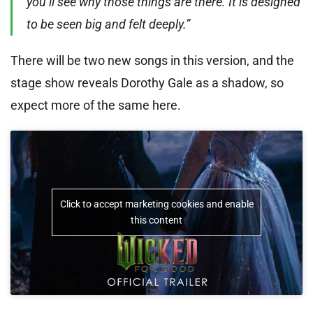
you’ll see why those things are there. It is designed
to be seen big and felt deeply.”
There will be two new songs in this version, and the
stage show reveals Dorothy Gale as a shadow, so
expect more of the same here.
Click to accept marketing cookies and enable
this content