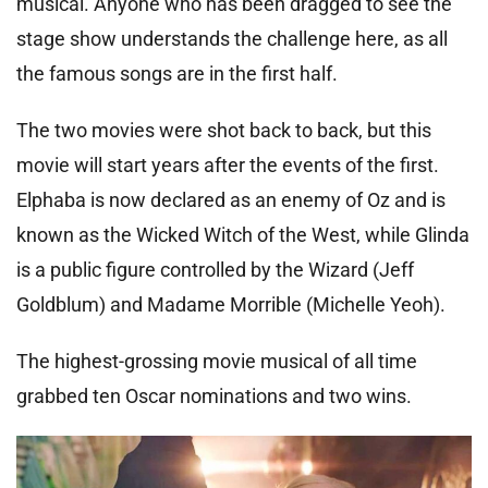
musical. Anyone who has been dragged to see the
stage show understands the challenge here, as all
the famous songs are in the first half.
The two movies were shot back to back, but this
movie will start years after the events of the first.
Elphaba is now declared as an enemy of Oz and is
known as the Wicked Witch of the West, while Glinda
is a public figure controlled by the Wizard (Jeff
Goldblum) and Madame Morrible (Michelle Yeoh).
The highest-grossing movie musical of all time
grabbed ten Oscar nominations and two wins.