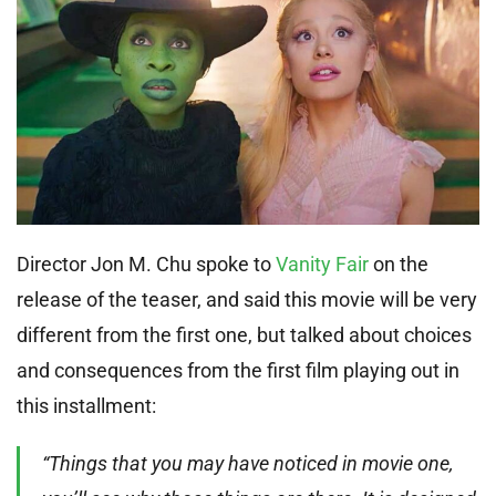
Director Jon M. Chu spoke to
Vanity Fair
on the
release of the teaser, and said this movie will be very
different from the first one, but talked about choices
and consequences from the first film playing out in
this installment:
“Things that you may have noticed in movie one,