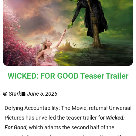
WICKED: FOR GOOD Teaser Trailer
Stark
June 5, 2025
Defying Accountability: The Movie, returns! Universal
Pictures has unveiled the teaser trailer for
Wicked:
For Good,
which adapts the second half of the