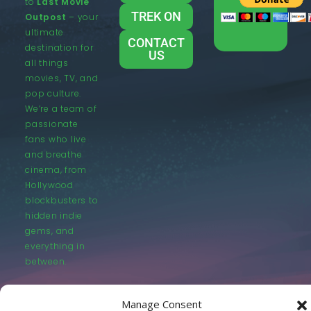
to
Last Movie
TREK ON
Outpost
– your
ultimate
CONTACT
destination for
US
all things
movies, TV, and
pop culture.
We’re a team of
passionate
fans who live
and breathe
cinema, from
Hollywood
blockbusters to
hidden indie
gems, and
everything in
between.
Manage Consent