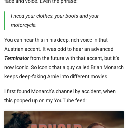
face and voice. Even the phrase:
I need your clothes, your boots and your
motorcycle.
You can hear this in his deep, rich voice in that
Austrian accent. It was odd to hear an advanced
Terminator
from the future with that accent, but it’s
now iconic. So iconic that a guy called Brian Monarch
keeps deep-faking Arnie into different movies.
I first found Monarch’s channel by accident, when
this popped up on my YouTube feed: