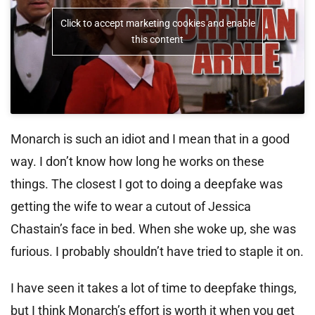
Click to accept marketing cookies and enable
this content
Monarch is such an idiot and I mean that in a good
way. I don’t know how long he works on these
things. The closest I got to doing a deepfake was
getting the wife to wear a cutout of Jessica
Chastain’s face in bed. When she woke up, she was
furious. I probably shouldn’t have tried to staple it on.
I have seen it takes a lot of time to deepfake things,
but I think Monarch’s effort is worth it when you get