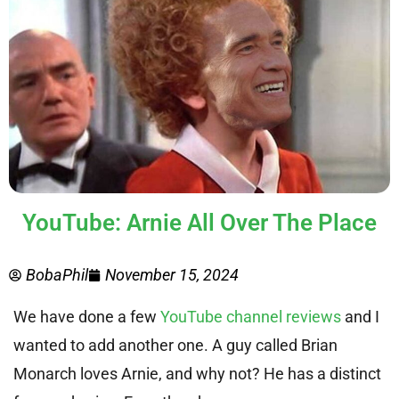
YouTube: Arnie All Over The Place
BobaPhil
November 15, 2024
We have done a few
YouTube channel reviews
and I
wanted to add another one. A guy called Brian
Monarch loves Arnie, and why not? He has a distinct