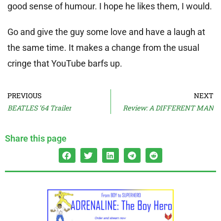
good sense of humour. I hope he likes them, I would.
Go and give the guy some love and have a laugh at
the same time. It makes a change from the usual
cringe that YouTube barfs up.
PREVIOUS
NEXT
BEATLES ’64 Trailer
Review: A DIFFERENT MAN
Share this page