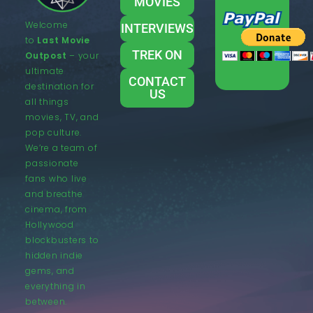
MOVIES
Welcome
INTERVIEWS
to
Last Movie
TREK ON
Outpost
– your
ultimate
CONTACT
destination for
US
all things
movies, TV, and
pop culture.
We’re a team of
passionate
fans who live
and breathe
cinema, from
Hollywood
blockbusters to
hidden indie
gems, and
everything in
between.