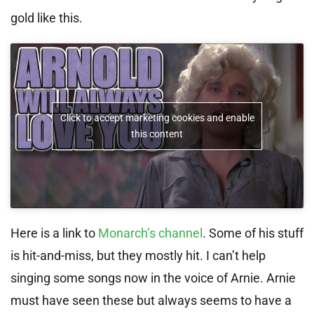
gold like this.
Click to accept marketing cookies and enable
this content
Here is a link to
Monarch’s channel
. Some of his stuff
is hit-and-miss, but they mostly hit. I can’t help
singing some songs now in the voice of Arnie. Arnie
must have seen these but always seems to have a