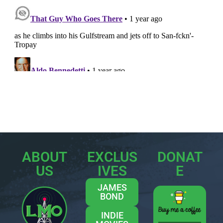
ABOUT
EXCLUS
DONAT
US
IVES
E
JAMES
BOND
INDIE