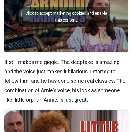
Click to accept marketing cookies and enable
this content
It still makes me giggle. The deepfake is amazing
and the voice just makes it hilarious. I started to
follow him, and he has done some real classics. The
combination of Arnie’s voice, his look as someone
like, little orphan Annie, is just great.