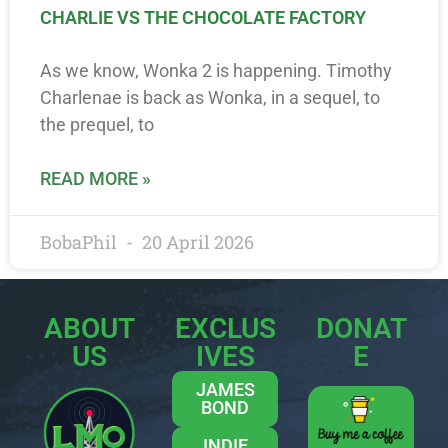
CHARLIE VS THE CHOCOLATE FACTORY
As we know, Wonka 2 is happening. Timothy
Charlenae is back as Wonka, in a sequel, to
the prequel, to
READ MORE »
BobaPhil
20 April 2026
ABOUT
EXCLUS
DONAT
US
IVES
E
JAMES
BOND
INDIE