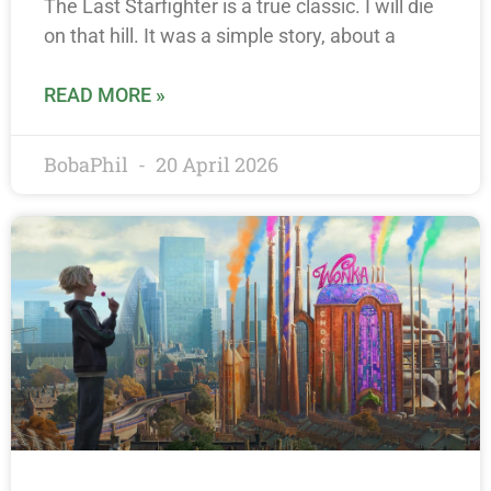
The Last Starfighter is a true classic. I will die
on that hill. It was a simple story, about a
READ MORE »
BobaPhil
20 April 2026