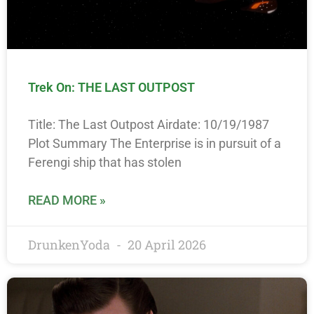
Trek On: THE LAST OUTPOST
Title: The Last Outpost Airdate: 10/19/1987
Plot Summary The Enterprise is in pursuit of a
Ferengi ship that has stolen
READ MORE »
DrunkenYoda
20 April 2026