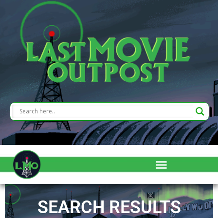
SEARCH RESULTS