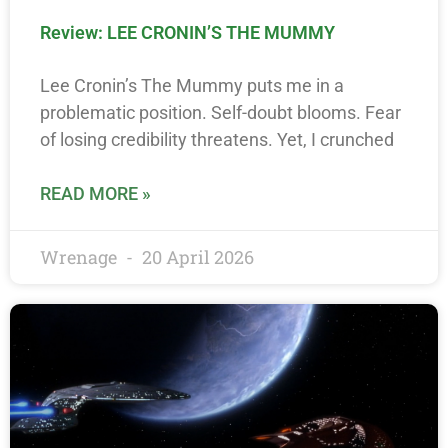
Review: LEE CRONIN’S THE MUMMY
Lee Cronin’s The Mummy puts me in a
problematic position. Self-doubt blooms. Fear
of losing credibility threatens. Yet, I crunched
READ MORE »
Wrenage
20 April 2026