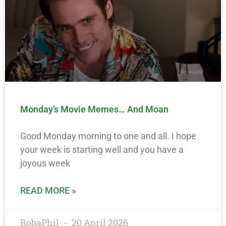
Monday’s Movie Memes… And Moan
Good Monday morning to one and all. I hope
your week is starting well and you have a
joyous week
READ MORE »
BobaPhil
20 April 2026