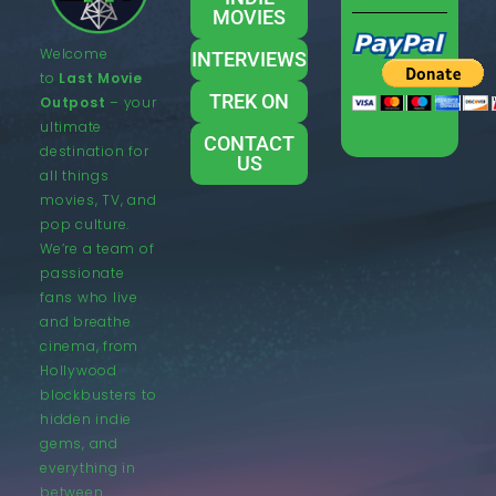
MOVIES
Welcome
INTERVIEWS
to
Last Movie
TREK ON
Outpost
– your
ultimate
CONTACT
destination for
US
all things
movies, TV, and
pop culture.
We’re a team of
passionate
fans who live
and breathe
cinema, from
Hollywood
blockbusters to
hidden indie
gems, and
everything in
between.