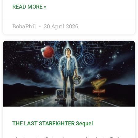
READ MORE »
BobaPhil
20 April 2026
THE LAST STARFIGHTER Sequel