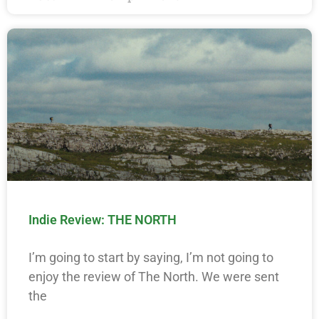
Indie Review: THE NORTH
I’m going to start by saying, I’m not going to
enjoy the review of The North. We were sent
the