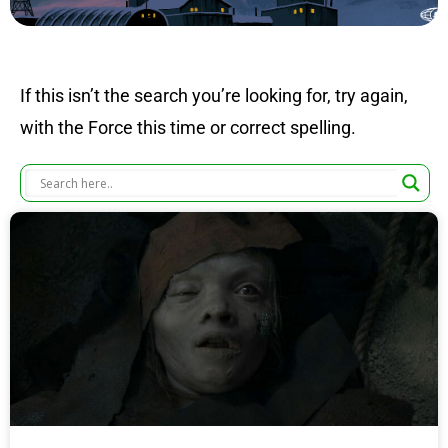
If this isn’t the search you’re looking for, try again,
with the Force this time or correct spelling.