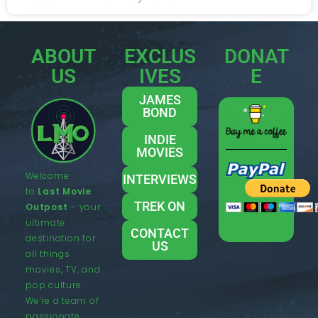
ABOUT
EXCLUS
DONAT
US
IVES
E
JAMES
BOND
INDIE
MOVIES
Welcome
INTERVIEWS
to
Last Movie
TREK ON
Outpost
– your
ultimate
CONTACT
destination for
US
all things
movies, TV, and
pop culture.
We’re a team of
passionate