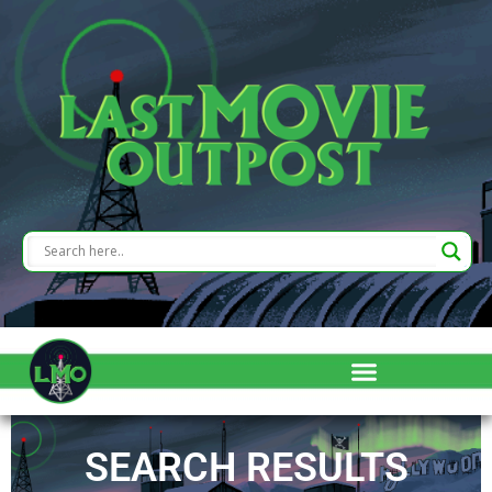
SEARCH RESULTS