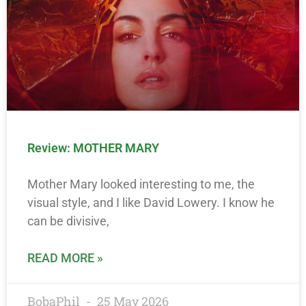
Review: MOTHER MARY
Mother Mary looked interesting to me, the
visual style, and I like David Lowery. I know he
can be divisive,
READ MORE »
BobaPhil
25 May 2026