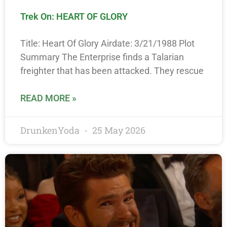
Trek On: HEART OF GLORY
Title: Heart Of Glory Airdate: 3/21/1988 Plot
Summary The Enterprise finds a Talarian
freighter that has been attacked. They rescue
READ MORE »
DrunkenYoda
25 May 2026