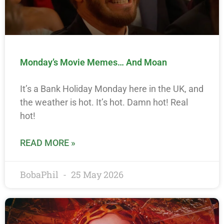
Monday’s Movie Memes… And Moan
It’s a Bank Holiday Monday here in the UK, and
the weather is hot. It’s hot. Damn hot! Real
hot!
READ MORE »
BobaPhil
25 May 2026