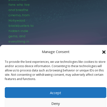
fans who live
and breathe
cinema, from
Hollywood
blockbusters to
hidden indie
gems, and
everything in
between.
Manage Consent
To provide the best experiences, we use technologies like cookies to store
and/or access device information. Consenting to these technologies will
allow us to process data such as browsing behavior or unique IDs on this
site. Not consenting or withdrawing consent, may adversely affect certain
features and functions.
© LastMovieOutpost.com 2025
Privacy Policy
Accept
Deny