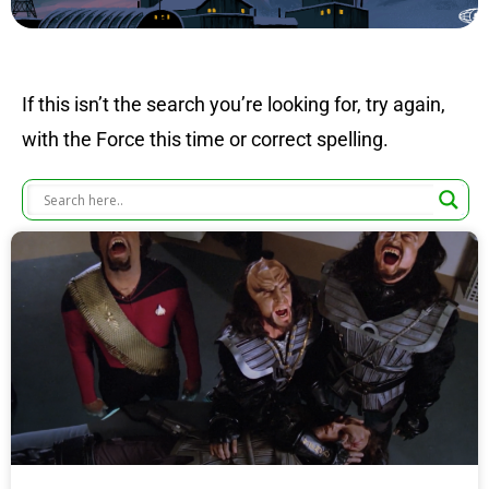
If this isn’t the search you’re looking for, try again,
with the Force this time or correct spelling.