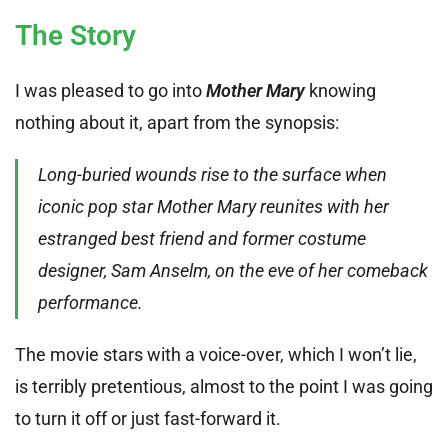
The Story
I was pleased to go into
Mother Mary
knowing
nothing about it, apart from the synopsis:
Long-buried wounds rise to the surface when
iconic pop star Mother Mary reunites with her
estranged best friend and former costume
designer, Sam Anselm, on the eve of her comeback
performance.
The movie stars with a voice-over, which I won’t lie,
is terribly pretentious, almost to the point I was going
to turn it off or just fast-forward it.