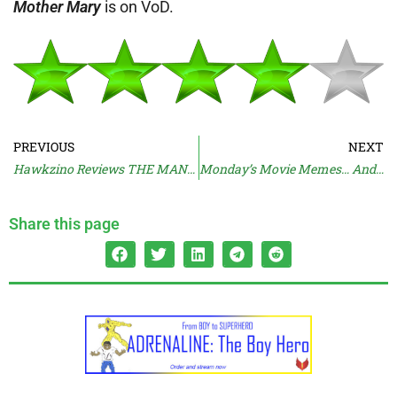
Mother Mary
is on VoD.
PREVIOUS
NEXT
Hawkzino Reviews THE MANDALORIAN AND GROGU
Monday’s Movie Memes… And Moan
Share this page