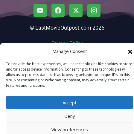
© LastMovieOutpost.com 2025
Privacy Policy
Manage Consent
To provide the best experiences, we use technologies like cookies to store
and/or access device information. Consenting to these technologies will
allow us to process data such as browsing behavior or unique IDs on this
site. Not consenting or withdrawing consent, may adversely affect certain
features and functions.
Accept
Deny
View preferences