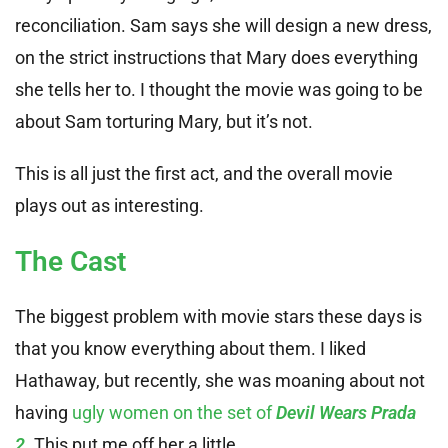
reconciliation. Sam says she will design a new dress,
on the strict instructions that Mary does everything
she tells her to. I thought the movie was going to be
about Sam torturing Mary, but it’s not.
This is all just the first act, and the overall movie
plays out as interesting.
The Cast
The biggest problem with movie stars these days is
that you know everything about them. I liked
Hathaway, but recently, she was moaning about not
having
ugly women on the set of
Devil Wears Prada
2
. This put me off her a little.