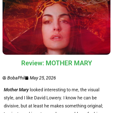
Review: MOTHER MARY
BobaPhil
May 25, 2026
Mother Mary
looked interesting to me, the visual
style, and I like David Lowery. I know he can be
divisive, but at least he makes something original;