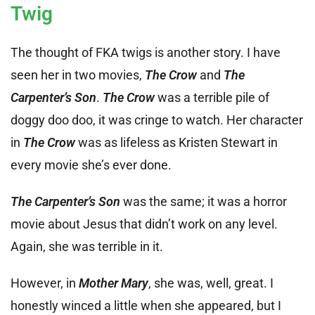
Twig
The thought of FKA twigs is another story. I have
seen her in two movies,
The Crow
and
The
Carpenter’s Son
.
The Crow
was a terrible pile of
doggy doo doo, it was cringe to watch. Her character
in
The Crow
was as lifeless as Kristen Stewart in
every movie she’s ever done.
The Carpenter’s Son
was the same; it was a horror
movie about Jesus that didn’t work on any level.
Again, she was terrible in it.
However, in
Mother Mary
, she was, well, great. I
honestly winced a little when she appeared, but I