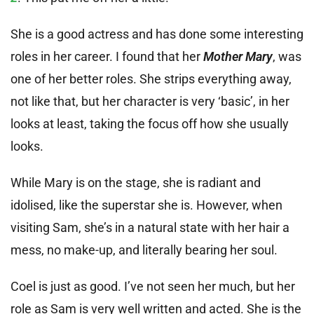
She is a good actress and has done some interesting
roles in her career. I found that her
Mother Mary
, was
one of her better roles. She strips everything away,
not like that, but her character is very ‘basic’, in her
looks at least, taking the focus off how she usually
looks.
While Mary is on the stage, she is radiant and
idolised, like the superstar she is. However, when
visiting Sam, she’s in a natural state with her hair a
mess, no make-up, and literally bearing her soul.
Coel is just as good. I’ve not seen her much, but her
role as Sam is very well written and acted. She is the