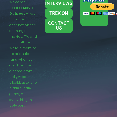
Welcome
INTERVIEWS
to
Last Movie
TREK ON
Outpost
– your
ultimate
CONTACT
destination for
US
all things
movies, TV, and
pop culture.
We’re a team of
passionate
fans who live
and breathe
cinema, from
Hollywood
blockbusters to
hidden indie
gems, and
everything in
between.