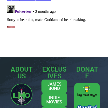
ABOUT
EXCLUS
DONAT
US
IVES
E
JAMES
BOND
INDIE
MOVIES