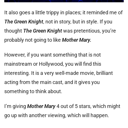
It also goes a little trippy in places; it reminded me of
The Green Knight
, not in story, but in style. If you
thought
The Green Knight
was pretentious, you’re
probably not going to like
Mother Mary.
However, if you want something that is not
mainstream or Hollywood, you will find this
interesting. It is a very well-made movie, brilliant
acting from the main cast, and it gives you
something to think about.
I’m giving
Mother Mary
4 out of 5 stars, which might
go up with another viewing, which will happen.