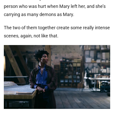
person who was hurt when Mary left her, and she’s
carrying as many demons as Mary.
The two of them together create some really intense
scenes, again, not like that.