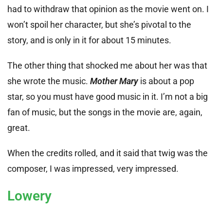
had to withdraw that opinion as the movie went on. I
won’t spoil her character, but she’s pivotal to the
story, and is only in it for about 15 minutes.
The other thing that shocked me about her was that
she wrote the music.
Mother Mary
is about a pop
star, so you must have good music in it. I’m not a big
fan of music, but the songs in the movie are, again,
great.
When the credits rolled, and it said that twig was the
composer, I was impressed, very impressed.
Lowery