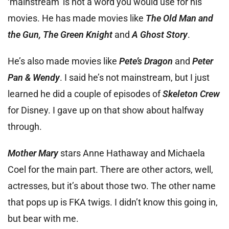
‘mainstream’ is not a word you would use for his
movies. He has made movies like
The Old Man and
the Gun, The Green Knight
and
A Ghost Story
.
He’s also made movies like
Pete’s Dragon
and
Peter
Pan & Wendy
. I said he’s not mainstream, but I just
learned he did a couple of episodes of
Skeleton Crew
for Disney. I gave up on that show about halfway
through.
Mother Mary
stars Anne Hathaway and Michaela
Coel for the main part. There are other actors, well,
actresses, but it’s about those two. The other name
that pops up is FKA twigs. I didn’t know this going in,
but bear with me.