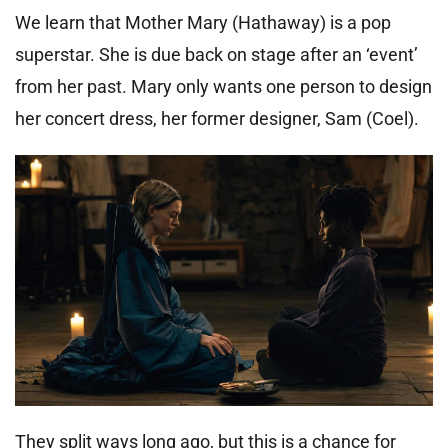
We learn that Mother Mary (Hathaway) is a pop
superstar. She is due back on stage after an ‘event’
from her past. Mary only wants one person to design
her concert dress, her former designer, Sam (Coel).
They split ways long ago, but this is a chance for