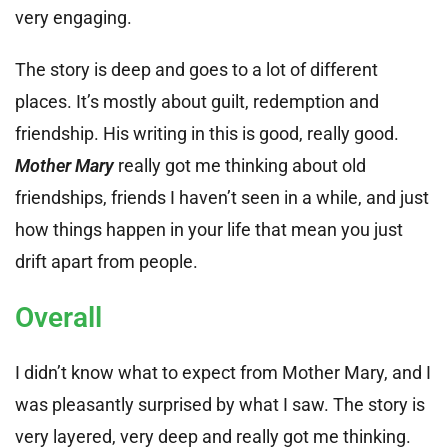
very engaging.
The story is deep and goes to a lot of different
places. It’s mostly about guilt, redemption and
friendship. His writing in this is good, really good.
Mother Mary
really got me thinking about old
friendships, friends I haven’t seen in a while, and just
how things happen in your life that mean you just
drift apart from people.
Overall
I didn’t know what to expect from Mother Mary, and I
was pleasantly surprised by what I saw. The story is
very layered, very deep and really got me thinking.