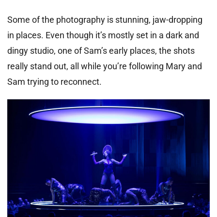
Some of the photography is stunning, jaw-dropping
in places. Even though it’s mostly set in a dark and
dingy studio, one of Sam’s early places, the shots
really stand out, all while you’re following Mary and
Sam trying to reconnect.