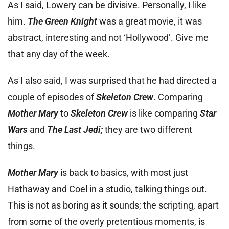
As I said, Lowery can be divisive. Personally, I like
him.
The Green Knight
was a great movie, it was
abstract, interesting and not ‘Hollywood’. Give me
that any day of the week.
As I also said, I was surprised that he had directed a
couple of episodes of
Skeleton Crew
. Comparing
Mother Mary
to
Skeleton Crew
is like comparing
Star
Wars
and
The Last Jedi;
they are two different
things.
Mother Mary
is back to basics, with most just
Hathaway and Coel in a studio, talking things out.
This is not as boring as it sounds; the scripting, apart
from some of the overly pretentious moments, is