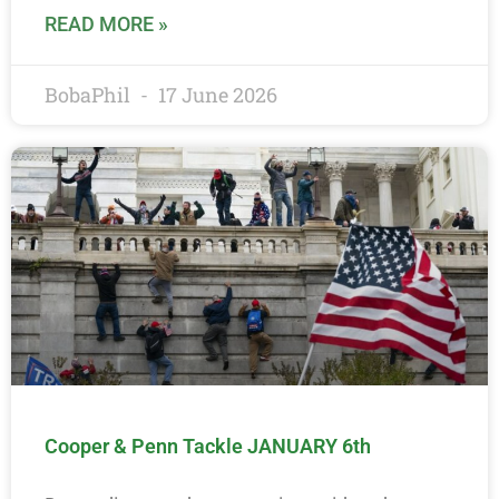
READ MORE »
BobaPhil
17 June 2026
Cooper & Penn Tackle JANUARY 6th