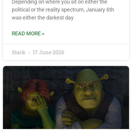
Depending on where you sit on either the
political or the reality spectrum, January 6th
was either the darkest day
READ MORE »
Stark
17 June 2026