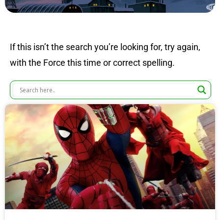
If this isn’t the search you’re looking for, try again,
with the Force this time or correct spelling.