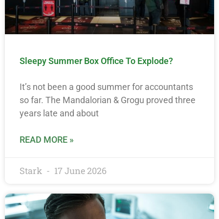
Sleepy Summer Box Office To Explode?
It’s not been a good summer for accountants
so far. The Mandalorian & Grogu proved three
years late and about
READ MORE »
Stark
17 June 2026