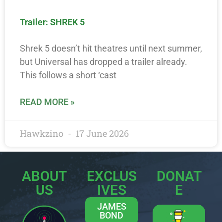
Trailer: SHREK 5
Shrek 5 doesn’t hit theatres until next summer,
but Universal has dropped a trailer already.
This follows a short ‘cast
READ MORE »
Hawkzino
17 June 2026
ABOUT
EXCLUS
DONAT
US
IVES
E
JAMES
BOND