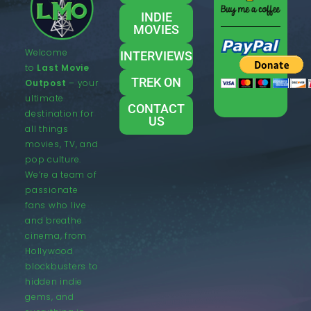
INDIE
MOVIES
Welcome
INTERVIEWS
to
Last Movie
TREK ON
Outpost
– your
ultimate
CONTACT
destination for
US
all things
movies, TV, and
pop culture.
We’re a team of
passionate
fans who live
and breathe
cinema, from
Hollywood
blockbusters to
hidden indie
gems, and