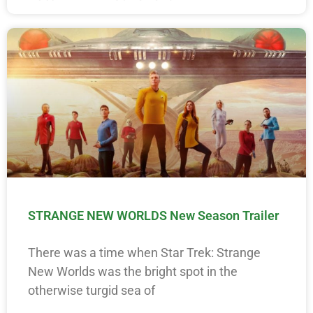
STRANGE NEW WORLDS New Season Trailer
There was a time when Star Trek: Strange
New Worlds was the bright spot in the
otherwise turgid sea of