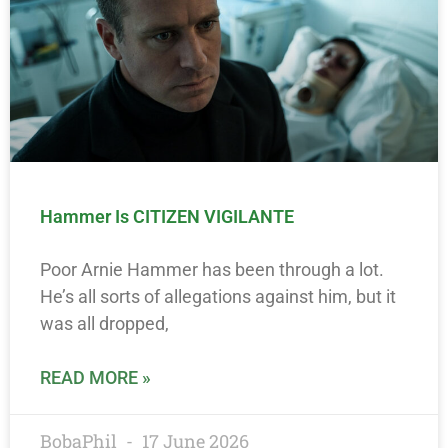
Hammer Is CITIZEN VIGILANTE
Poor Arnie Hammer has been through a lot.
He’s all sorts of allegations against him, but it
was all dropped,
READ MORE »
BobaPhil
17 June 2026