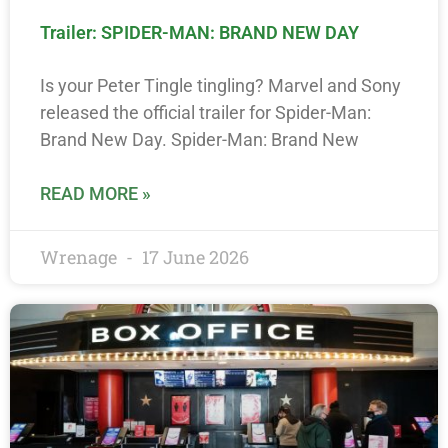
Trailer: SPIDER-MAN: BRAND NEW DAY
Is your Peter Tingle tingling? Marvel and Sony
released the official trailer for Spider-Man:
Brand New Day. Spider-Man: Brand New
READ MORE »
Wrenage
17 June 2026