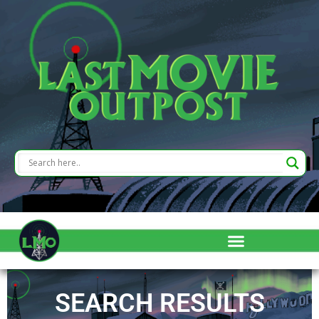
SEARCH RESULTS