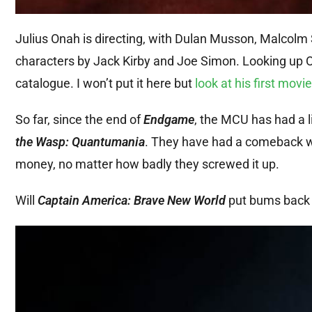
Julius Onah is directing, with Dulan Musson, Malcolm
characters by Jack Kirby and Joe Simon. Looking up On
catalogue. I won’t put it here but
look at his first movie
So far, since the end of
Endgame
, the MCU has had a l
the Wasp: Quantumania
. They have had a comeback 
money, no matter how badly they screwed it up.
Will
Captain America: Brave New World
put bums back o