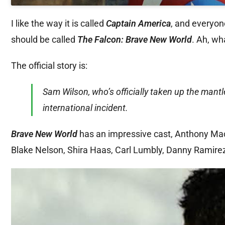
I like the way it is called
Captain America
, and everyon
should be called
The Falcon: Brave New World
. Ah, wh
The official story is:
Sam Wilson, who’s officially taken up the mantl
international incident.
Brave New World
has an impressive cast, Anthony Macki
Blake Nelson, Shira Haas, Carl Lumbly, Danny Ramirez