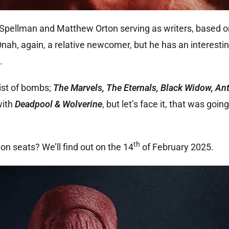
 Spellman and Matthew Orton serving as writers, based o
ah, again, a relative newcomer, but he has an interesti
.
ist of bombs;
The Marvels, The Eternals, Black Widow, A
with
Deadpool & Wolverine
, but let’s face it, that was goi
th
n seats? We’ll find out on the 14
of February 2025.