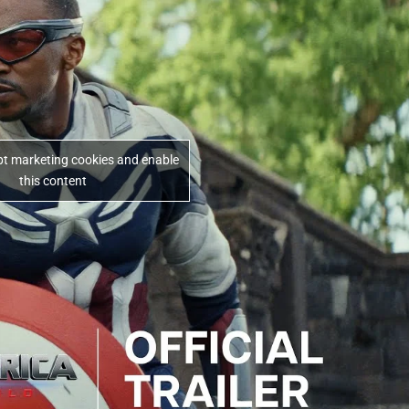
ept marketing cookies and enable
this content