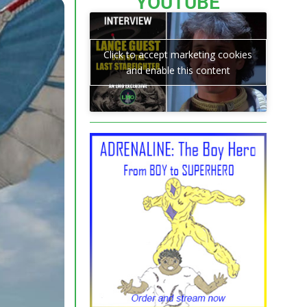
YOUTUBE
Click to accept marketing cookies
and enable this content