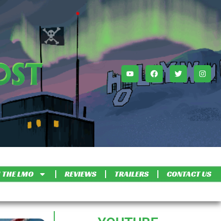
 THE LMO
REVIEWS
TRAILERS
CONTACT US