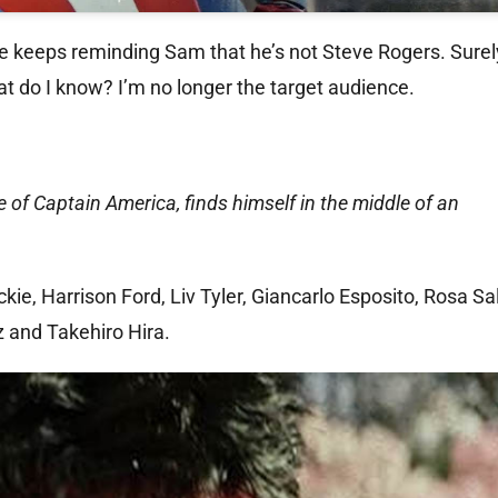
e keeps reminding Sam that he’s not Steve Rogers. Surely
at do I know? I’m no longer the target audience.
e of Captain America, finds himself in the middle of an
e, Harrison Ford, Liv Tyler, Giancarlo Esposito, Rosa Sa
 and Takehiro Hira.