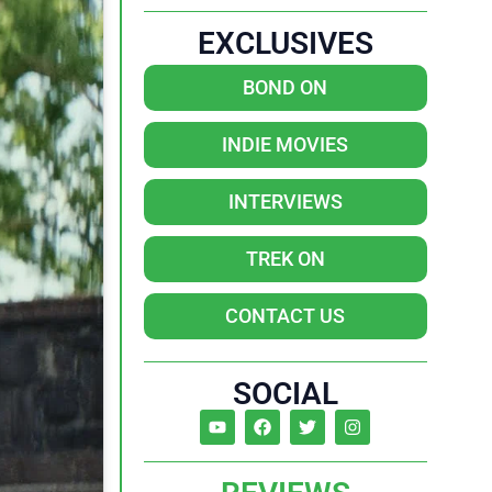
EXCLUSIVES
BOND ON
INDIE MOVIES
INTERVIEWS
TREK ON
CONTACT US
SOCIAL