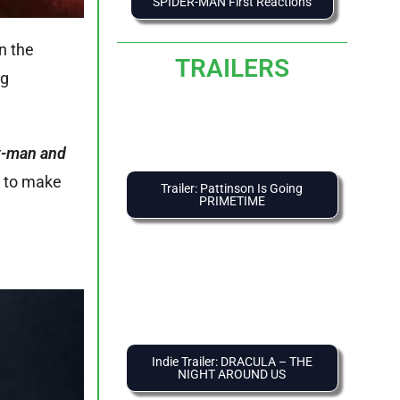
SPIDER-MAN First Reactions
n the
TRAILERS
ng
nt-man and
ng to make
Trailer: Pattinson Is Going
PRIMETIME
Indie Trailer: DRACULA – THE
NIGHT AROUND US