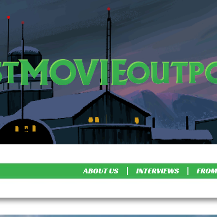
ABOUT US
INTERVIEWS
FROM