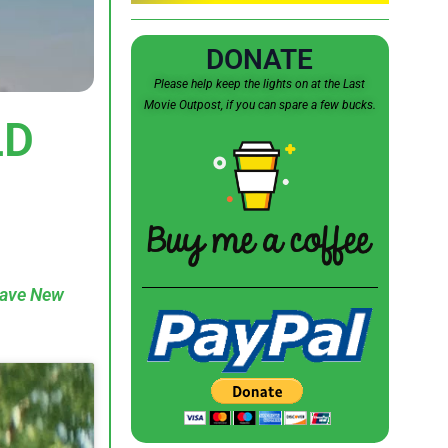
DONATE
Please help keep the lights on at the Last
Movie Outpost, if you can spare a few bucks.
LD
rave New