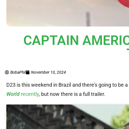
CAPTAIN AMERI
BobaPhil
November 10, 2024
D23 is this weekend in Brazil and there’s going to be a
World
recently
, but now there is a full trailer.