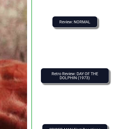
Review: NORMAL
Retro Review: DAY OF THE
DOLPHIN (1973)