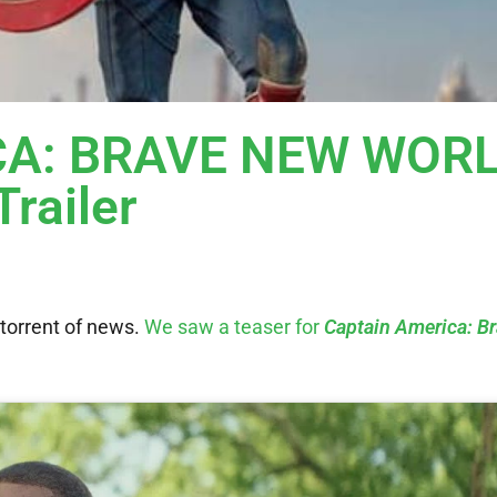
CA: BRAVE NEW WOR
Trailer
 torrent of news.
We saw a teaser for
Captain America: B