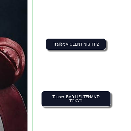
Trailer: VIOLENT NIGHT 2
Teaser: BAD LIEUTENANT:
TOKYO