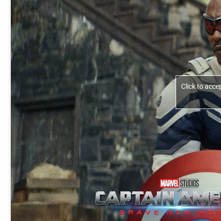
Click to acc