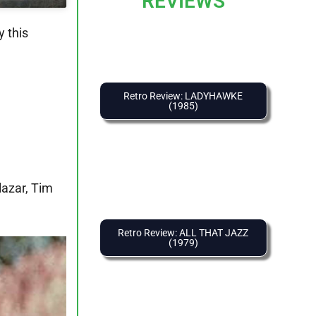
REVIEWS
 this
Retro Review: LADYHAWKE
(1985)
lazar, Tim
Retro Review: ALL THAT JAZZ
(1979)