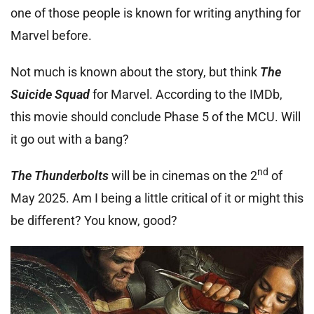
one of those people is known for writing anything for
Marvel before.
Not much is known about the story, but think
The
Suicide Squad
for Marvel. According to the IMDb,
this movie should conclude Phase 5 of the MCU. Will
it go out with a bang?
nd
The Thunderbolts
will be in cinemas on the 2
of
May 2025. Am I being a little critical of it or might this
be different? You know, good?