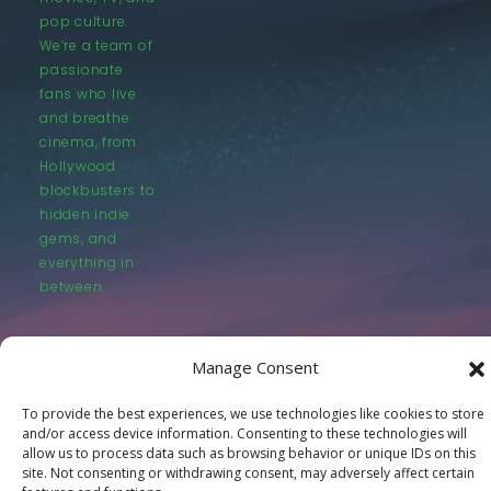
pop culture.
We’re a team of
passionate
fans who live
and breathe
cinema, from
Hollywood
blockbusters to
hidden indie
gems, and
everything in
between.
Manage Consent
To provide the best experiences, we use technologies like cookies to store
and/or access device information. Consenting to these technologies will
© LastMovieOutpost.com 2025
allow us to process data such as browsing behavior or unique IDs on this
site. Not consenting or withdrawing consent, may adversely affect certain