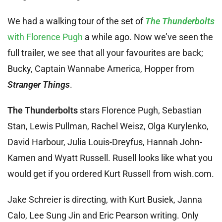
We had a walking tour of the set of
The Thunderbolts
with Florence Pugh
a while ago. Now we’ve seen the
full trailer, we see that all your favourites are back;
Bucky, Captain Wannabe America, Hopper from
Stranger Things
.
The Thunderbolts
stars Florence Pugh, Sebastian
Stan, Lewis Pullman, Rachel Weisz, Olga Kurylenko,
David Harbour, Julia Louis-Dreyfus, Hannah John-
Kamen and Wyatt Russell. Rusell looks like what you
would get if you ordered Kurt Russell from wish.com.
Jake Schreier is directing, with Kurt Busiek, Janna
Calo, Lee Sung Jin and Eric Pearson writing. Only