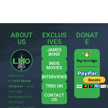
ABOUT
EXCLUS
DONAT
US
IVES
E
JAMES
BOND
INDIE
MOVIES
Welcome
INTERVIEWS
to
Last Movie
TREK ON
Outpost
– your
ultimate
CONTACT
destination for
US
all things
movies, TV, and