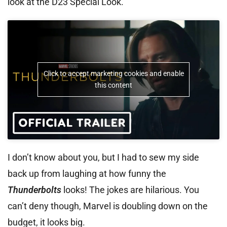
look at the D23 Special Look.
Click to accept marketing cookies and enable
this content
I don’t know about you, but I had to sew my side
back up from laughing at how funny the
Thunderbolts
looks! The jokes are hilarious. You
can’t deny though, Marvel is doubling down on the
budget, it looks big.