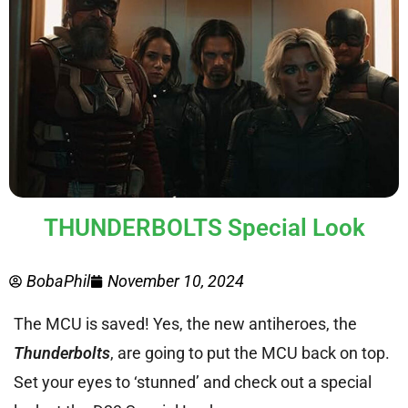
THUNDERBOLTS Special Look
BobaPhil
November 10, 2024
The MCU is saved! Yes, the new antiheroes, the
Thunderbolts
, are going to put the MCU back on top.
Set your eyes to ‘stunned’ and check out a special