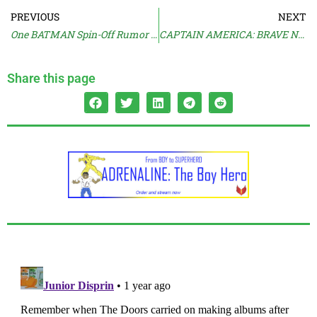
PREVIOUS
NEXT
One BATMAN Spin-Off Rumor Shut Down
CAPTAIN AMERICA: BRAVE NEW WORLD Trailer
Share this page