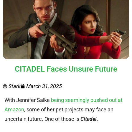
CITADEL Faces Unsure Future
Stark
March 31, 2025
With Jennifer Salke
being seemingly pushed out at
Amazon
, some of her pet projects may face an
uncertain future. One of those is
Citadel
.