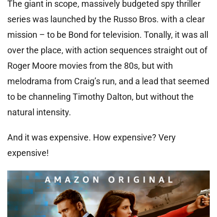
The giant in scope, massively budgeted spy thriller
series was launched by the Russo Bros. with a clear
mission – to be Bond for television. Tonally, it was all
over the place, with action sequences straight out of
Roger Moore movies from the 80s, but with
melodrama from Craig’s run, and a lead that seemed
to be channeling Timothy Dalton, but without the
natural intensity.
And it was expensive. How expensive? Very
expensive!