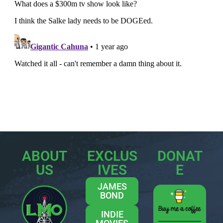
ABOUT
EXCLUS
DONAT
US
IVES
E
JAMES
BOND
INDIE