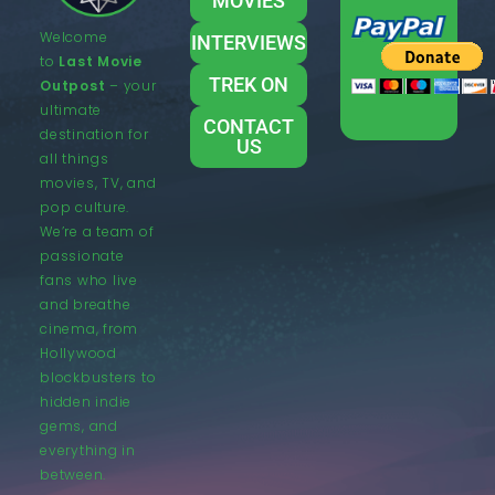
MOVIES
Welcome
INTERVIEWS
to
Last Movie
TREK ON
Outpost
– your
ultimate
CONTACT
destination for
US
all things
movies, TV, and
pop culture.
We’re a team of
passionate
fans who live
and breathe
cinema, from
Hollywood
blockbusters to
hidden indie
gems, and
everything in
between.