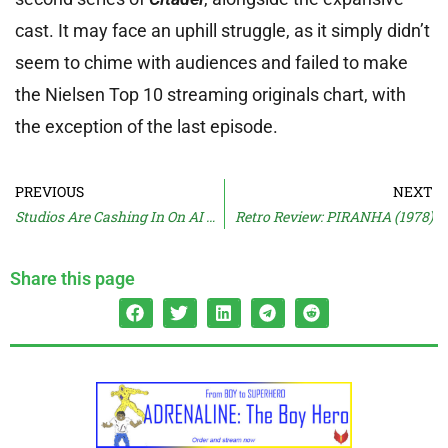
cast. It may face an uphill struggle, as it simply didn’t
seem to chime with audiences and failed to make
the Nielsen Top 10 streaming originals chart, with
the exception of the last episode.
PREVIOUS
NEXT
Studios Are Cashing In On AI Videos
Retro Review: PIRANHA (1978)
Share this page