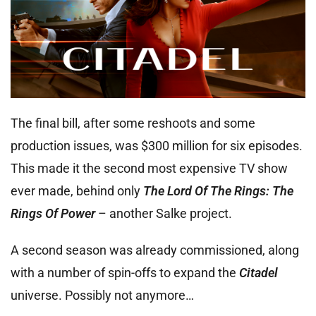
The final bill, after some reshoots and some
production issues, was $300 million for six episodes.
This made it the second most expensive TV show
ever made, behind only
The Lord Of The Rings: The
Rings Of Power
– another Salke project.
A second season was already commissioned, along
with a number of spin-offs to expand the
Citadel
universe. Possibly not anymore…