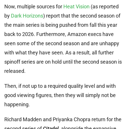
Now, multiple sources for
Heat Vision
(as reported
by
Dark Horizons
) report that the second season of
the main series is being pushed from fall this year
back to 2026. Furthermore, Amazon execs have
seen some of the second season and are unhappy
with what they have seen. As a result, all further
spinoff series are on hold until the second season is
released.
Then, if not up to a required quality level and with
good viewing figures, then they will simply not be
happening.
Richard Madden and Priyanka Chopra return for the
second series of
Citadel
, alongside the expansive