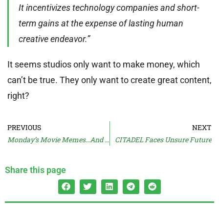
It incentivizes technology companies and short-
term gains at the expense of lasting human
creative endeavor.”
It seems studios only want to make money, which
can’t be true. They only want to create great content,
right?
PREVIOUS
NEXT
Monday’s Movie Memes…And Moan
CITADEL Faces Unsure Future
Share this page