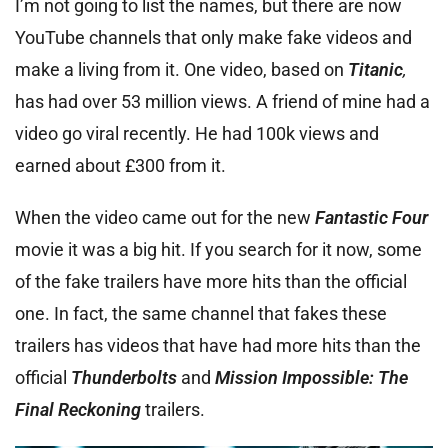
I’m not going to list the names, but there are now
YouTube channels that only make fake videos and
make a living from it. One video, based on
Titanic
,
has had over 53 million views. A friend of mine had a
video go viral recently. He had 100k views and
earned about £300 from it.
When the video came out for the new
Fantastic Four
movie it was a big hit. If you search for it now, some
of the fake trailers have more hits than the official
one. In fact, the same channel that fakes these
trailers has videos that have had more hits than the
official
Thunderbolts
and
Mission Impossible: The
Final Reckoning
trailers.