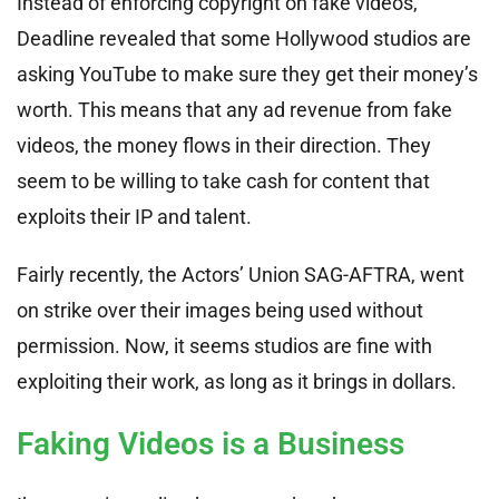
Instead of enforcing copyright on fake videos,
Deadline revealed that some Hollywood studios are
asking YouTube to make sure they get their money’s
worth. This means that any ad revenue from fake
videos, the money flows in their direction. They
seem to be willing to take cash for content that
exploits their IP and talent.
Fairly recently, the Actors’ Union SAG-AFTRA, went
on strike over their images being used without
permission. Now, it seems studios are fine with
exploiting their work, as long as it brings in dollars.
Faking Videos is a Business