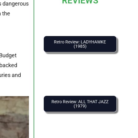
REVIEWS
ys dangerous
m the
Retro Review: LADYHAWKE
(1985)
 Budget
d backed
uries and
Retro Review: ALL THAT JAZZ
(1979)