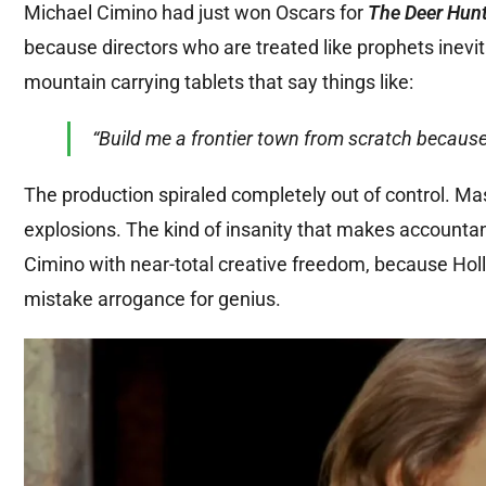
Michael Cimino had just won Oscars for
The Deer Hun
because directors who are treated like prophets inevi
mountain carrying tablets that say things like:
“Build me a frontier town from scratch because I 
The production spiraled completely out of control. Ma
explosions. The kind of insanity that makes accountan
Cimino with near-total creative freedom, because Holl
mistake arrogance for genius.