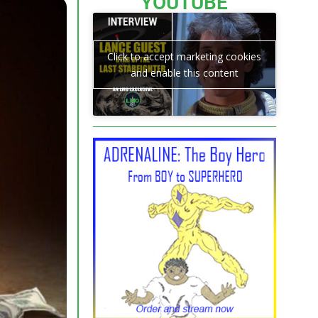
YOUTUBE
Click to accept marketing cookies
and enable this content