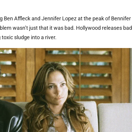
 Ben Affleck and Jennifer Lopez at the peak of Bennifer
roblem wasn’t just that it was bad. Hollywood releases ba
oxic sludge into a river.