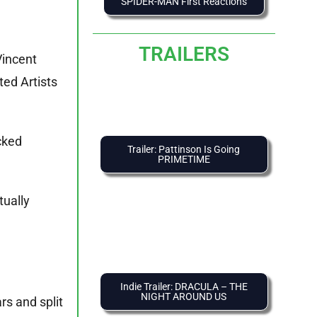
SPIDER-MAN First Reactions
TRAILERS
Vincent
ted Artists
cked
Trailer: Pattinson Is Going
PRIMETIME
tually
Indie Trailer: DRACULA – THE
NIGHT AROUND US
rs and split