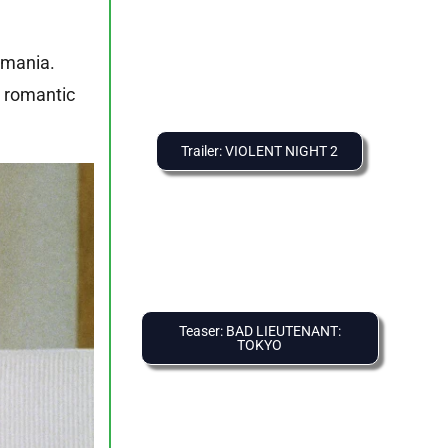
 mania.
d romantic
Trailer: VIOLENT NIGHT 2
Teaser: BAD LIEUTENANT:
TOKYO