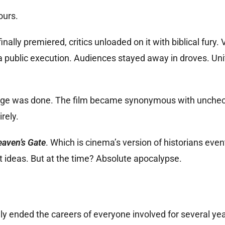
ours.
nally premiered, critics unloaded on it with biblical fury. 
a public execution. Audiences stayed away in droves. Uni
damage was done. The film became synonymous with unche
rely.
aven’s Gate
. Which is cinema’s version of historians even
ideas. But at the time? Absolute apocalypse.
ally ended the careers of everyone involved for several yea