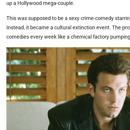
up a Hollywood mega-couple.
This was supposed to be a sexy crime-comedy starring
Instead, it became a cultural extinction event. The p
comedies every week like a chemical factory pumping t