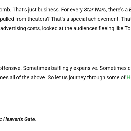
omb. That’s just business. For every
Star Wars
, there’s a
g pulled from theaters? That’s a special achievement. Th
 advertising costs, looked at the audiences fleeing like T
fensive. Sometimes bafflingly expensive. Sometimes c
mes all of the above. So let us journey through some of
H
s:
Heaven’s Gate
.