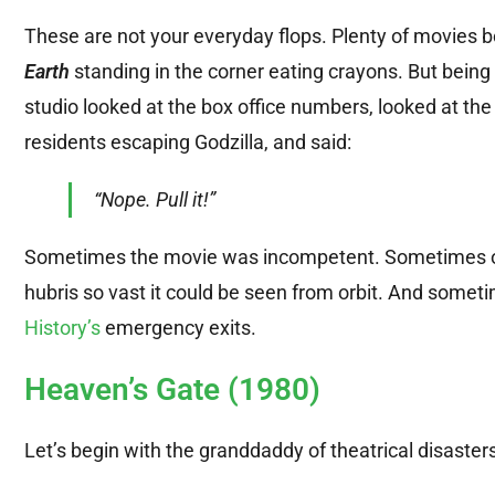
These are not your everyday flops. Plenty of movies b
Earth
standing in the corner eating crayons. But bein
studio looked at the box office numbers, looked at the
residents escaping Godzilla, and said:
“Nope. Pull it!”
Sometimes the movie was incompetent. Sometimes of
hubris so vast it could be seen from orbit. And someti
History’s
emergency exits.
Heaven’s Gate (1980)
Let’s begin with the granddaddy of theatrical disaster