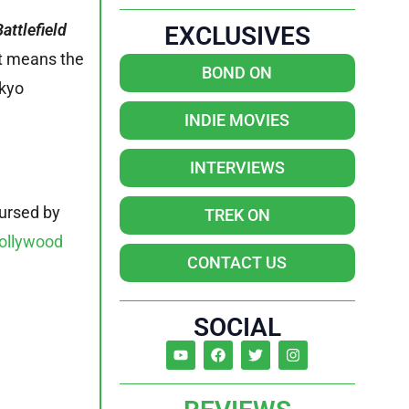
Battlefield
EXCLUSIVES
at means the
BOND ON
okyo
INDIE MOVIES
INTERVIEWS
ursed by
TREK ON
ollywood
CONTACT US
SOCIAL