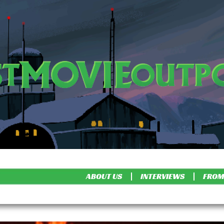
ABOUT US
INTERVIEWS
FROM