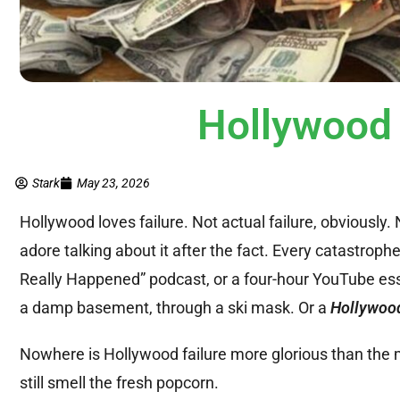
Hollywood H
Stark
May 23, 2026
Hollywood loves failure. Not actual failure, obviousl
adore talking about it after the fact. Every catastrop
Really Happened” podcast, or a four-hour YouTube ess
a damp basement, through a ski mask. Or a
Hollywood
Nowhere is Hollywood failure more glorious than the m
still smell the fresh popcorn.