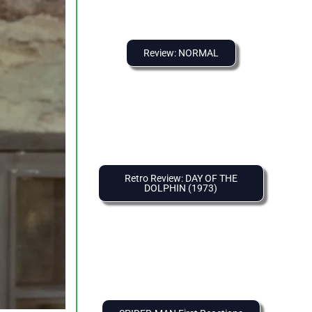
Review: NORMAL
Retro Review: DAY OF THE
DOLPHIN (1973)