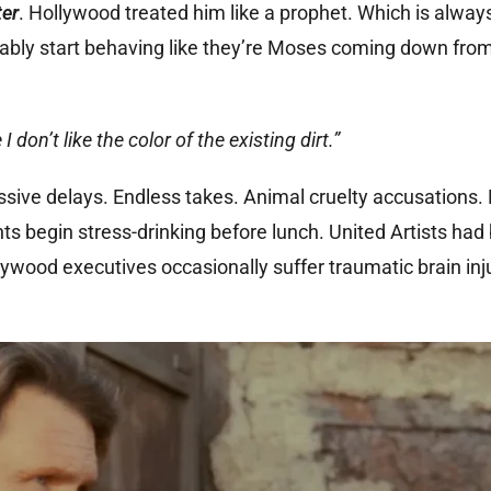
ter
. Hollywood treated him like a prophet. Which is alwa
tably start behaving like they’re Moses coming down fro
don’t like the color of the existing dirt.”
ssive delays. Endless takes. Animal cruelty accusations.
ts begin stress-drinking before lunch. United Artists ha
ywood executives occasionally suffer traumatic brain inj