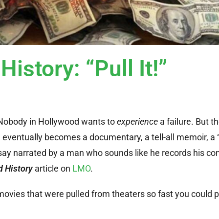
istory: “Pull It!”
y. Nobody in Hollywood wants to
experience
a failure. But t
he eventually becomes a documentary, a tell-all memoir, a
ay narrated by a man who sounds like he records his con
 History
article on
LMO
.
ovies that were pulled from theaters so fast you could pr