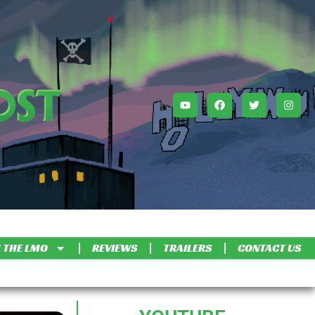
 THE LMO
REVIEWS
TRAILERS
CONTACT US