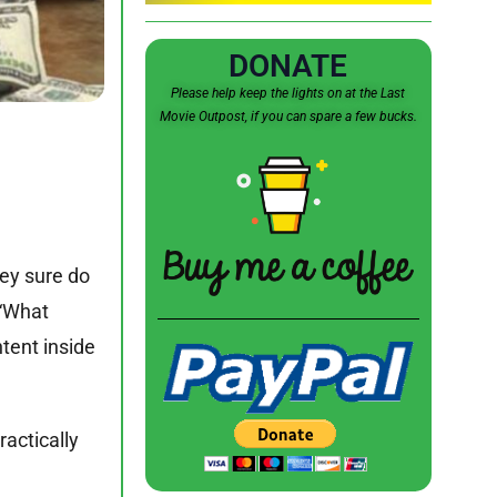
DONATE
Please help keep the lights on at the Last
Movie Outpost, if you can spare a few bucks.
hey sure do
 “What
tent inside
actically