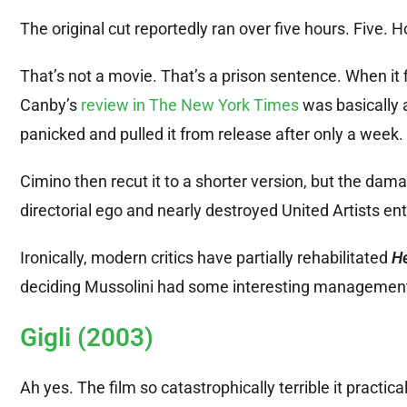
The original cut reportedly ran over five hours. Five. H
That’s not a movie. That’s a prison sentence. When it fi
Canby’s
review in The New York Times
was basically 
panicked and pulled it from release after only a week.
Cimino then recut it to a shorter version, but the 
directorial ego and nearly destroyed United Artists enti
Ironically, modern critics have partially rehabilitated
He
deciding Mussolini had some interesting management 
Gigli (2003)
Ah yes. The film so catastrophically terrible it practic