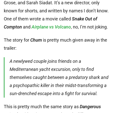
Grose, and Sarah Siadat. It’s a new director, only
known for shorts, and written by names I don’t know.
One of them wrote a movie called
Snake Out of
Compton
and
Airplane vs Volcano
, no, I’m not joking.
The story for
Chum
is pretty much given away in the
trailer:
A newlywed couple joins friends on a
Mediterranean yacht excursion, only to find
themselves caught between a predatory shark and
a psychopathic killer in their midst-transforming a
sun-drenched escape into a fight for survival.
This is pretty much the same story as
Dangerous