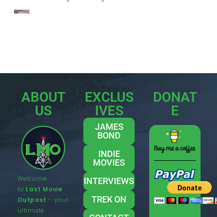
ABOUT
EXCLUS
DONAT
US
IVES
E
JAMES
BOND
INDIE
MOVIES
Welcome
INTERVIEWS
to
Last Movie
TREK ON
Outpost
– your
ultimate