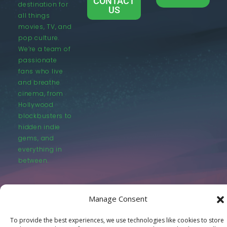
CONTACT
destination for
US
all things
movies, TV, and
pop culture.
We’re a team of
passionate
fans who live
and breathe
cinema, from
Hollywood
blockbusters to
hidden indie
gems, and
everything in
between.
Manage Consent
To provide the best experiences, we use technologies like cookies to store