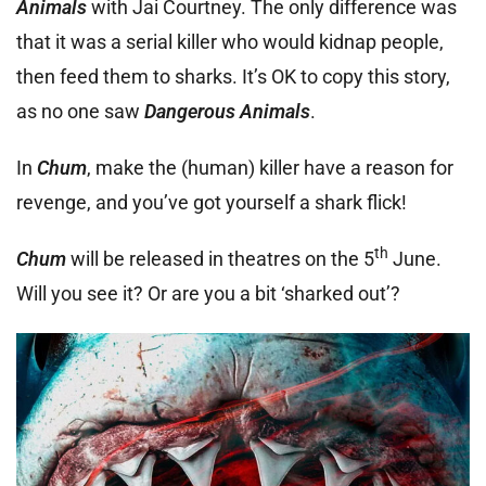
Animals
with Jai Courtney. The only difference was
that it was a serial killer who would kidnap people,
then feed them to sharks. It’s OK to copy this story,
as no one saw
Dangerous Animals
.
In
Chum
, make the (human) killer have a reason for
revenge, and you’ve got yourself a shark flick!
th
Chum
will be released in theatres on the 5
June.
Will you see it? Or are you a bit ‘sharked out’?