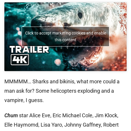
Click to accept marketing cookies and enable
this content
MMMMM… Sharks and bikinis, what more could a
man ask for? Some helicopters exploding and a
vampire, I guess.
Chum
star Alice Eve, Eric Michael Cole, Jim Klock,
Elle Haymomd, Lisa Yaro, Johnny Gaffney, Robert