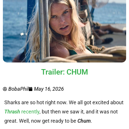
Trailer: CHUM
BobaPhil
May 16, 2026
Sharks are so hot right now. We all got excited about
Thrash
recently
, but then we saw it, and it was not
great. Well, now get ready to be
Chum
.