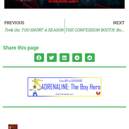
PREVIOUS
NEXT
Trek On: TOO SHORT A SEASON
THE CONFESSION BOOTH: But I Like Her
Share this page