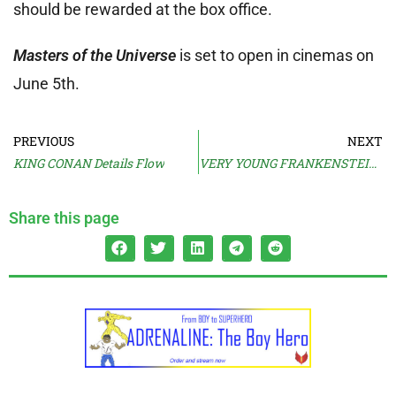
should be rewarded at the box office.
Masters of the Universe
is set to open in cinemas on
June 5th.
PREVIOUS
NEXT
KING CONAN Details Flow
VERY YOUNG FRANKENSTEIN Cast Revealed
Share this page