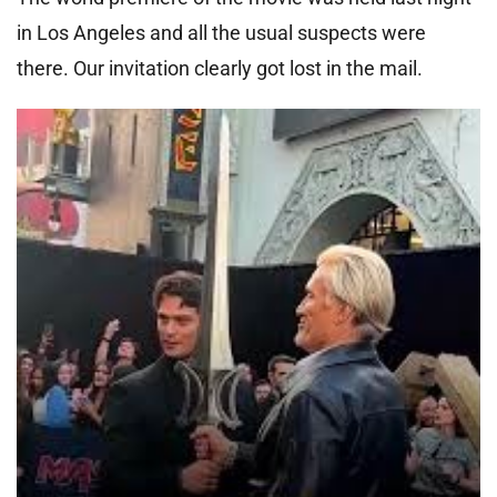
in Los Angeles and all the usual suspects were
there. Our invitation clearly got lost in the mail.