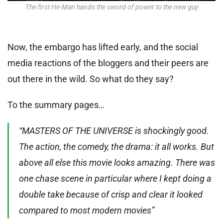
The first He-Man hands the sword of power to the new guy
Now, the embargo has lifted early, and the social
media reactions of the bloggers and their peers are
out there in the wild. So what do they say?
To the summary pages…
“MASTERS OF THE UNIVERSE is shockingly good.
The action, the comedy, the drama: it all works. But
above all else this movie looks amazing. There was
one chase scene in particular where I kept doing a
double take because of crisp and clear it looked
compared to most modern movies”