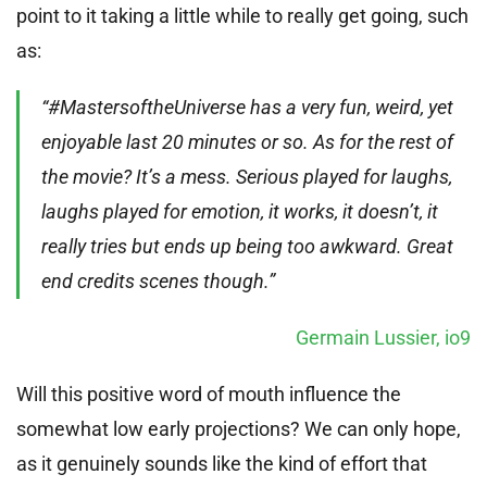
point to it taking a little while to really get going, such
as:
“#MastersoftheUniverse has a very fun, weird, yet
enjoyable last 20 minutes or so. As for the rest of
the movie? It’s a mess. Serious played for laughs,
laughs played for emotion, it works, it doesn’t, it
really tries but ends up being too awkward. Great
end credits scenes though.”
Germain Lussier, io9
Will this positive word of mouth influence the
somewhat low early projections? We can only hope,
as it genuinely sounds like the kind of effort that