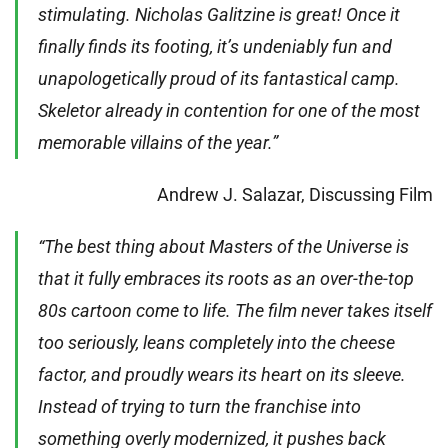
stimulating. Nicholas Galitzine is great! Once it
finally finds its footing, it’s undeniably fun and
unapologetically proud of its fantastical camp.
Skeletor already in contention for one of the most
memorable villains of the year.”
Andrew J. Salazar, Discussing Film
“The best thing about Masters of the Universe is
that it fully embraces its roots as an over-the-top
80s cartoon come to life. The film never takes itself
too seriously, leans completely into the cheese
factor, and proudly wears its heart on its sleeve.
Instead of trying to turn the franchise into
something overly modernized, it pushes back