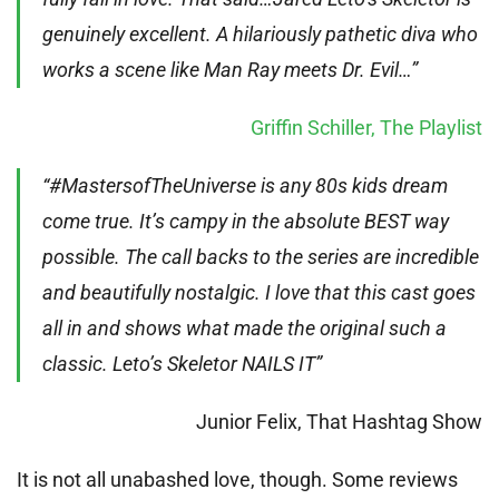
genuinely excellent. A hilariously pathetic diva who
works a scene like Man Ray meets Dr. Evil…”
Griffin Schiller, The Playlist
“#MastersofTheUniverse is any 80s kids dream
come true. It’s campy in the absolute BEST way
possible. The call backs to the series are incredible
and beautifully nostalgic. I love that this cast goes
all in and shows what made the original such a
classic. Leto’s Skeletor NAILS IT”
Junior Felix, That Hashtag Show
It is not all unabashed love, though. Some reviews