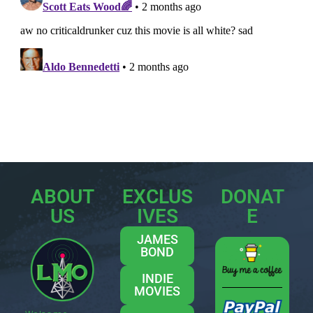
ABOUT
EXCLUS
DONAT
US
IVES
E
JAMES
BOND
INDIE
MOVIES