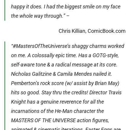
happy it does. I had the biggest smile on my face
the whole way through.” –
Chris Killian, ComicBook.com
“#MastersOfTheUniverse’s shaggy charms worked
on me. A colossally epic time. Has a GOTG-style,
self-aware tone & a radical message at its core.
Nicholas Galitzine & Camila Mendes nailed it.
Pemberton’s rock score (w/ assist by Brian May)
hits so good. Stay thru the credits! Director Travis
Knight has a genuine reverence for all the
incarnations of the He-Man character the
MASTERS OF THE UNIVERSE action figures,
animated & cinematic iterations. Easter Eggs are