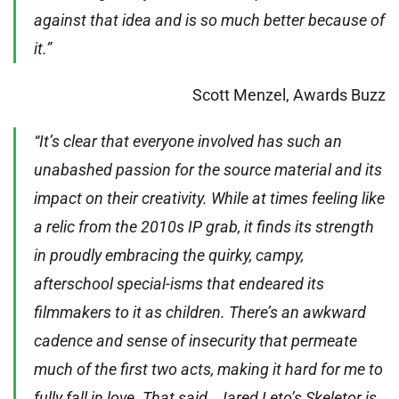
against that idea and is so much better because of
it.”
Scott Menzel, Awards Buzz
“It’s clear that everyone involved has such an
unabashed passion for the source material and its
impact on their creativity. While at times feeling like
a relic from the 2010s IP grab, it finds its strength
in proudly embracing the quirky, campy,
afterschool special-isms that endeared its
filmmakers to it as children. There’s an awkward
cadence and sense of insecurity that permeate
much of the first two acts, making it hard for me to
fully fall in love. That said…Jared Leto’s Skeletor is