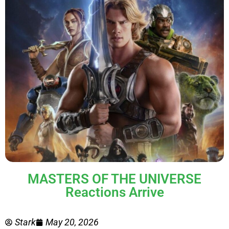
MASTERS OF THE UNIVERSE
Reactions Arrive
Stark
May 20, 2026