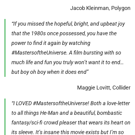
Jacob Kleinman, Polygon
“If you missed the hopeful, bright, and upbeat joy
that the 1980s once possessed, you have the
power to find it again by watching
#MastersoftheUniverse. A film bursting with so
much life and fun you truly won’t want it to end…
but boy oh boy when it does end”
Maggie Lovitt, Collider
“I LOVED #MastersoftheUniverse! Both a love-letter
to all things He-Man and a beautiful, bombastic
fantasy/sci-fi crowd pleaser that wears its heart on
its sleeve. It’s insane this movie exists but I’m so