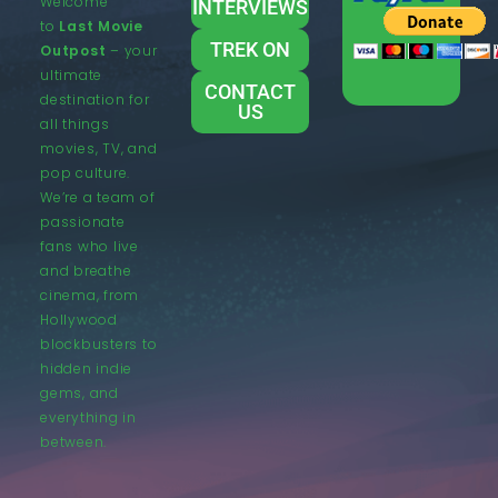
Welcome
INTERVIEWS
to
Last Movie
TREK ON
Outpost
– your
ultimate
CONTACT
destination for
US
all things
movies, TV, and
pop culture.
We’re a team of
passionate
fans who live
and breathe
cinema, from
Hollywood
blockbusters to
hidden indie
gems, and
everything in
between.