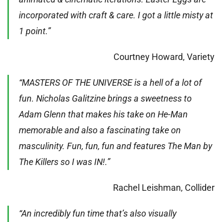
incorporated with craft & care. I got a little misty at
1 point.”
Courtney Howard, Variety
“MASTERS OF THE UNIVERSE is a hell of a lot of
fun. Nicholas Galitzine brings a sweetness to
Adam Glenn that makes his take on He-Man
memorable and also a fascinating take on
masculinity. Fun, fun, fun and features The Man by
The Killers so I was IN!.”
Rachel Leishman, Collider
“An incredibly fun time that’s also visually