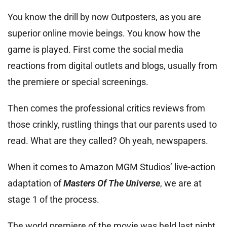
You know the drill by now Outposters, as you are
superior online movie beings. You know how the
game is played. First come the social media
reactions from digital outlets and blogs, usually from
the premiere or special screenings.
Then comes the professional critics reviews from
those crinkly, rustling things that our parents used to
read. What are they called? Oh yeah, newspapers.
When it comes to Amazon MGM Studios’ live-action
adaptation of
Masters Of The Universe
, we are at
stage 1 of the process.
The world premiere of the movie was held last night