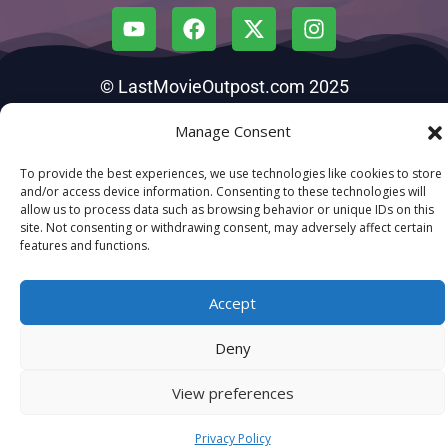
© LastMovieOutpost.com 2025
Manage Consent
Privacy Policy
To provide the best experiences, we use technologies like cookies to store
and/or access device information. Consenting to these technologies will
allow us to process data such as browsing behavior or unique IDs on this
site. Not consenting or withdrawing consent, may adversely affect certain
features and functions.
Accept
Deny
View preferences
Privacy Policy