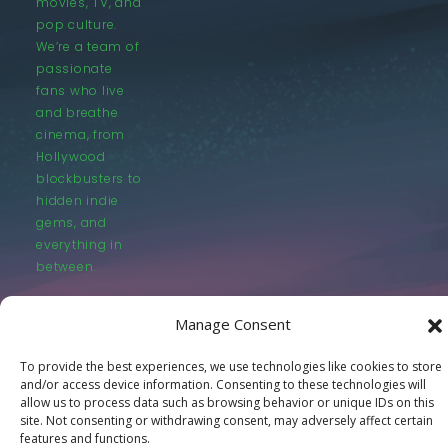
movies, TV, and
pop culture.
We’re a team of
passionate
fans who live
and breathe
cinema, from
Hollywood
blockbusters to
hidden indie
gems, and
everything in
between.
Manage Consent
To provide the best experiences, we use technologies like cookies to store
and/or access device information. Consenting to these technologies will
© LastMovieOutpost.com 2025
allow us to process data such as browsing behavior or unique IDs on this
site. Not consenting or withdrawing consent, may adversely affect certain
features and functions.