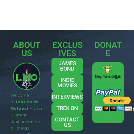
ABOUT
EXCLUS
DONAT
US
IVES
E
JAMES
BOND
INDIE
MOVIES
Welcome
INTERVIEWS
to
Last Movie
TREK ON
Outpost
– your
ultimate
CONTACT
destination for
US
all things