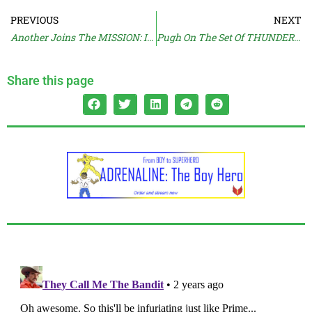
PREVIOUS
NEXT
Another Joins The MISSION: IMPOSSIBLE Force
Pugh On The Set Of THUNDERBOLTS
Share this page