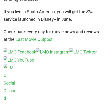
If you live in South America, you will get the
Star
service launched in Disney+ in June.
Check back every day for movie news and reviews
at the
Last Movie Outpost