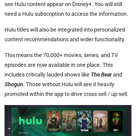
see Hulu content appear on Disney+. You will still
need a Hulu subscription to access the information.
Hulu titles will also be integrated into personalized
content recommendations and wider functionality.
This means the 70,000+ movies, series, and TV
episodes are now available in one place. This
includes critically lauded shows like
The Bear
and
Shogun
. Those without Hulu will see it heavily
promoted within the app to drive cross-sell / up-sell.