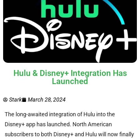
Hulu & Disney+ Integration Has
Launched
Stark
March 28, 2024
The long-awaited integration of Hulu into the
Disney+ app has launched. North American
subscribers to both Disney+ and Hulu will now finally