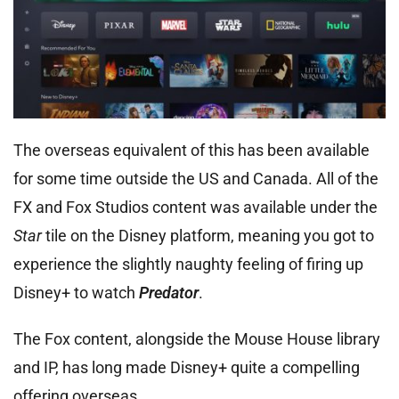
The overseas equivalent of this has been available
for some time outside the US and Canada. All of the
FX and Fox Studios content was available under the
Star
tile on the Disney platform, meaning you got to
experience the slightly naughty feeling of firing up
Disney+ to watch
Predator
.
The Fox content, alongside the Mouse House library
and IP, has long made Disney+ quite a compelling
offering overseas.