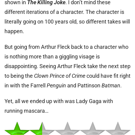
shown in
The Killing Joke
. I don’t mind these
different iterations of a character. The character is
literally going on 100 years old, so different takes will
happen.
But going from Arthur Fleck back to a character who
is nothing more than a giggling visage is
disappointing. Seeing Arthur Fleck take the next step
to being the
Clown Prince of Crime
could have fit right
in with the Farrell
Penguin
and Pattinson
Batman
.
Yet, all we ended up with was Lady Gaga with
running mascara…