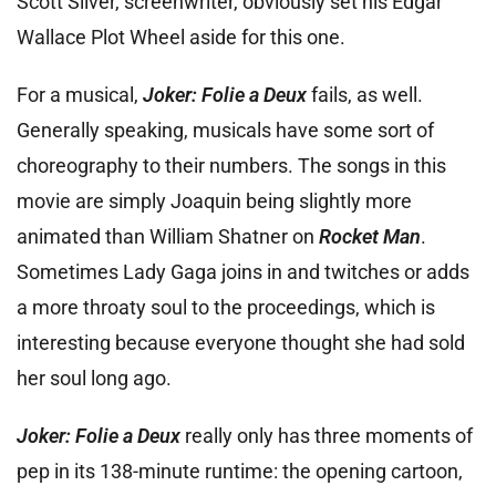
Scott Silver, screenwriter, obviously set his Edgar
Wallace Plot Wheel aside for this one.
For a musical,
Joker: Folie a Deux
fails, as well.
Generally speaking, musicals have some sort of
choreography to their numbers. The songs in this
movie are simply Joaquin being slightly more
animated than William Shatner on
Rocket Man
.
Sometimes Lady Gaga joins in and twitches or adds
a more throaty soul to the proceedings, which is
interesting because everyone thought she had sold
her soul long ago.
Joker: Folie a Deux
really only has three moments of
pep in its 138-minute runtime: the opening cartoon,