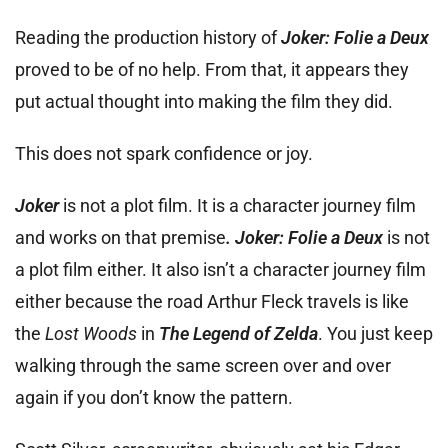
Reading the production history of
Joker: Folie a Deux
proved to be of no help. From that, it appears they
put actual thought into making the film they did.
This does not spark confidence or joy.
Joker
is not a plot film. It is a character journey film
and works on that premise
. Joker: Folie a Deux
is not
a plot film either. It also isn’t a character journey film
either because the road Arthur Fleck travels is like
the
Lost Woods
in
The Legend of Zelda
. You just keep
walking through the same screen over and over
again if you don’t know the pattern.