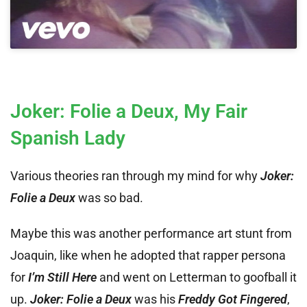
Joker: Folie a Deux, My Fair
Spanish Lady
Various theories ran through my mind for why
Joker:
Folie a Deux
was so bad.
Maybe this was another performance art stunt from
Joaquin, like when he adopted that rapper persona
for
I’m Still Here
and went on Letterman to goofball it
up.
Joker: Folie a Deux
was his
Freddy Got Fingered
,