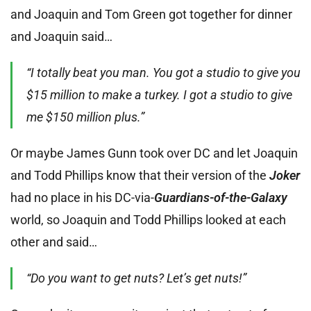
and Joaquin and Tom Green got together for dinner
and Joaquin said…
“I totally beat you man. You got a studio to give you
$15 million to make a turkey. I got a studio to give
me $150 million plus.”
Or maybe James Gunn took over DC and let Joaquin
and Todd Phillips know that their version of the
Joker
had no place in his DC-via-
Guardians-of-the-Galaxy
world, so Joaquin and Todd Phillips looked at each
other and said…
“Do you want to get nuts? Let’s get nuts!”