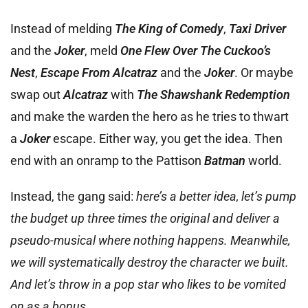
Instead of melding
The King of Comedy
,
Taxi Driver
and the
Joker
, meld
One Flew Over The Cuckoo’s
Nest
,
Escape From Alcatraz
and the
Joker
. Or maybe
swap out
Alcatraz
with
The Shawshank Redemption
and make the warden the hero as he tries to thwart
a
Joker
escape. Either way, you get the idea. Then
end with an onramp to the Pattison
Batman
world.
Instead, the gang said:
here’s a better idea, let’s pump
the budget up three times the original and deliver a
pseudo-musical where nothing happens. Meanwhile,
we will systematically destroy the character we built.
And let’s throw in a pop star who likes to be vomited
on as a bonus.