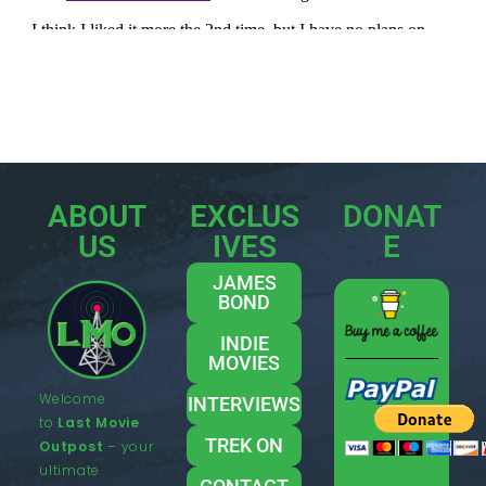
ABOUT
EXCLUS
DONAT
US
IVES
E
JAMES
BOND
INDIE
MOVIES
Welcome
INTERVIEWS
to
Last Movie
TREK ON
Outpost
– your
ultimate