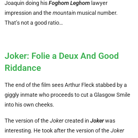
Joaquin doing his
Foghorn Leghorn
lawyer
impression and the
mountai
n musical number.
That’s not a good ratio…
Joker: Folie a Deux And Good
Riddance
The end of the film sees Arthur Fleck stabbed by a
giggly inmate who proceeds to cut a Glasgow Smile
into his own cheeks.
The version of the
Joker
created in
Joker
was
interesting. He took after the version of the
Joker