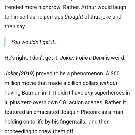
trended more highbrow. Rather, Arthur would laugh
to himself as he perhaps
thought
of that joke and
then say…
You wouldn’t get it…
He’s right. I don’t get it.
Joker: Folie a Deux
is weird.
Joker (2019)
proved to be a phenomenon. A $60
million movie that made a billion dollars
without
having Batman in it. It didn’t have
any
superheroes in
it, plus zero overblown CGI action scenes. Rather, it
featured an emaciated Joaquin Pheonix as a man
holding on to life by his fingernails…and then
proceeding to chew them off.