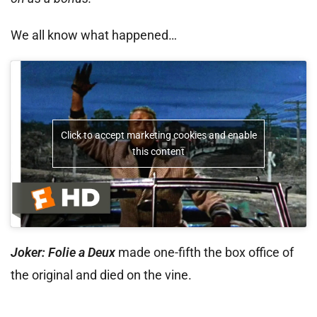
We all know what happened…
Click to accept marketing cookies and enable
this content
Joker: Folie a Deux
made one-fifth the box office of
the original and died on the vine.