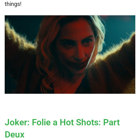
things!
Joker: Folie a Hot Shots: Part
Deux