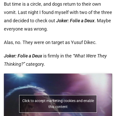
But time is a circle, and dogs return to their own
vomit. Last night I found myself with two of the three
and decided to check out
Joker: Folie a Deux
. Maybe
everyone was wrong.
Alas, no. They were on target as Yusuf Dikec.
Joker: Folie a Deux
is firmly in the
“What Were They
Thinking?”
category.
Click to accept marketing cookies and enable
this content