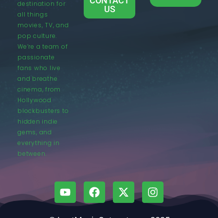
CONTACT
destination for
US
all things
movies, TV, and
pop culture.
We’re a team of
passionate
fans who live
and breathe
cinema, from
Hollywood
blockbusters to
hidden indie
gems, and
everything in
between.