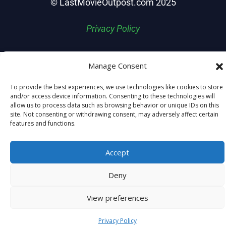
© LastMovieOutpost.com 2025
Privacy Policy
Manage Consent
To provide the best experiences, we use technologies like cookies to store
and/or access device information. Consenting to these technologies will
allow us to process data such as browsing behavior or unique IDs on this
site. Not consenting or withdrawing consent, may adversely affect certain
features and functions.
Accept
Deny
View preferences
Privacy Policy