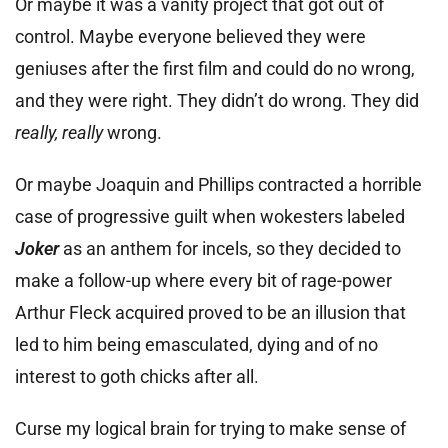
Or maybe it was a vanity project that got out of
control. Maybe everyone believed they were
geniuses after the first film and could do no wrong,
and they were right. They didn’t do wrong. They did
really, really
wrong.
Or maybe Joaquin and Phillips contracted a horrible
case of progressive guilt when wokesters labeled
Joker
as an anthem for incels, so they decided to
make a follow-up where every bit of rage-power
Arthur Fleck acquired proved to be an illusion that
led to him being emasculated, dying and of no
interest to goth chicks after all.
Curse my logical brain for trying to make sense of