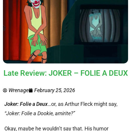
Late Review: JOKER – FOLIE A DEUX
Wrenage
February 25, 2026
Joker: Folie a Deux
…or, as Arthur Fleck might say,
“Joker: Folie a Dookie, amirite?”
Okay, maybe he wouldn’t say that. His humor