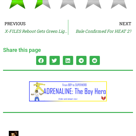
PREVIOUS
NEXT
X-FILES Reboot Gets Green Light
Bale Confirmed For HEAT 2?
Share this page