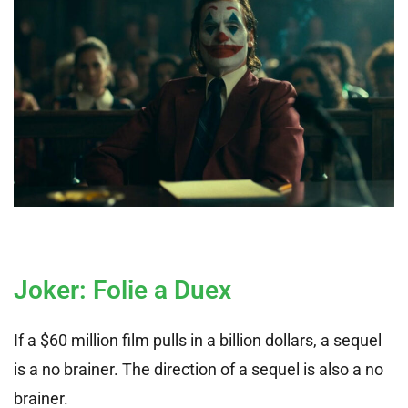
Joker: Folie a Duex
If a $60 million film pulls in a billion dollars, a sequel
is a no brainer. The direction of a sequel is also a no
brainer.