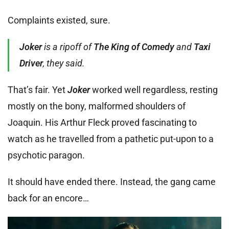
Complaints existed, sure.
Joker
is a ripoff of
The King of Comedy
and
Taxi
Driver
, they said.
That’s fair. Yet
Joker
worked well regardless, resting
mostly on the bony, malformed shoulders of
Joaquin. His Arthur Fleck proved fascinating to
watch as he travelled from a pathetic put-upon to a
psychotic paragon.
It should have ended there. Instead, the gang came
back for an encore…