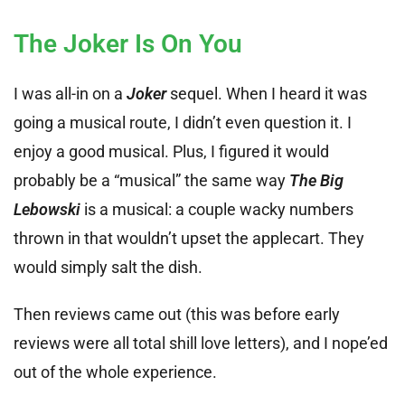
The Joker Is On You
I was all-in on a
Joker
sequel. When I heard it was
going a musical route, I didn’t even question it. I
enjoy a good musical. Plus, I figured it would
probably be a “musical” the same way
The Big
Lebowski
is a musical: a couple wacky numbers
thrown in that wouldn’t upset the applecart. They
would simply salt the dish.
Then reviews came out (this was before early
reviews were all total shill love letters), and I nope’ed
out of the whole experience.