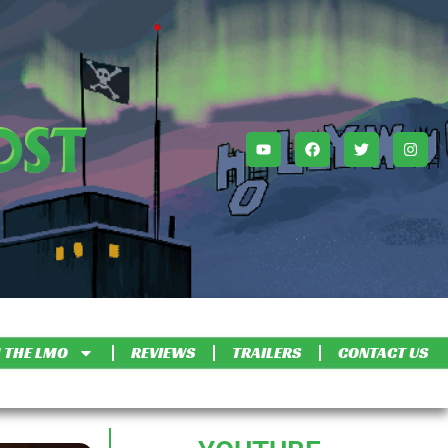
 THE LMO
REVIEWS
TRAILERS
CONTACT US