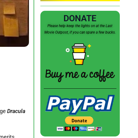
DONATE
Please help keep the lights on at the Last
Movie Outpost, if you can spare a few bucks.
age
Dracula
merits