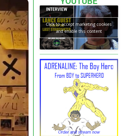
YOUTUBE
Click to accept marketing cookies
and enable this content