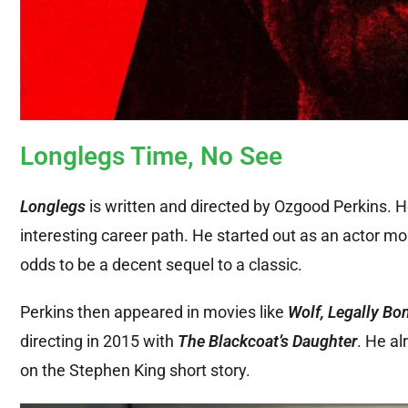
Longlegs Time, No See
Longlegs
is written and directed by Ozgood Perkins. H
interesting career path. He started out as an actor more
odds to be a decent sequel to a classic.
Perkins then appeared in movies like
Wolf, Legally Bo
directing in 2015 with
The Blackcoat’s Daughter
. He al
on the Stephen King short story.