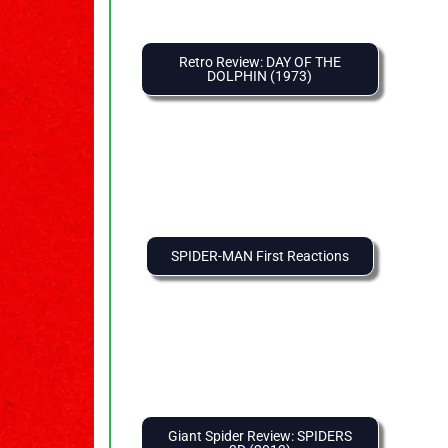
Retro Review: DAY OF THE
DOLPHIN (1973)
SPIDER-MAN First Reactions
Giant Spider Review: SPIDERS