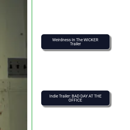
Weirdness In The WICKER
Trailer
Indie Trailer: BAD DAY AT THE
OFFICE