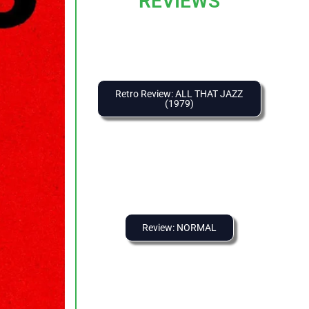
REVIEWS
Retro Review: ALL THAT JAZZ
(1979)
Review: NORMAL