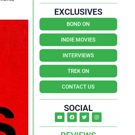
EXCLUSIVES
BOND ON
INDIE MOVIES
INTERVIEWS
TREK ON
CONTACT US
SOCIAL