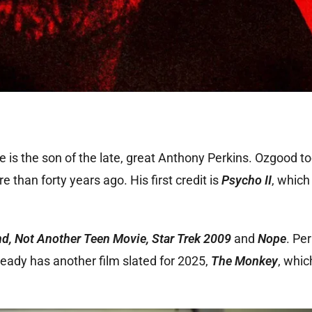
e is the son of the late, great Anthony Perkins. Ozgood t
 than forty years ago. His first credit is
Psycho II
, which
nd, Not Another Teen Movie, Star Trek 2009
and
Nope
. Pe
ready has another film slated for 2025,
The Monkey
, whic