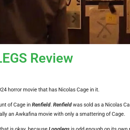
EGS Review
2024 horror movie that has Nicolas Cage in it.
unt of Cage in
Renfield
.
Renfield
was sold as a Nicolas C
ually an Awkafina movie with only a smattering of Cage.
 that is okay, because
Longlegs
is odd enough on its own 