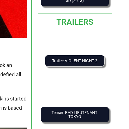
3D (2013)
TRAILERS
Trailer: VIOLENT NIGHT 2
ook an
 defied all
rkins started
h is based
Teaser: BAD LIEUTENANT:
TOKYO