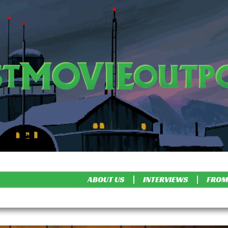
ABOUT US
INTERVIEWS
FROM