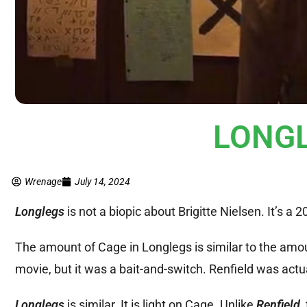
LONGL
Wrenage
July 14, 2024
Longlegs
is not a biopic about Brigitte Nielsen. It’s a 
The amount of Cage in Longlegs is similar to the amo
movie, but it was a bait-and-switch. Renfield was act
Longlegs
is similar. It is light on Cage. Unlike
Renfield
,