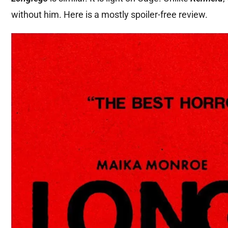
without him. Here is a mostly spoiler-free review.