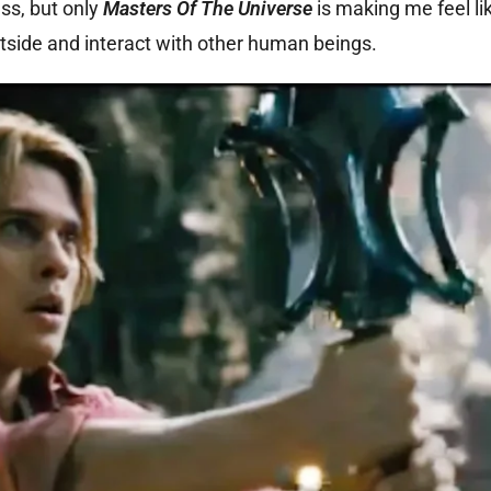
ss, but only
Masters Of The Universe
is making me feel lik
tside and interact with other human beings.