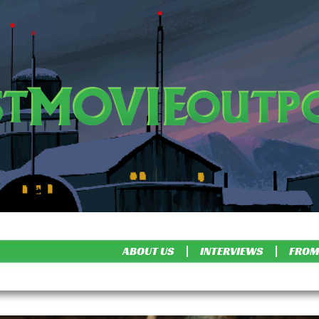
ABOUT US
INTERVIEWS
FROM