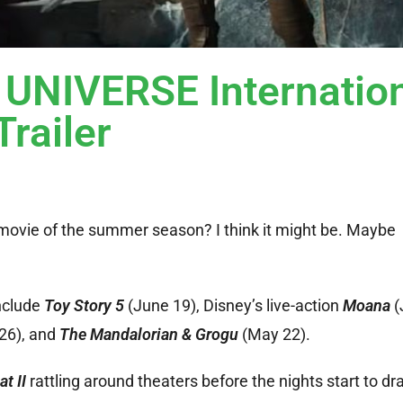
NIVERSE Internation
Trailer
 movie of the summer season? I think it might be. Maybe
include
Toy Story 5
(June 19), Disney’s live-action
Moana
(
26), and
The Mandalorian & Grogu
(May 22).
t II
rattling around theaters before the nights start to dr