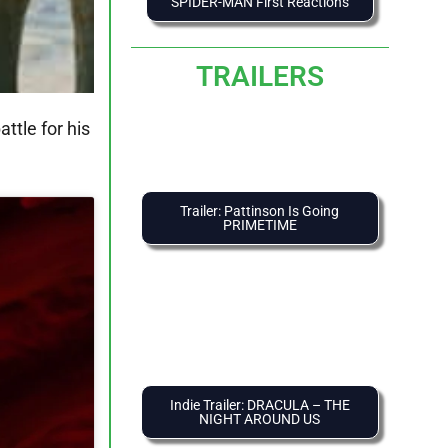
SPIDER-MAN First Reactions
TRAILERS
ttle for his
Trailer: Pattinson Is Going
PRIMETIME
Indie Trailer: DRACULA – THE
NIGHT AROUND US