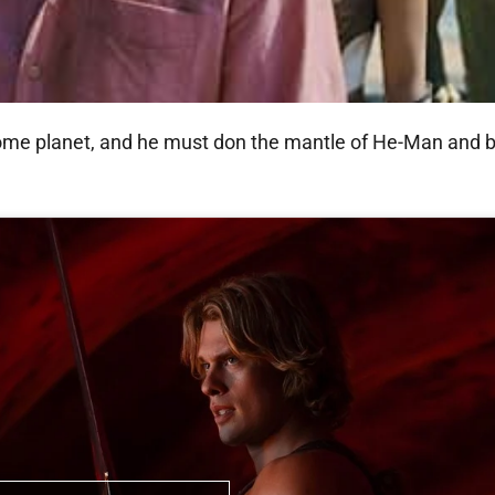
ome planet, and he must don the mantle of He-Man and ba