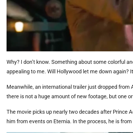
Why? I don’t know. Something about some colorful and br
appealing to me. Will Hollywood let me down again? It 
Meanwhile, an international trailer just dropped from 
there is not a huge amount of new footage, but one or
The movie picks up nearly two decades after Prince Ada
him from events on Eternia. In the process, he is from