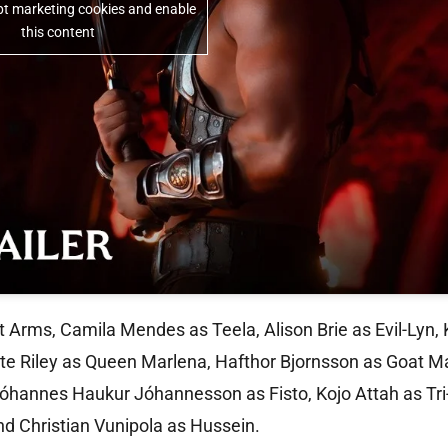
ept marketing cookies and enable
this content
t Arms, Camila Mendes as Teela, Alison Brie as Evil-Lyn, 
tte Riley as Queen Marlena, Hafthor Bjornsson as Goat 
Jóhannes Haukur Jóhannesson as Fisto, Kojo Attah as Tri
 Christian Vunipola as Hussein.