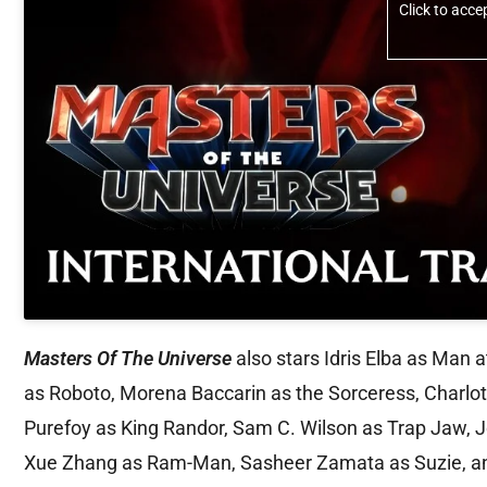
Click to acc
Masters Of The Universe
also stars Idris Elba as Man a
as Roboto, Morena Baccarin as the Sorceress, Charlo
Purefoy as King Randor, Sam C. Wilson as Trap Jaw, 
Xue Zhang as Ram-Man, Sasheer Zamata as Suzie, and