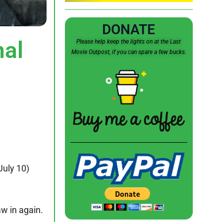
DONATE
al
Please help keep the lights on at the Last
Movie Outpost, if you can spare a few bucks.
July 10)
aw in again.