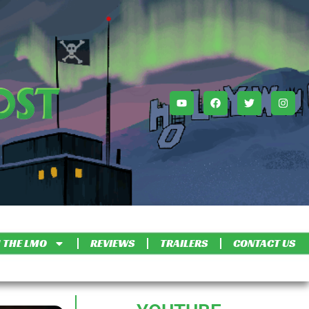
 THE LMO
REVIEWS
TRAILERS
CONTACT US