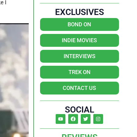
e I
EXCLUSIVES
BOND ON
INDIE MOVIES
INTERVIEWS
TREK ON
CONTACT US
SOCIAL