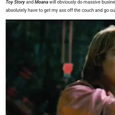
Toy Story
and
Moana
will obviously do massive busine
absolutely have to get my ass off the couch and go ou