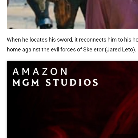
When he locates his sword, it reconnects him to his h
home against the evil forces of Skeletor (Jared Leto).