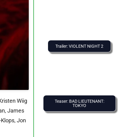
Trailer: VIOLENT NIGHT 2
Kristen Wiig
Teaser: BAD LIEUTENANT:
TOKYO
Man, James
-Klops, Jon