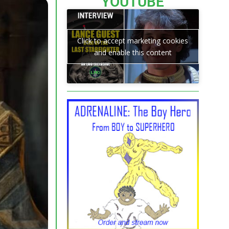
YOUTUBE
Click to accept marketing cookies
and enable this content