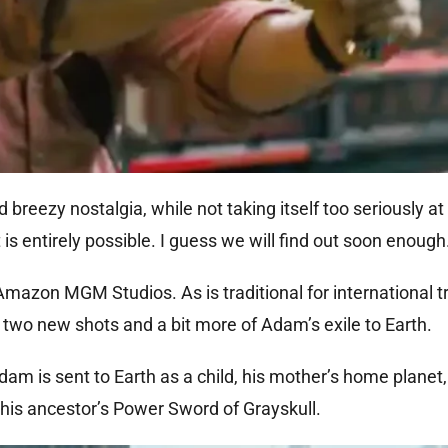
eezy nostalgia, while not taking itself too seriously at a
is entirely possible. I guess we will find out soon enough
Amazon MGM Studios. As is traditional for international tr
 two new shots and a bit more of Adam’s exile to Earth.
m is sent to Earth as a child, his mother’s home planet,
 his ancestor’s Power Sword of Grayskull.