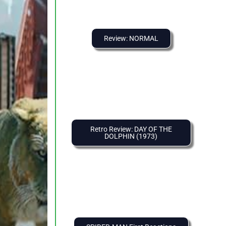
Review: NORMAL
Retro Review: DAY OF THE
DOLPHIN (1973)