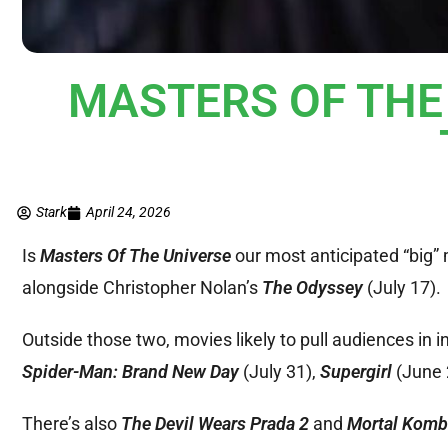
MASTERS OF THE U
Stark
April 24, 2026
Is
Masters Of The Universe
our most anticipated “big”
alongside Christopher Nolan’s
The Odyssey
(July 17).
Outside those two, movies likely to pull audiences in 
Spider-Man: Brand New Day
(July 31),
Supergirl
(June 
There’s also
The Devil Wears Prada 2
and
Mortal Komba