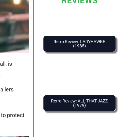
REVIEWS
Retro Review: LADYHAWKE
(1985)
ll, is
.
ailers,
Retro Review: ALL THAT JAZZ
(1979)
 to protect