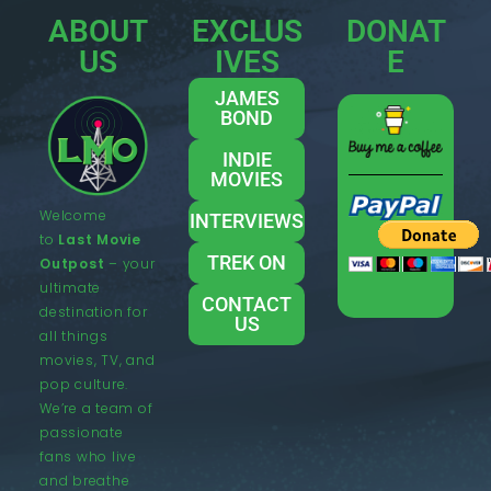
ABOUT
EXCLUS
DONAT
US
IVES
E
JAMES
BOND
INDIE
MOVIES
Welcome
INTERVIEWS
to
Last Movie
TREK ON
Outpost
– your
ultimate
CONTACT
destination for
US
all things
movies, TV, and
pop culture.
We’re a team of
passionate
fans who live
and breathe