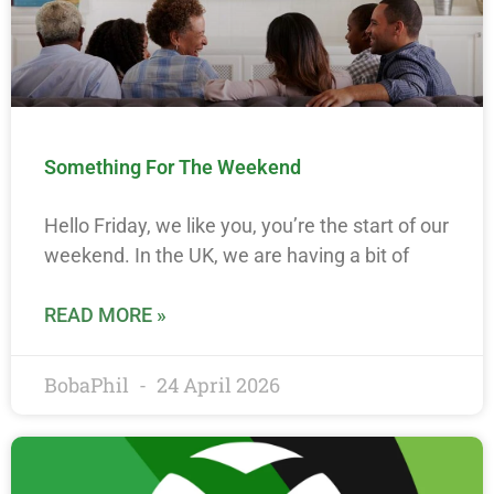
Something For The Weekend
Hello Friday, we like you, you’re the start of our
weekend. In the UK, we are having a bit of
READ MORE »
BobaPhil
24 April 2026