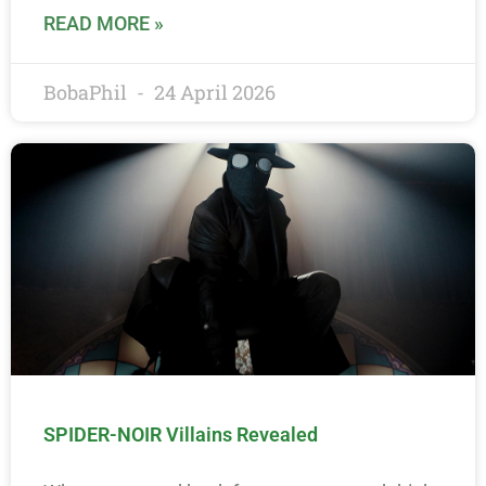
READ MORE »
BobaPhil
24 April 2026
SPIDER-NOIR Villains Revealed