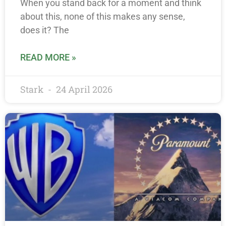
When you stand back for a moment and think
about this, none of this makes any sense,
does it? The
READ MORE »
Stark
24 April 2026