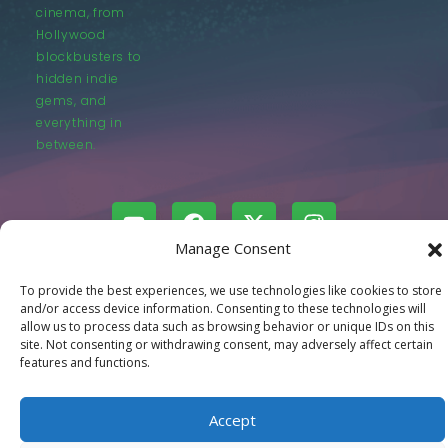
cinema, from
Hollywood
blockbusters to
hidden indie
gems, and
everything in
between.
Manage Consent
© LastMovieOutpost.com 2025
To provide the best experiences, we use technologies like cookies to store
and/or access device information. Consenting to these technologies will
allow us to process data such as browsing behavior or unique IDs on this
Privacy Policy
site. Not consenting or withdrawing consent, may adversely affect certain
features and functions.
Accept