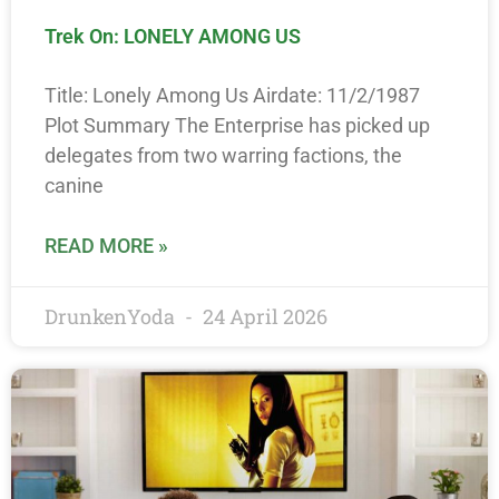
Trek On: LONELY AMONG US
Title: Lonely Among Us Airdate: 11/2/1987
Plot Summary The Enterprise has picked up
delegates from two warring factions, the
canine
READ MORE »
DrunkenYoda
24 April 2026