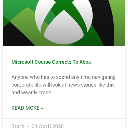
Microsoft Course Corrects To Xbox
Anyone who has to spend any time navigating
corporate life will look at news stories like this
and wearily crack
READ MORE »
Stark
24 April 2026