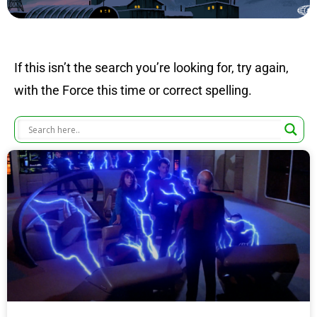
If this isn’t the search you’re looking for, try again,
with the Force this time or correct spelling.