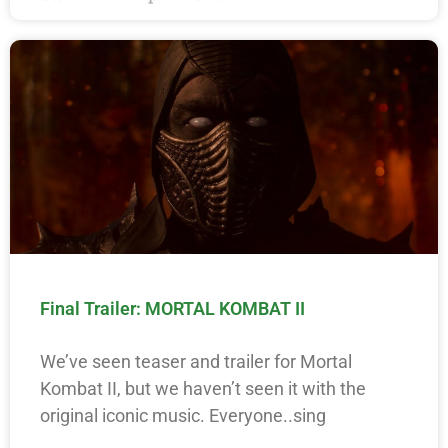
Final Trailer: MORTAL KOMBAT II
We’ve seen teaser and trailer for Mortal
Kombat II, but we haven’t seen it with the
original iconic music. Everyone..sing