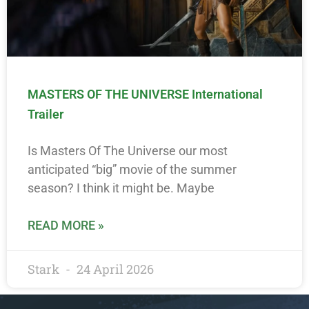
MASTERS OF THE UNIVERSE International
Trailer
Is Masters Of The Universe our most
anticipated “big” movie of the summer
season? I think it might be. Maybe
READ MORE »
Stark
24 April 2026