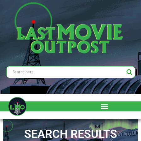
SEARCH RESULTS