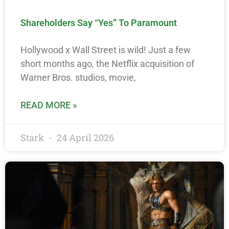
Shareholders Say “Yes” To Paramount
Hollywood x Wall Street is wild! Just a few
short months ago, the Netflix acquisition of
Warner Bros. studios, movie,
READ MORE »
Stark
24 April 2026