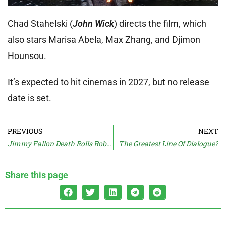
Chad Stahelski (
John Wick
) directs the film, which
also stars Marisa Abela, Max Zhang, and Djimon
Hounsou.
It’s expected to hit cinemas in 2027, but no release
date is set.
PREVIOUS
NEXT
Jimmy Fallon Death Rolls Robert Irwin
The Greatest Line Of Dialogue?
Share this page