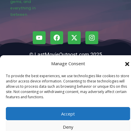
gems, and
everything in
between.
© LastMovieOutpost.com 2025
Manage Consent
Privacy Policy
To provide the best experiences, we use technologies like cookies to store
and/or access device information. Consenting to these technologies will
allow us to process data such as browsing behavior or unique IDs on this
site. Not consenting or withdrawing consent, may adversely affect certain
features and functions.
Accept
Deny