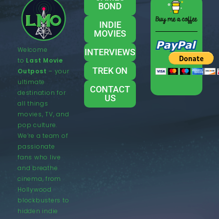
BOND
INDIE
MOVIES
Welcome
INTERVIEWS
to
Last Movie
TREK ON
Outpost
– your
ultimate
CONTACT
destination for
US
all things
movies, TV, and
pop culture.
We’re a team of
passionate
fans who live
and breathe
cinema, from
Hollywood
blockbusters to
hidden indie