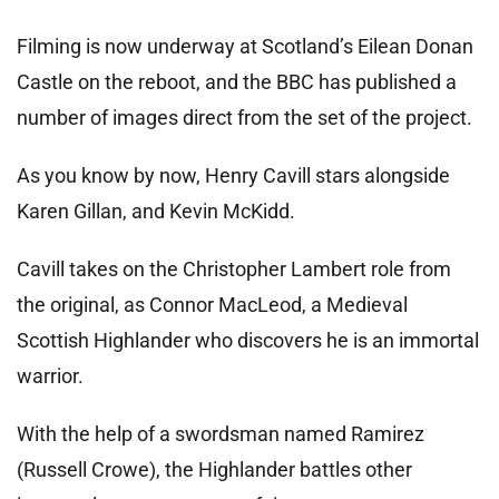
Filming is now underway at Scotland’s Eilean Donan
Castle on the reboot, and the BBC has published a
number of images direct from the set of the project.
As you know by now, Henry Cavill stars alongside
Karen Gillan, and Kevin McKidd.
Cavill takes on the Christopher Lambert role from
the original, as Connor MacLeod, a Medieval
Scottish Highlander who discovers he is an immortal
warrior.
With the help of a swordsman named Ramirez
(Russell Crowe), the Highlander battles other