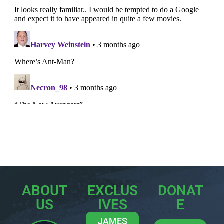
ABOUT
EXCLUS
DONAT
US
IVES
E
JAMES