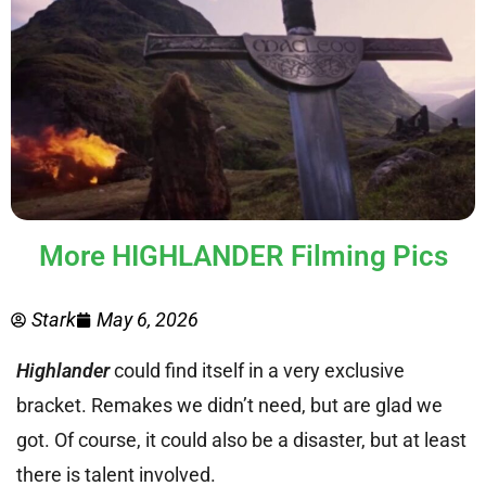
More HIGHLANDER Filming Pics
Stark
May 6, 2026
Highlander
could find itself in a very exclusive
bracket. Remakes we didn’t need, but are glad we
got. Of course, it could also be a disaster, but at least
there is talent involved.