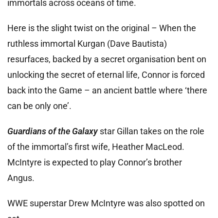
immortals across oceans of time.
Here is the slight twist on the original – When the
ruthless immortal Kurgan (Dave Bautista)
resurfaces, backed by a secret organisation bent on
unlocking the secret of eternal life, Connor is forced
back into the Game – an ancient battle where ‘there
can be only one’.
Guardians of the Galaxy
star Gillan takes on the role
of the immortal’s first wife, Heather MacLeod.
McIntyre is expected to play Connor’s brother
Angus.
WWE superstar Drew McIntyre was also spotted on