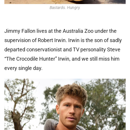
Bastards. Hungry.
Jimmy Fallon lives at the Australia Zoo under the
supervision of Robert Irwin. Irwin is the son of sadly
departed conservationist and TV personality Steve
“The Crocodile Hunter” Irwin, and we still miss him
every single day.