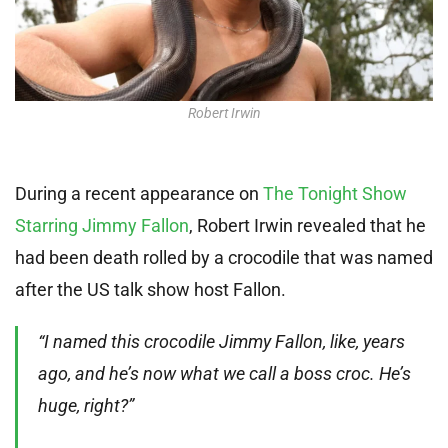
Robert Irwin
During a recent appearance on
The Tonight Show
Starring Jimmy Fallon
, Robert Irwin revealed that he
had been death rolled by a crocodile that was named
after the US talk show host Fallon.
“I named this crocodile Jimmy Fallon, like, years
ago, and he’s now what we call a boss croc. He’s
huge, right?”