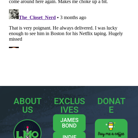
ABOUT
EXCLUS
DONAT
US
IVES
E
JAMES
BOND
INDIE