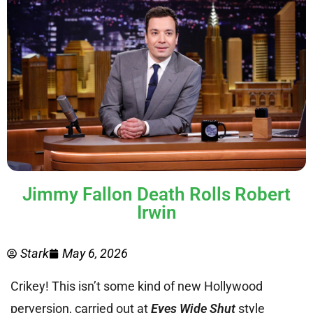
Jimmy Fallon Death Rolls Robert
Irwin
Stark
May 6, 2026
Crikey! This isn’t some kind of new Hollywood
perversion, carried out at
Eyes Wide Shut
style