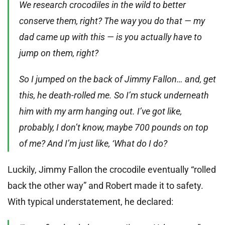
We research crocodiles in the wild to better
conserve them, right? The way you do that — my
dad came up with this — is you actually have to
jump on them, right?
So I jumped on the back of Jimmy Fallon… and, get
this, he death-rolled me. So I’m stuck underneath
him with my arm hanging out. I’ve got like,
probably, I don’t know, maybe 700 pounds on top
of me? And I’m just like, ‘What do I do?
Luckily, Jimmy Fallon the crocodile eventually “rolled
back the other way” and Robert made it to safety.
With typical understatement, he declared: