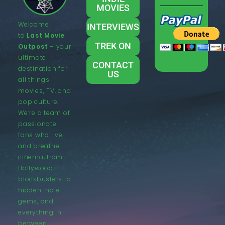
MOVIES
Welcome
INTERVIEWS
to
Last Movie
TREK ON
Outpost
– your
ultimate
CONTACT
destination for
US
all things
movies, TV, and
pop culture.
We’re a team of
passionate
fans who live
and breathe
cinema, from
Hollywood
blockbusters to
hidden indie
gems, and
everything in
between.