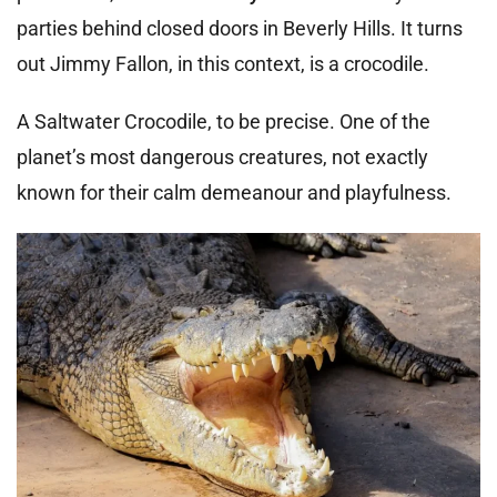
parties behind closed doors in Beverly Hills. It turns
out Jimmy Fallon, in this context, is a crocodile.
A Saltwater Crocodile, to be precise. One of the
planet’s most dangerous creatures, not exactly
known for their calm demeanour and playfulness.