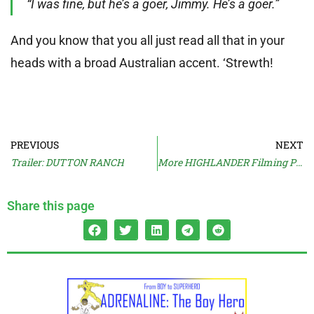
“I was fine, but he’s a goer, Jimmy. He’s a goer.”
And you know that you all just read all that in your
heads with a broad Australian accent. ‘Strewth!
PREVIOUS
NEXT
Trailer: DUTTON RANCH
More HIGHLANDER Filming Pics
Share this page