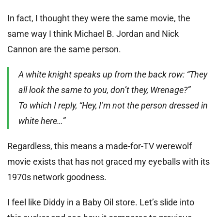
In fact, I thought they were the same movie, the
same way I think Michael B. Jordan and Nick
Cannon are the same person.
A white knight speaks up from the back row: “They
all look the same to you, don’t they, Wrenage?”
To which I reply, “Hey, I’m not the person dressed in
white here…”
Regardless, this means a made-for-TV werewolf
movie exists that has not graced my eyeballs with its
1970s network goodness.
I feel like Diddy in a Baby Oil store. Let’s slide into