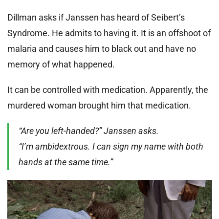
Dillman asks if Janssen has heard of Seibert’s
Syndrome. He admits to having it. It is an offshoot of
malaria and causes him to black out and have no
memory of what happened.
It can be controlled with medication. Apparently, the
murdered woman brought him that medication.
“Are you left-handed?” Janssen asks.
“I’m ambidextrous. I can sign my name with both
hands at the same time.”