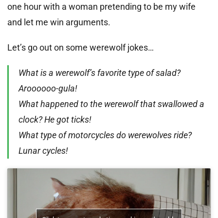
one hour with a woman pretending to be my wife
and let me win arguments.
Let’s go out on some werewolf jokes…
What is a werewolf’s favorite type of salad?
Aroooooo-gula!
What happened to the werewolf that swallowed a
clock? He got ticks!
What type of motorcycles do werewolves ride?
Lunar cycles!