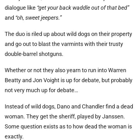
dialogue like
“get your back waddle out of that bed”
and
“oh, sweet jeepers.”
The duo is riled up about wild dogs on their property
and go out to blast the varmints with their trusty
double-barrel shotguns.
Whether or not they also yearn to run into Warren
Beatty and Jon Voight is up for debate, but probably
not very much up for debate…
Instead of wild dogs, Dano and Chandler find a dead
woman. They get the sheriff, played by Janssen.
Some question exists as to how dead the woman is
exactly.