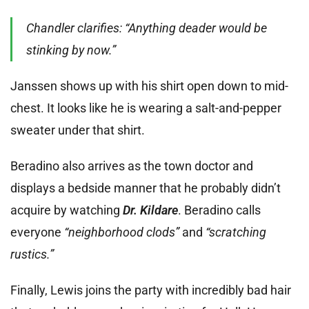
Chandler clarifies: “Anything deader would be
stinking by now.”
Janssen shows up with his shirt open down to mid-
chest. It looks like he is wearing a salt-and-pepper
sweater under that shirt.
Beradino also arrives as the town doctor and
displays a bedside manner that he probably didn’t
acquire by watching
Dr. Kildare
. Beradino calls
everyone
“neighborhood clods”
and
“scratching
rustics.”
Finally, Lewis joins the party with incredibly bad hair