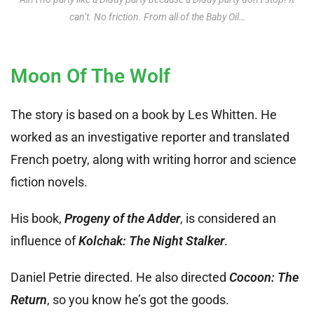
can’t. No friction. From all of the Baby Oil…
Moon Of The Wolf
The story is based on a book by Les Whitten. He
worked as an investigative reporter and translated
French poetry, along with writing horror and science
fiction novels.
His book,
Progeny of the Adder
, is considered an
influence of
Kolchak: The Night Stalker
.
Daniel Petrie directed. He also directed
Cocoon: The
Return
, so you know he’s got the goods.