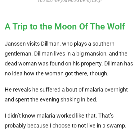
You told me you would be my Lacy!
A Trip to the Moon Of The Wolf
Janssen visits Dillman, who plays a southern
gentleman. Dillman lives in a big mansion, and the
dead woman was found on his property. Dillman has
no idea how the woman got there, though.
He reveals he suffered a bout of malaria overnight
and spent the evening shaking in bed.
I didn’t know malaria worked like that. That’s
probably because I choose to not live in a swamp.