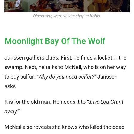
Discerning werewolves shop at Kohls.
Moonlight Bay Of The Wolf
Janssen gathers clues. First, he finds a locket in the
swamp. Next, he talks to McNeil, who is on her way
to buy sulfur.
“Why do you need sulfur?”
Janssen
asks.
It is for the old man. He needs it to
“drive Lou Grant
away.”
McNeil also reveals she knows who killed the dead