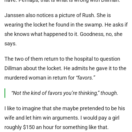
Janssen also notices a picture of Rush. She is
wearing the locket he found in the swamp. He asks if
she knows what happened to it. Goodness, no, she
says.
The two of them return to the hospital to question
Dillman about the locket. He admits he gave it to the
murdered woman in return for
“favors.”
“Not the kind of favors you’re thinking,” though.
I like to imagine that she maybe pretended to be his
wife and let him win arguments. I would pay a girl
roughly $150 an hour for something like that.