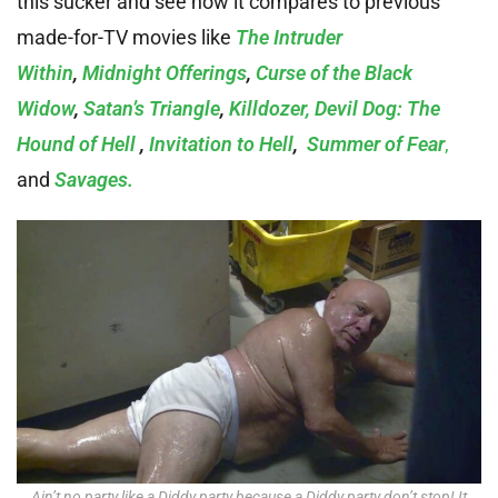
this sucker and see how it compares to previous
made-for-TV movies like
The Intruder
Within
,
Midnight Offerings
,
Curse of the Black
Widow
,
Satan’s Triangle
,
Killdozer,
Devil Dog: The
Hound of Hell
,
Invitation to Hell
,
Summer of Fear
,
and
Savages.
Ain’t no party like a Diddy party because a Diddy party don’t stop! It