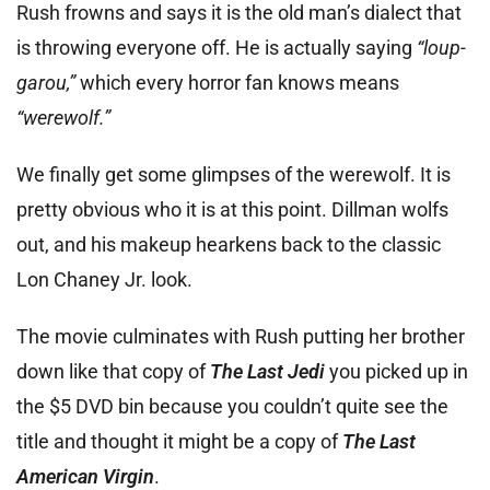
Rush frowns and says it is the old man’s dialect that
is throwing everyone off. He is actually saying
“loup-
garou,”
which every horror fan knows means
“werewolf.”
We finally get some glimpses of the werewolf. It is
pretty obvious who it is at this point. Dillman wolfs
out, and his makeup hearkens back to the classic
Lon Chaney Jr. look.
The movie culminates with Rush putting her brother
down like that copy of
The Last Jedi
you picked up in
the $5 DVD bin because you couldn’t quite see the
title and thought it might be a copy of
The Last
American Virgin
.