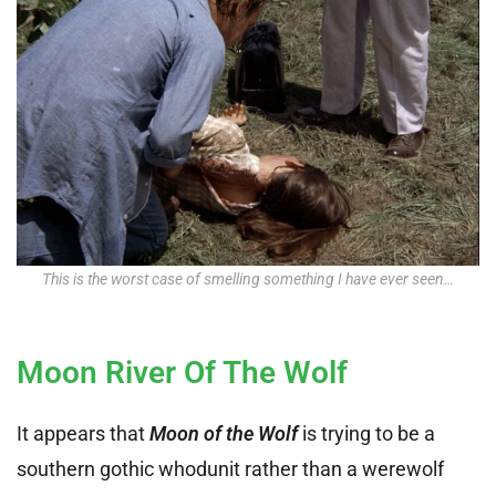
This is the worst case of smelling something I have ever seen…
Moon River Of The Wolf
It appears that
Moon of the Wolf
is trying to be a
southern gothic whodunit rather than a werewolf