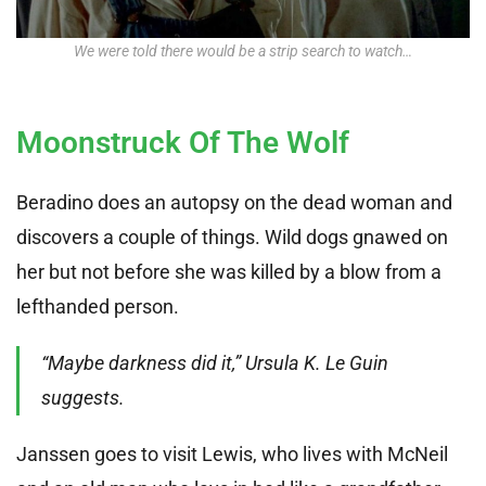
We were told there would be a strip search to watch…
Moonstruck Of The Wolf
Beradino does an autopsy on the dead woman and
discovers a couple of things. Wild dogs gnawed on
her but not before she was killed by a blow from a
lefthanded person.
“Maybe darkness did it,” Ursula K. Le Guin
suggests.
Janssen goes to visit Lewis, who lives with McNeil