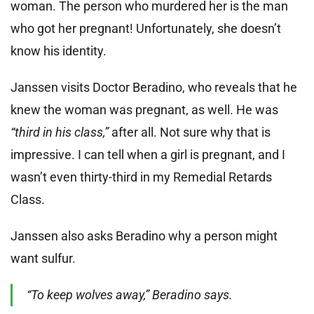
woman. The person who murdered her is the man
who got her pregnant! Unfortunately, she doesn’t
know his identity.
Janssen visits Doctor Beradino, who reveals that he
knew the woman was pregnant, as well. He was
“third in his class,”
after all. Not sure why that is
impressive. I can tell when a girl is pregnant, and I
wasn’t even thirty-third in my Remedial Retards
Class.
Janssen also asks Beradino why a person might
want sulfur.
“To keep wolves away,” Beradino says.