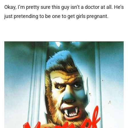
Okay, I’m pretty sure this guy isn’t a doctor at all. He’s
just pretending to be one to get girls pregnant.