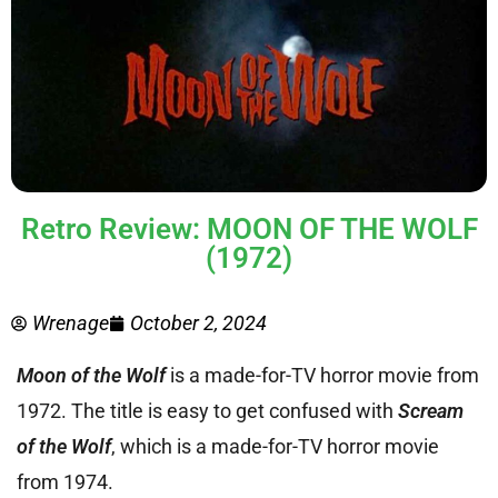
Retro Review: MOON OF THE WOLF
(1972)
Wrenage
October 2, 2024
Moon of the Wolf
is a made-for-TV horror movie from
1972. The title is easy to get confused with
Scream
of the Wolf
, which is a made-for-TV horror movie
from 1974.