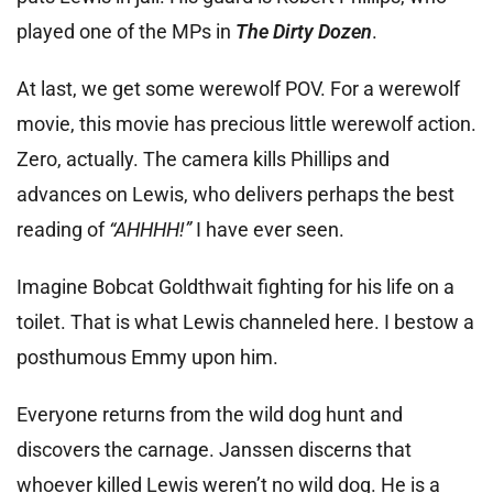
played one of the MPs in
The Dirty Dozen
.
At last, we get some werewolf POV. For a werewolf
movie, this movie has precious little werewolf action.
Zero, actually. The camera kills Phillips and
advances on Lewis, who delivers perhaps the best
reading of
“AHHHH!”
I have ever seen.
Imagine Bobcat Goldthwait fighting for his life on a
toilet. That is what Lewis channeled here. I bestow a
posthumous Emmy upon him.
Everyone returns from the wild dog hunt and
discovers the carnage. Janssen discerns that
whoever killed Lewis weren’t no wild dog. He is a