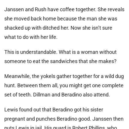
Janssen and Rush have coffee together. She reveals
she moved back home because the man she was
shacked up with ditched her. Now she isn’t sure
what to do with her life.
This is understandable. What is a woman without
someone to eat the sandwiches that she makes?
Meanwhile, the yokels gather together for a wild dug
hunt. Between them all, you might get one complete
set of teeth. Dillman and Beradino also attend.
Lewis found out that Beradino got his sister
pregnant and punches Beradino good. Janssen then
puts Lewis in jail. His guard is Robert Phillips, who