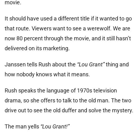
movie.
It should have used a different title if it wanted to go
that route. Viewers want to see a werewolf. We are
now 80 percent through the movie, and it still hasn’t
delivered on its marketing.
Janssen tells Rush about the
“Lou Grant”
thing and
how nobody knows what it means.
Rush speaks the language of 1970s television
drama, so she offers to talk to the old man. The two
drive out to see the old duffer and solve the mystery.
The man yells
“Lou Grant!”