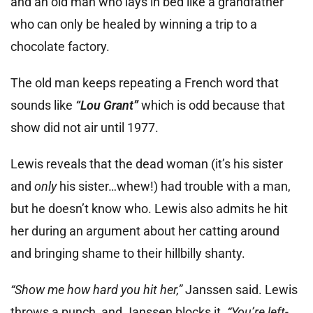
and an old man who lays in bed like a grandfather
who can only be healed by winning a trip to a
chocolate factory.
The old man keeps repeating a French word that
sounds like
“Lou Grant”
which is odd because that
show did not air until 1977.
Lewis reveals that the dead woman (it’s his sister
and
only
his sister…whew!) had trouble with a man,
but he doesn’t know who. Lewis also admits he hit
her during an argument about her catting around
and bringing shame to their hillbilly shanty.
“Show me how hard you hit her,”
Janssen said. Lewis
throws a punch, and Janssen blocks it.
“You’re left-