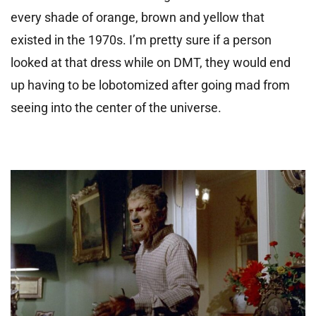
every shade of orange, brown and yellow that
existed in the 1970s. I’m pretty sure if a person
looked at that dress while on DMT, they would end
up having to be lobotomized after going mad from
seeing into the center of the universe.