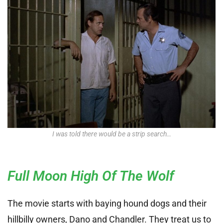
I was told there would be a strip search…
Full Moon High Of The Wolf
The movie starts with baying hound dogs and their
hillbilly owners, Dano and Chandler. They treat us to