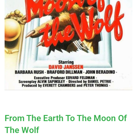
From The Earth To The Moon Of
The Wolf