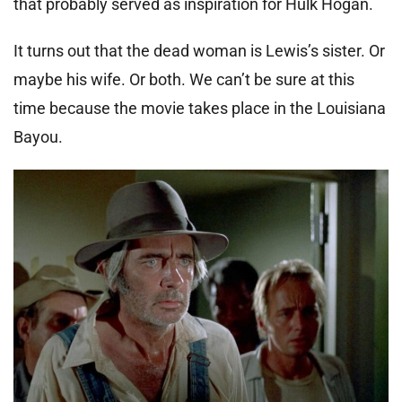
that probably served as inspiration for Hulk Hogan.
It turns out that the dead woman is Lewis’s sister. Or
maybe his wife. Or both. We can’t be sure at this
time because the movie takes place in the Louisiana
Bayou.