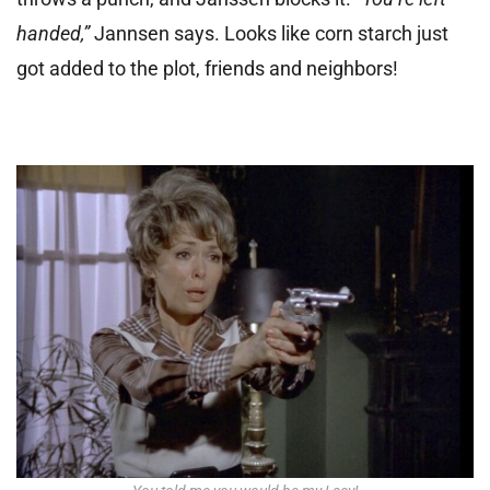
handed,”
Jannsen says. Looks like corn starch just
got added to the plot, friends and neighbors!