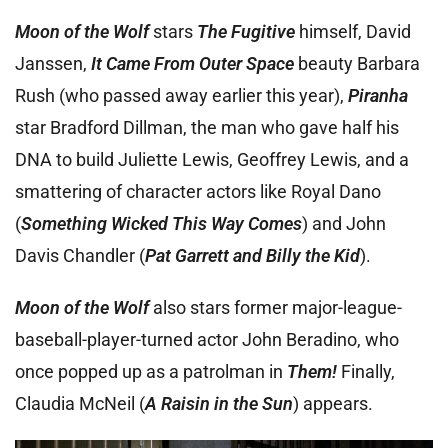
Moon of the Wolf
stars
The Fugitive
himself, David
Janssen,
It Came From Outer Space
beauty Barbara
Rush (who passed away earlier this year),
Piranha
star Bradford Dillman, the man who gave half his
DNA to build Juliette Lewis, Geoffrey Lewis, and a
smattering of character actors like Royal Dano
(
Something Wicked This Way Comes
) and John
Davis Chandler (
Pat Garrett and Billy the Kid
).
Moon of the Wolf
also stars former major-league-
baseball-player-turned actor John Beradino, who
once popped up as a patrolman in
Them!
Finally,
Claudia McNeil (
A Raisin in the Sun
) appears.