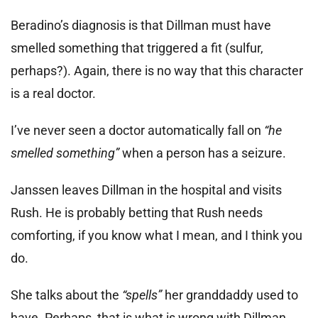
Beradino’s diagnosis is that Dillman must have
smelled something that triggered a fit (sulfur,
perhaps?). Again, there is no way that this character
is a real doctor.
I’ve never seen a doctor automatically fall on
“he
smelled something”
when a person has a seizure.
Janssen leaves Dillman in the hospital and visits
Rush. He is probably betting that Rush needs
comforting, if you know what I mean, and I think you
do.
She talks about the
“spells”
her granddaddy used to
have. Perhaps, that is what is wrong with Dillman.