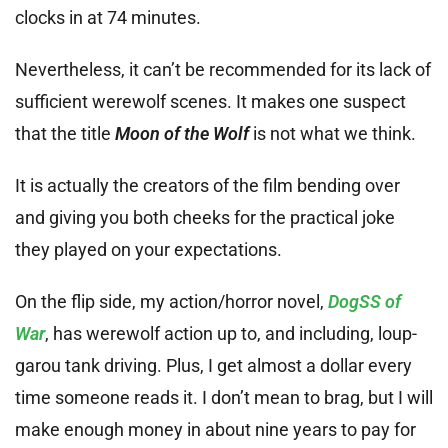
clocks in at 74 minutes.
Nevertheless, it can’t be recommended for its lack of
sufficient werewolf scenes. It makes one suspect
that the title
Moon of the Wolf
is not what we think.
It is actually the creators of the film bending over
and giving you both cheeks for the practical joke
they played on your expectations.
On the flip side, my action/horror novel,
DogSS of
War
, has werewolf action up to, and including, loup-
garou tank driving. Plus, I get almost a dollar every
time someone reads it. I don’t mean to brag, but I will
make enough money in about nine years to pay for