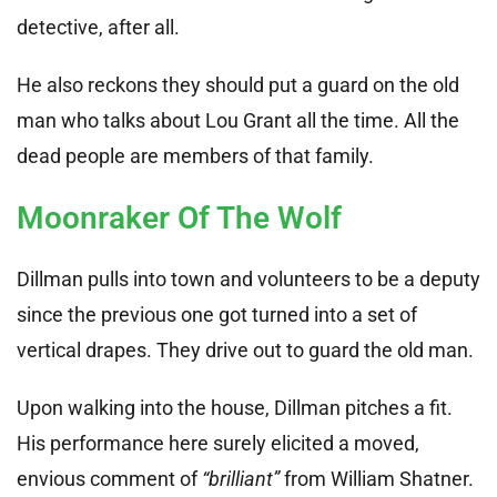
detective, after all.
He also reckons they should put a guard on the old
man who talks about Lou Grant all the time. All the
dead people are members of that family.
Moonraker Of The Wolf
Dillman pulls into town and volunteers to be a deputy
since the previous one got turned into a set of
vertical drapes. They drive out to guard the old man.
Upon walking into the house, Dillman pitches a fit.
His performance here surely elicited a moved,
envious comment of
“brilliant”
from William Shatner.