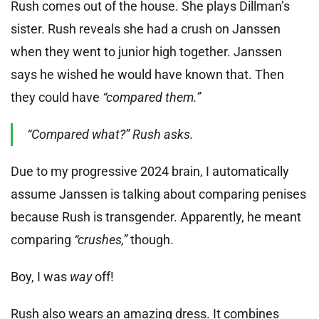
Rush comes out of the house. She plays Dillman’s
sister. Rush reveals she had a crush on Janssen
when they went to junior high together. Janssen
says he wished he would have known that. Then
they could have
“compared them.”
“Compared what?” Rush asks.
Due to my progressive 2024 brain, I automatically
assume Janssen is talking about comparing penises
because Rush is transgender. Apparently, he meant
comparing
“crushes,”
though.
Boy, I was
way
off!
Rush also wears an amazing dress. It combines