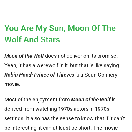
You Are My Sun, Moon Of The
Wolf And Stars
Moon of the Wolf
does not deliver on its promise.
Yeah, it has a werewolf in it, but that is like saying
Robin Hood: Prince of Thieves
is a Sean Connery
movie.
Most of the enjoyment from
Moon of the Wolf
is
derived from watching 1970s actors in 1970s
settings. It also has the sense to know that if it can’t
be interesting, it can at least be short. The movie