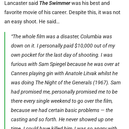
Lancaster said
The Swimmer
was his best and
favorite movie of his career. Despite this, it was not
an easy shoot. He said…
“The whole film was a disaster, Columbia was
down on it. I personally paid $10,000 out of my
own pocket for the last day of shooting. I was
furious with Sam Spiegel because he was over at
Cannes playing gin with Anatole Litvak whilst he
was doing The Night of the Generals (1967). Sam
had promised me, personally promised me to be
there every single weekend to go over the film,
because we had certain basic problems — the
casting and so forth. He never showed up one
time. I could have killed him, I was so angry with