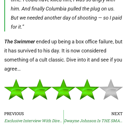
him. And finally Columbia pulled the plug on us.
But we needed another day of shooting — so I paid
for it.”
The Swimmer
ended up being a box office failure, but
it has survived to his day. It is now considered
something of a cult classic. Dive into it and see if you
agree…
PREVIOUS
NEXT
Exclusive Interview With Director Natja Brunckhorst
Dwayne Johnson Is THE SMASHING MACHINE