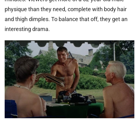
physique than they need, complete with body hair
and thigh dimples. To balance that off, they get an
interesting drama.