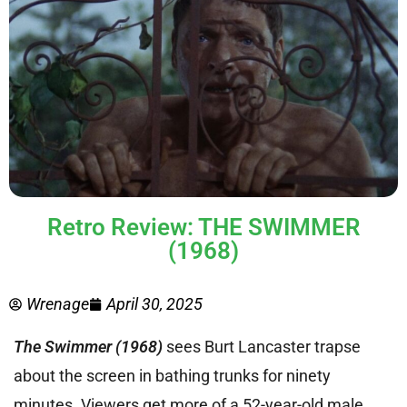
Retro Review: THE SWIMMER
(1968)
Wrenage
April 30, 2025
The Swimmer (1968)
sees Burt Lancaster trapse
about the screen in bathing trunks for ninety
minutes. Viewers get more of a 52-year-old male