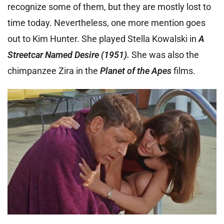
recognize some of them, but they are mostly lost to
time today. Nevertheless, one more mention goes
out to Kim Hunter. She played Stella Kowalski in
A
Streetcar Named Desire (1951).
She was also the
chimpanzee Zira in the
Planet of the Apes
films.