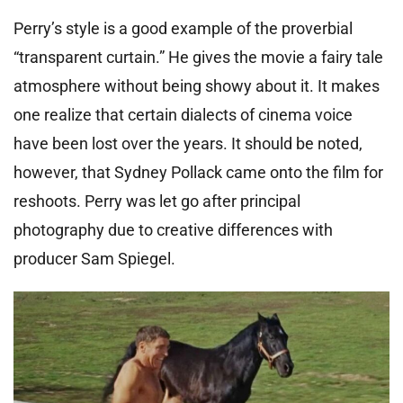
Perry’s style is a good example of the proverbial
“transparent curtain.” He gives the movie a fairy tale
atmosphere without being showy about it. It makes
one realize that certain dialects of cinema voice
have been lost over the years. It should be noted,
however, that Sydney Pollack came onto the film for
reshoots. Perry was let go after principal
photography due to creative differences with
producer Sam Spiegel.