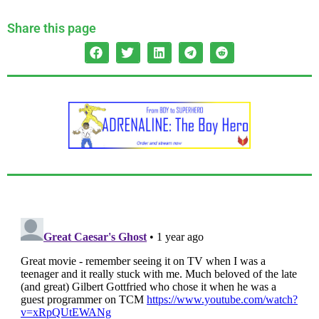
Share this page