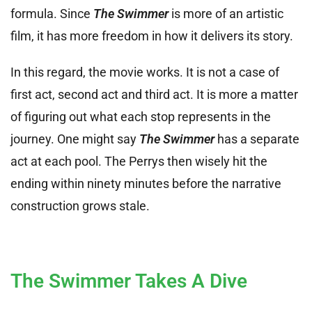
formula. Since
The Swimmer
is more of an artistic
film, it has more freedom in how it delivers its story.
In this regard, the movie works. It is not a case of
first act, second act and third act. It is more a matter
of figuring out what each stop represents in the
journey. One might say
The Swimmer
has a separate
act at each pool. The Perrys then wisely hit the
ending within ninety minutes before the narrative
construction grows stale.
The Swimmer Takes A Dive