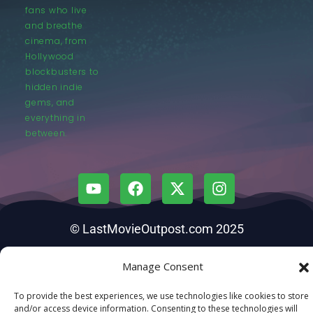
fans who live
and breathe
cinema, from
Hollywood
blockbusters to
hidden indie
gems, and
everything in
between.
© LastMovieOutpost.com 2025
Privacy Policy
Manage Consent
To provide the best experiences, we use technologies like cookies to store
and/or access device information. Consenting to these technologies will