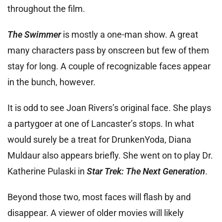
throughout the film.
The Swimmer
is mostly a one-man show. A great
many characters pass by onscreen but few of them
stay for long. A couple of recognizable faces appear
in the bunch, however.
It is odd to see Joan Rivers’s original face. She plays
a partygoer at one of Lancaster’s stops. In what
would surely be a treat for DrunkenYoda, Diana
Muldaur also appears briefly. She went on to play Dr.
Katherine Pulaski in
Star Trek: The Next Generation
.
Beyond those two, most faces will flash by and
disappear. A viewer of older movies will likely