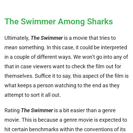
The Swimmer Among Sharks
Ultimately,
The Swimmer
is a movie that tries to
mean
something. In this case, it could be interpreted
in a couple of different ways. We won’t go into any of
that in case viewers want to check the film out for
themselves. Suffice it to say, this aspect of the film is
what keeps a person watching to the end as they
attempt to sort it all out.
Rating
The Swimmer
is a bit easier than a genre
movie. This is because a genre movie is expected to
hit certain benchmarks within the conventions of its