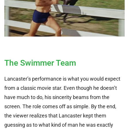
The Swimmer Team
Lancaster’s performance is what you would expect
from a classic movie star. Even though he doesn’t
have much to do, his sincerity beams from the
screen. The role comes off as simple. By the end,
the viewer realizes that Lancaster kept them
guessing as to what kind of man he was exactly