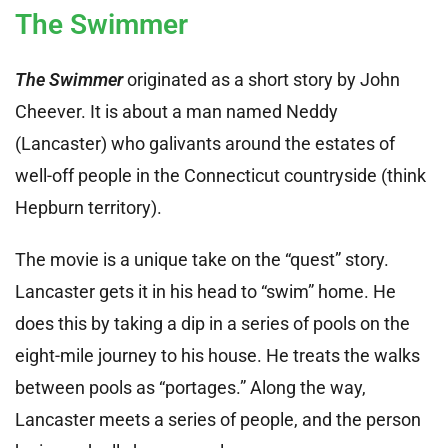
The Swimmer
The Swimmer
originated as a short story by John
Cheever. It is about a man named Neddy
(Lancaster) who galivants around the estates of
well-off people in the Connecticut countryside (think
Hepburn territory).
The movie is a unique take on the “quest” story.
Lancaster gets it in his head to “swim” home. He
does this by taking a dip in a series of pools on the
eight-mile journey to his house. He treats the walks
between pools as “portages.” Along the way,
Lancaster meets a series of people, and the person