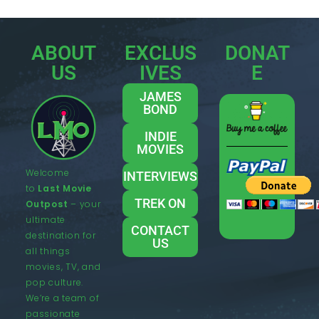
ABOUT
EXCLUS
DONAT
US
IVES
E
JAMES
BOND
INDIE
MOVIES
Welcome
INTERVIEWS
to
Last Movie
TREK ON
Outpost
– your
ultimate
CONTACT
destination for
US
all things
movies, TV, and
pop culture.
We’re a team of
passionate