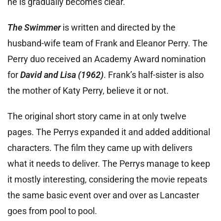
he is gradually becomes clear.
The Swimmer
is written and directed by the
husband-wife team of Frank and Eleanor Perry. The
Perry duo received an Academy Award nomination
for
David and Lisa (1962)
. Frank’s half-sister is also
the mother of Katy Perry, believe it or not.
The original short story came in at only twelve
pages. The Perrys expanded it and added additional
characters. The film they came up with delivers
what it needs to deliver. The Perrys manage to keep
it mostly interesting, considering the movie repeats
the same basic event over and over as Lancaster
goes from pool to pool.