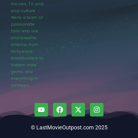
movies, TV, and
pop culture.
We’re a team of
passionate
fans who live
and breathe
cinema, from
Hollywood
blockbusters to
hidden indie
gems, and
everything in
between.
© LastMovieOutpost.com 2025