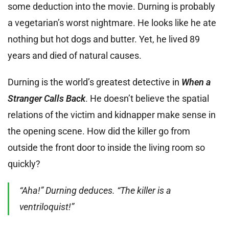
some deduction into the movie. Durning is probably
a vegetarian’s worst nightmare. He looks like he ate
nothing but hot dogs and butter. Yet, he lived 89
years and died of natural causes.
Durning is the world’s greatest detective in
When a
Stranger Calls Back
. He doesn’t believe the spatial
relations of the victim and kidnapper make sense in
the opening scene. How did the killer go from
outside the front door to inside the living room so
quickly?
“Aha!” Durning deduces. “The killer is a
ventriloquist!”