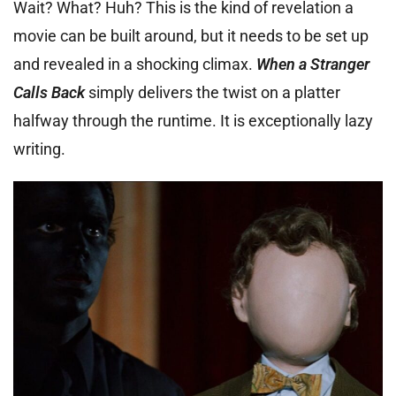
Wait? What? Huh? This is the kind of revelation a
movie can be built around, but it needs to be set up
and revealed in a shocking climax.
When a Stranger
Calls Back
simply delivers the twist on a platter
halfway through the runtime. It is exceptionally lazy
writing.