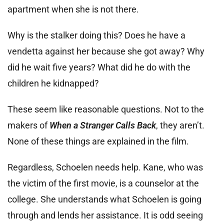
apartment when she is not there.
Why is the stalker doing this? Does he have a
vendetta against her because she got away? Why
did he wait five years? What did he do with the
children he kidnapped?
These seem like reasonable questions. Not to the
makers of
When a Stranger Calls Back
, they aren’t.
None of these things are explained in the film.
Regardless, Schoelen needs help. Kane, who was
the victim of the first movie, is a counselor at the
college. She understands what Schoelen is going
through and lends her assistance. It is odd seeing