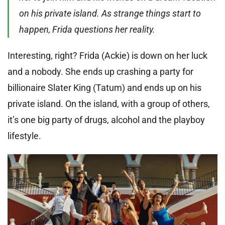
on his private island. As strange things start to
happen, Frida questions her reality.
Interesting, right? Frida (Ackie) is down on her luck
and a nobody. She ends up crashing a party for
billionaire Slater King (Tatum) and ends up on his
private island. On the island, with a group of others,
it’s one big party of drugs, alcohol and the playboy
lifestyle.