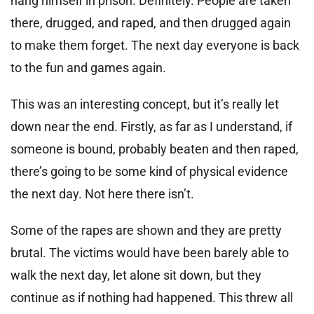
hang himself in prison. Definitely. People are taken
there, drugged, and raped, and then drugged again
to make them forget. The next day everyone is back
to the fun and games again.
This was an interesting concept, but it’s really let
down near the end. Firstly, as far as I understand, if
someone is bound, probably beaten and then raped,
there’s going to be some kind of physical evidence
the next day. Not here there isn’t.
Some of the rapes are shown and they are pretty
brutal. The victims would have been barely able to
walk the next day, let alone sit down, but they
continue as if nothing had happened. This threw all