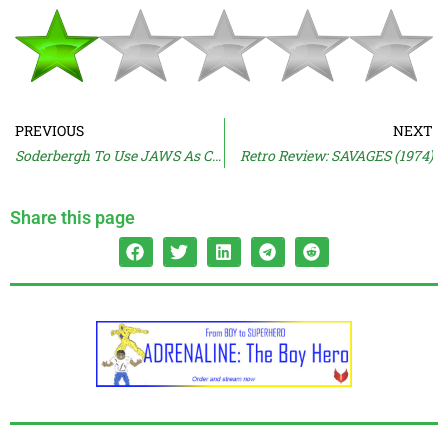
PREVIOUS
NEXT
Soderbergh To Use JAWS As Case Study
Retro Review: SAVAGES (1974)
Share this page