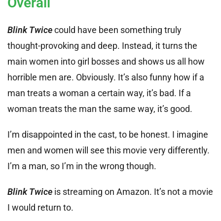
Overall
Blink Twice
could have been something truly
thought-provoking and deep. Instead, it turns the
main women into girl bosses and shows us all how
horrible men are. Obviously. It’s also funny how if a
man treats a woman a certain way, it’s bad. If a
woman treats the man the same way, it’s good.
I’m disappointed in the cast, to be honest. I imagine
men and women will see this movie very differently.
I’m a man, so I’m in the wrong though.
Blink Twice
is streaming on Amazon. It’s not a movie
I would return to.