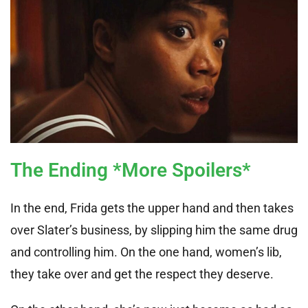
The Ending *More Spoilers*
In the end, Frida gets the upper hand and then takes
over Slater’s business, by slipping him the same drug
and controlling him. On the one hand, women’s lib,
they take over and get the respect they deserve.