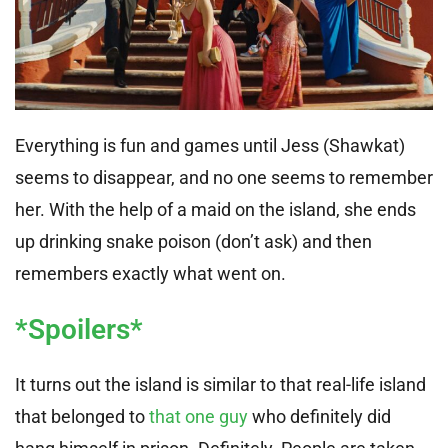
Everything is fun and games until Jess (Shawkat)
seems to disappear, and no one seems to remember
her. With the help of a maid on the island, she ends
up drinking snake poison (don’t ask) and then
remembers exactly what went on.
*Spoilers*
It turns out the island is similar to that real-life island
that belonged to
that one guy
who definitely did