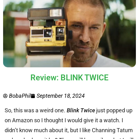
Review: BLINK TWICE
BobaPhil
September 18, 2024
So, this was a weird one.
Blink Twice
just popped up
on Amazon so I thought I would give it a watch. I
didn’t know much about it, but I like Channing Tatum