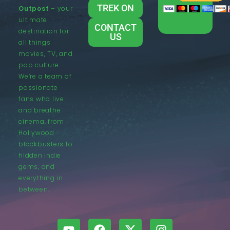
TREK ON
Outpost
– your
ultimate
CONTACT
destination for
US
all things
movies, TV, and
pop culture.
We’re a team of
passionate
fans who live
and breathe
cinema, from
Hollywood
blockbusters to
hidden indie
gems, and
everything in
between.