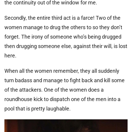
the continuity out of the window for me.
Secondly, the entire third act is a farce! Two of the
women manage to drug the others to so they don’t
forget. The irony of someone who’s being drugged
then drugging someone else, against their will, is lost
here.
When all the women remember, they all suddenly
turn badass and manage to fight back and kill some
of the attackers. One of the women does a
roundhouse kick to dispatch one of the men into a
pool that is pretty laughable.