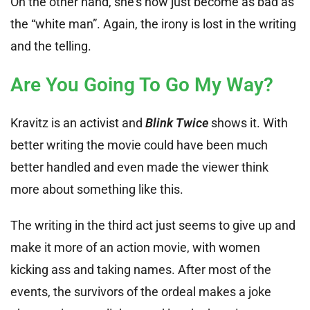
On the other hand, she’s now just become as bad as
the “white man”. Again, the irony is lost in the writing
and the telling.
Are You Going To Go My Way?
Kravitz is an activist and
Blink Twice
shows it. With
better writing the movie could have been much
better handled and even made the viewer think
more about something like this.
The writing in the third act just seems to give up and
make it more of an action movie, with women
kicking ass and taking names. After most of the
events, the survivors of the ordeal makes a joke