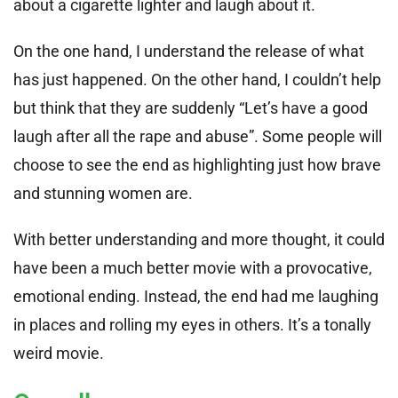
about a cigarette lighter and laugh about it.
On the one hand, I understand the release of what
has just happened. On the other hand, I couldn’t help
but think that they are suddenly “Let’s have a good
laugh after all the rape and abuse”. Some people will
choose to see the end as highlighting just how brave
and stunning women are.
With better understanding and more thought, it could
have been a much better movie with a provocative,
emotional ending. Instead, the end had me laughing
in places and rolling my eyes in others. It’s a tonally
weird movie.