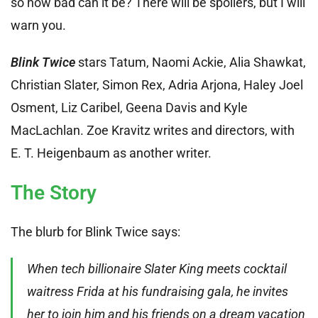
so how bad can it be? There will be spoilers, but I will
warn you.
Blink Twice
stars Tatum, Naomi Ackie, Alia Shawkat,
Christian Slater, Simon Rex, Adria Arjona, Haley Joel
Osment, Liz Caribel, Geena Davis and Kyle
MacLachlan. Zoe Kravitz writes and directors, with
E. T. Heigenbaum as another writer.
The Story
The blurb for Blink Twice says:
When tech billionaire Slater King meets cocktail
waitress Frida at his fundraising gala, he invites
her to join him and his friends on a dream vacation