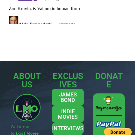
ABOUT
EXCLUS
DONAT
US
IVES
E
JAMES
BOND
INDIE
MOVIES
Welcome
INTERVIEWS
to
Last Movie