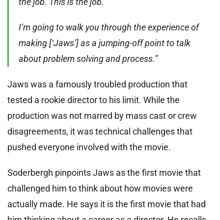
the job. This is the job.
I’m going to walk you through the experience of
making [‘Jaws’] as a jumping-off point to talk
about problem solving and process.”
Jaws was a famously troubled production that
tested a rookie director to his limit. While the
production was not marred by mass cast or crew
disagreements, it was technical challenges that
pushed everyone involved with the movie.
Soderbergh pinpoints Jaws as the first movie that
challenged him to think about how movies were
actually made. He says it is the first movie that had
him thinking about a career as a director. He recalls