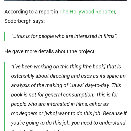
According to a report in
The Hollywood Reporter
,
Soderbergh says:
“…this is for people who are interested in films”.
He gave more details about the project:
“I’ve been working on this thing [the book] that is
ostensibly about directing and uses as its spine an
analysis of the making of ‘Jaws’ day-to-day. This
book is not for general consumption. This is for
people who are interested in films, either as
moviegoers or [who] want to do this job. Because if
you’re going to do this job, you need to understand