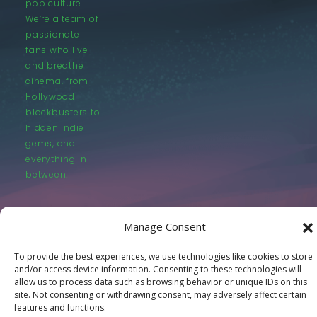
pop culture.
We’re a team of
passionate
fans who live
and breathe
cinema, from
Hollywood
blockbusters to
hidden indie
gems, and
everything in
between.
Manage Consent
To provide the best experiences, we use technologies like cookies to store
and/or access device information. Consenting to these technologies will
© LastMovieOutpost.com 2025
allow us to process data such as browsing behavior or unique IDs on this
site. Not consenting or withdrawing consent, may adversely affect certain
Privacy Policy
features and functions.