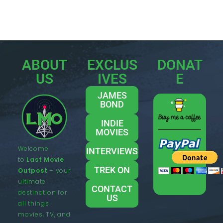
ABOUT
EXCLUS
DONAT
US
IVES
E
JAMES
BOND
INDIE
MOVIES
Welcome
INTERVIEWS
to
Last Movie
TREK ON
Outpost
– your
ultimate
CONTACT
destination for
US
all things
movies, TV, and