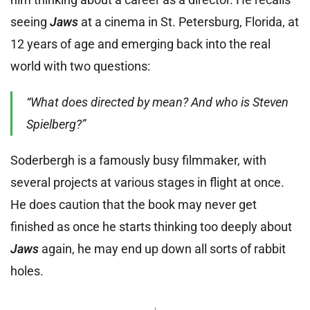
seeing
Jaws
at a cinema in St. Petersburg, Florida, at
12 years of age and emerging back into the real
world with two questions:
“What does directed by mean? And who is Steven
Spielberg?”
Soderbergh is a famously busy filmmaker, with
several projects at various stages in flight at once.
He does caution that the book may never get
finished as once he starts thinking too deeply about
Jaws
again, he may end up down all sorts of rabbit
holes.