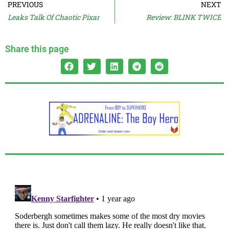
PREVIOUS
NEXT
Leaks Talk Of Chaotic Pixar
Review: BLINK TWICE
Share this page