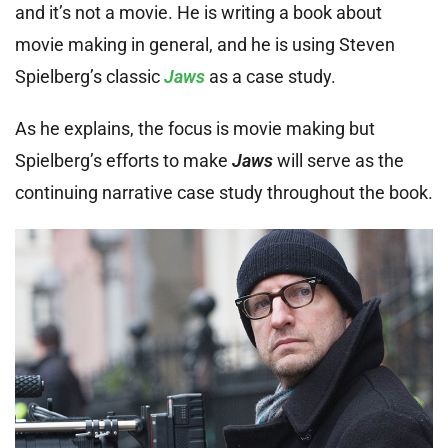
and it’s not a movie. He is writing a book about
movie making in general, and he is using Steven
Spielberg’s classic
Jaws
as a case study.
As he explains, the focus is movie making but
Spielberg’s efforts to make
Jaws
will serve as the
continuing narrative case study throughout the book.