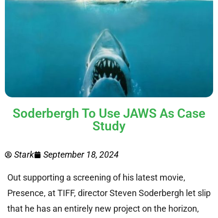
Soderbergh To Use JAWS As Case
Study
Stark
September 18, 2024
Out supporting a screening of his latest movie,
Presence, at TIFF, director Steven Soderbergh let slip
that he has an entirely new project on the horizon,