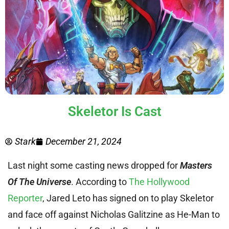
Skeletor Is Cast
Stark
December 21, 2024
Last night some casting news dropped for
Masters
Of The Universe
. According to
The Hollywood
Reporter
, Jared Leto has signed on to play Skeletor
and face off against Nicholas Galitzine as He-Man to