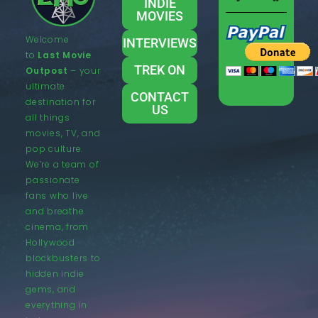
INDIE
MOVIES
Welcome
INTERVIEWS
to
Last Movie
TREK ON
Outpost
– your
ultimate
CONTACT
destination for
US
all things
movies, TV, and
pop culture.
We’re a team of
passionate
fans who live
and breathe
cinema, from
Hollywood
blockbusters to
hidden indie
gems, and
everything in