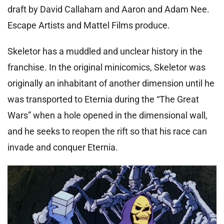
draft by David Callaham and Aaron and Adam Nee.
Escape Artists and Mattel Films produce.
Skeletor has a muddled and unclear history in the
franchise. In the original minicomics, Skeletor was
originally an inhabitant of another dimension until he
was transported to Eternia during the “The Great
Wars” when a hole opened in the dimensional wall,
and he seeks to reopen the rift so that his race can
invade and conquer Eternia.