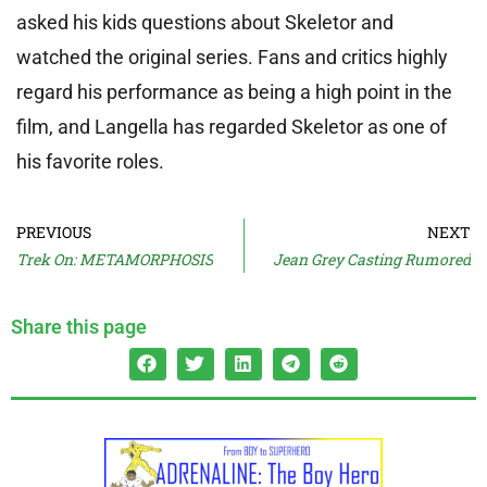
asked his kids questions about Skeletor and
watched the original series. Fans and critics highly
regard his performance as being a high point in the
film, and Langella has regarded Skeletor as one of
his favorite roles.
PREVIOUS
NEXT
Trek On: METAMORPHOSIS
Jean Grey Casting Rumored
Share this page