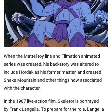
When the Mattel toy line and Filmation animated
series was created, his backstory was altered to
include Hordak as his former master, and created
Snake Mountain and other things now associated
with the character.
In the 1987 live-action film, Skeletor is portrayed
by Frank Langella. To prepare for the role, Langella