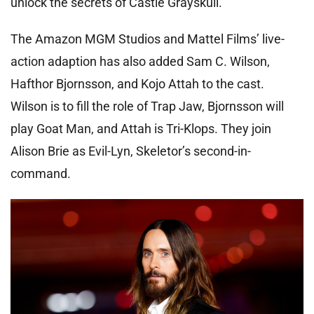
unlock the secrets of Castle Grayskull.
The Amazon MGM Studios and Mattel Films’ live-
action adaption has also added Sam C. Wilson,
Hafthor Bjornsson, and Kojo Attah to the cast.
Wilson is to fill the role of Trap Jaw, Bjornsson will
play Goat Man, and Attah is Tri-Klops. They join
Alison Brie as Evil-Lyn, Skeletor’s second-in-
command.