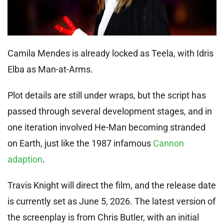
Camila Mendes is already locked as Teela, with Idris
Elba as Man-at-Arms.
Plot details are still under wraps, but the script has
passed through several development stages, and in
one iteration involved He-Man becoming stranded
on Earth, just like the 1987 infamous
Cannon
adaption
.
Travis Knight will direct the film, and the release date
is currently set as June 5, 2026. The latest version of
the screenplay is from Chris Butler, with an initial