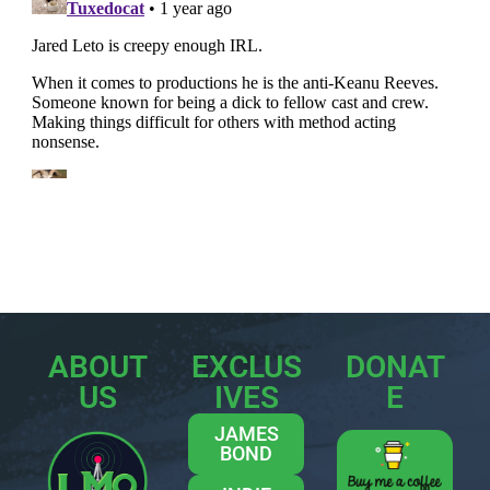
ABOUT
EXCLUS
DONAT
US
IVES
E
JAMES
BOND